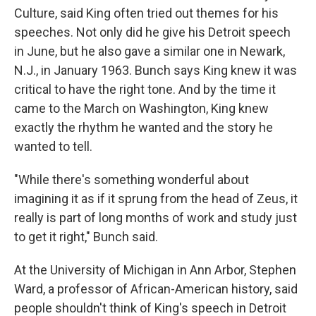
Culture, said King often tried out themes for his
speeches. Not only did he give his Detroit speech
in June, but he also gave a similar one in Newark,
N.J., in January 1963. Bunch says King knew it was
critical to have the right tone. And by the time it
came to the March on Washington, King knew
exactly the rhythm he wanted and the story he
wanted to tell.
"While there's something wonderful about
imagining it as if it sprung from the head of Zeus, it
really is part of long months of work and study just
to get it right," Bunch said.
At the University of Michigan in Ann Arbor, Stephen
Ward, a professor of African-American history, said
people shouldn't think of King's speech in Detroit