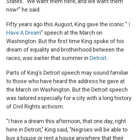
States. "We want them here, and we want them
now!" he said.
Fifty years ago this August, King gave the iconic "
I
Have A Dream
" speech at the March on
Washington. But the first time King spoke of his
dream of equality and brotherhood between the
races, was earlier that summer in
Detroit
.
Parts of King's Detroit speech may sound familiar
to those who have heard the address he gave at
the March on Washington. But the Detroit speech
was tailored especially for a city with a long history
of Civil Rights activism.
"I have a dream this afternoon, that one day, right
here in Detroit," King said, "Negroes will be able to
buy a house or rent a house anywhere that their