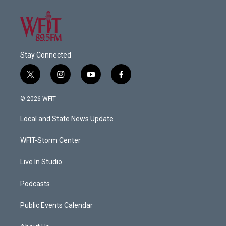
Stay Connected
t
i
y
f
w
n
o
a
i
s
u
c
© 2026 WFIT
t
t
t
e
t
a
u
b
Local and State News Update
e
g
b
o
r
r
e
o
a
k
WFIT-Storm Center
m
Live In Studio
Podcasts
Public Events Calendar