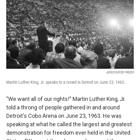
ASSOCIATED PRESS
Martin Luther King, Jr. speaks to a crowd in Detroit on June 23, 1963.
"We want all of our rights!" Martin Luther King, Jr.
told a throng of people gathered in and around
Detroit's Cobo Arena on June 23, 1963. He was
speaking at what he called the largest and greatest
demonstration for freedom ever held in the United