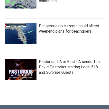
conditions
Dangerous rip currents could affect
weekend plans for beachgoers
Pastorius: LA or Bust - A sendoff to
David Pastorius starring Local 518
and Surprise Guests