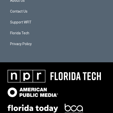
About Us
Contact Us
Support WFIT
Florida Tech
Privacy Policy