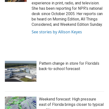
experience in print, radio, and television.
She has been reporting for NPR's national
desk since October 2005. Her reports can
be heard on Morning Edition, All Things
Considered, and Weekend Edition Sunday.
See stories by Allison Keyes
Pattern change in store for Florida's
back-to-school forecast
Weekend forecast: High pressure
east of Florida brings closer to typical