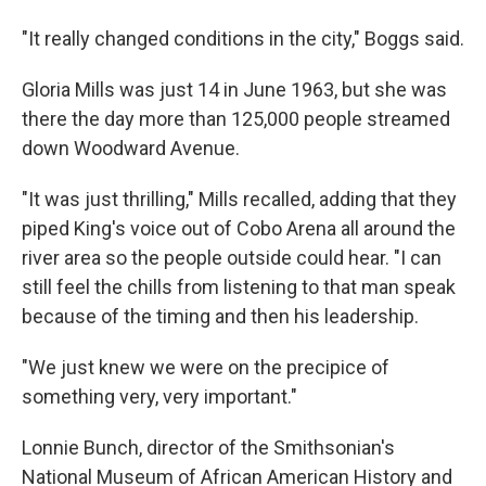
"It really changed conditions in the city," Boggs said.
Gloria Mills was just 14 in June 1963, but she was
there the day more than 125,000 people streamed
down Woodward Avenue.
"It was just thrilling," Mills recalled, adding that they
piped King's voice out of Cobo Arena all around the
river area so the people outside could hear. "I can
still feel the chills from listening to that man speak
because of the timing and then his leadership.
"We just knew we were on the precipice of
something very, very important."
Lonnie Bunch, director of the Smithsonian's
National Museum of African American History and