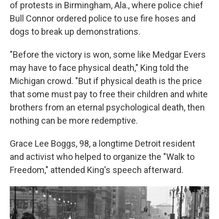
of protests in Birmingham, Ala., where police chief
Bull Connor ordered police to use fire hoses and
dogs to break up demonstrations.
"Before the victory is won, some like Medgar Evers
may have to face physical death," King told the
Michigan crowd. "But if physical death is the price
that some must pay to free their children and white
brothers from an eternal psychological death, then
nothing can be more redemptive.
Grace Lee Boggs, 98, a longtime Detroit resident
and activist who helped to organize the "Walk to
Freedom," attended King's speech afterward.