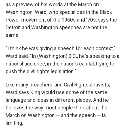
as a preview of his words at the March on
Washington. Ward, who specializes in the Black
Power movement of the 1960s and '70s, says the
Detroit and Washington speeches are not the
same.
"I think he was giving a speech for each context,"
Ward said. "In (Washington) D.C., he's speaking to a
national audience, in the nation's capital, trying to
push the civil rights legislation."
Like many preachers, and Civil Rights activists,
Ward says King would use some of the same
language and ideas in different places. And he
believes the way most people think about the
March on Washington — and the speech — is
limiting.