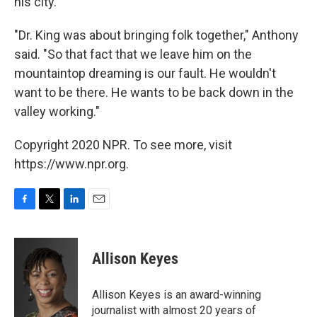
his city.
"Dr. King was about bringing folk together," Anthony
said. "So that fact that we leave him on the
mountaintop dreaming is our fault. He wouldn't
want to be there. He wants to be back down in the
valley working."
Copyright 2020 NPR. To see more, visit
https://www.npr.org.
F
T
L
E
a
w
i
m
c
i
n
a
e
t
k
i
Allison Keyes
b
t
e
l
o
e
d
o
r
I
Allison Keyes is an award-winning
k
n
journalist with almost 20 years of