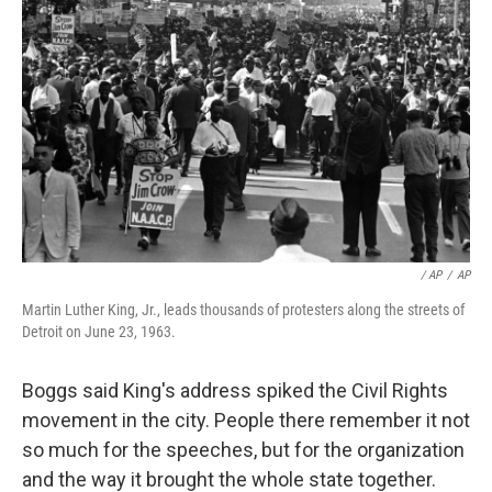
/ AP
/
AP
Martin Luther King, Jr., leads thousands of protesters along the streets of
Detroit on June 23, 1963.
Boggs said King's address spiked the Civil Rights
movement in the city. People there remember it not
so much for the speeches, but for the organization
and the way it brought the whole state together.