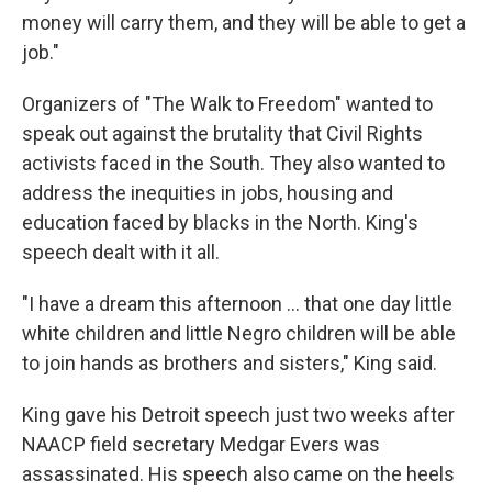
money will carry them, and they will be able to get a
job."
Organizers of "The Walk to Freedom" wanted to
speak out against the brutality that Civil Rights
activists faced in the South. They also wanted to
address the inequities in jobs, housing and
education faced by blacks in the North. King's
speech dealt with it all.
"I have a dream this afternoon ... that one day little
white children and little Negro children will be able
to join hands as brothers and sisters," King said.
King gave his Detroit speech just two weeks after
NAACP field secretary Medgar Evers was
assassinated. His speech also came on the heels