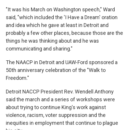
"It was his March on Washington speech," Ward
said, "which included the 'I Have a Dream' oration
and idea which he gave at least in Detroit and
probably a few other places, because those are the
things he was thinking about and he was
communicating and sharing."
The NAACP in Detroit and UAW-Ford sponsored a
50th anniversary celebration of the "Walk to
Freedom."
Detroit NACCP President Rev. Wendell Anthony
said the march and a series of workshops were
about trying to continue King's work against
violence, racism, voter suppression and the
inequities in employment that continue to plague