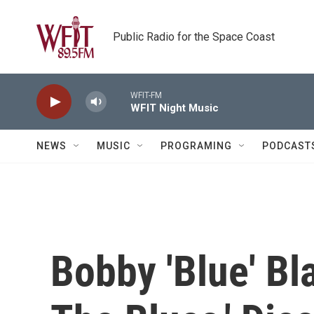
Skip to main content
Public Radio for the Space Coast
WFIT-FM
WFIT Night Music
NEWS
MUSIC
PROGRAMING
PODCAST
Bobby 'Blue' Bl