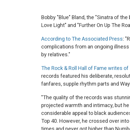
Bobby "Blue" Bland, the "Sinatra of th
Love Light" and "Further On Up The Roa
According to The Associated Press
: "
complications from an ongoing illnes
by relatives."
The Rock & Roll Hall of Fame writes of
records featured his deliberate, resolu
fanfares, supple rhythm parts and Wayn
"The quality of the records was stunni
projected warmth and intimacy, but he
considerable appeal to black audience
Top 40. However, he crossed over into 
times and never got higher than Number 