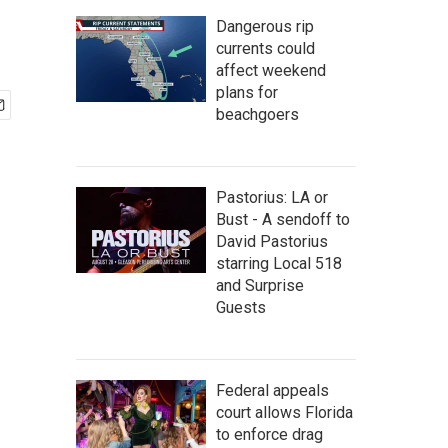
Dangerous rip
currents could
affect weekend
plans for
beachgoers
Pastorius: LA or
Bust - A sendoff to
David Pastorius
starring Local 518
and Surprise
Guests
Federal appeals
court allows Florida
to enforce drag