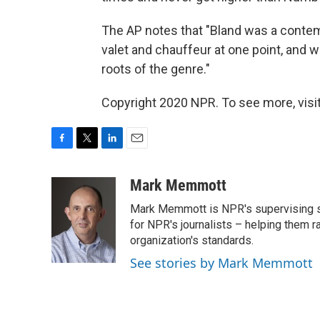
The AP notes that "Bland was a contemp
valet and chauffeur at one point, and w
roots of the genre."
Copyright 2020 NPR. To see more, visit
F
T
L
E
a
w
i
m
c
i
n
a
Mark Memmott
e
t
k
i
Mark Memmott is NPR's supervising seni
b
t
e
l
o
e
d
for NPR's journalists – helping them r
o
r
I
organization's standards.
k
n
See stories by Mark Memmott