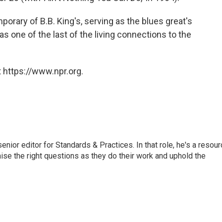
orary of B.B. King's, serving as the blues great's
as one of the last of the living connections to the
 https://www.npr.org.
or editor for Standards & Practices. In that role, he's a resour
aise the right questions as they do their work and uphold the