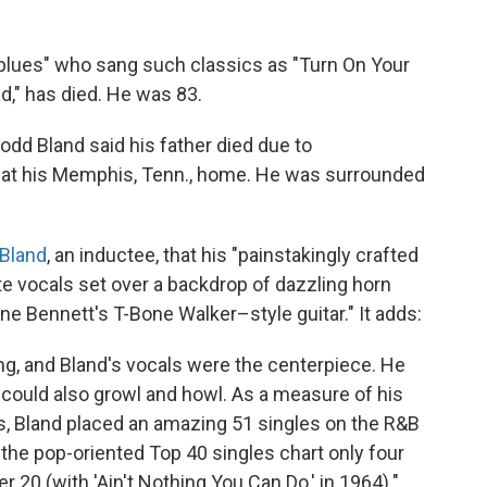
e blues" who sang such classics as "Turn On Your
d," has died. He was 83.
Rodd Bland said his father died due to
s at his Memphis, Tenn., home. He was surrounded
 Bland
, an inductee, that his "painstakingly crafted
te vocals set over a backdrop of dazzling horn
e Bennett's T-Bone Walker–style guitar." It adds:
ng, and Bland's vocals were the centerpiece. He
 could also growl and howl. As a measure of his
s, Bland placed an amazing 51 singles on the R&B
the pop-oriented Top 40 singles chart only four
20 (with 'Ain't Nothing You Can Do,' in 1964)."