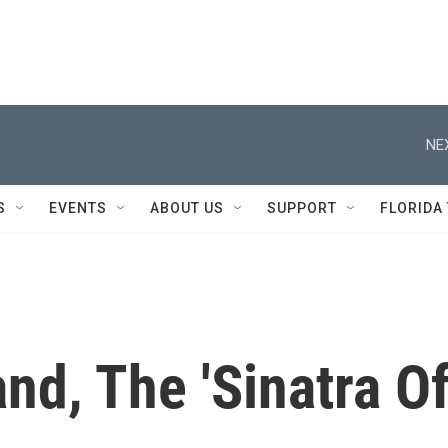
NE
S
EVENTS
ABOUT US
SUPPORT
FLORIDA
and, The 'Sinatra O