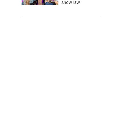
show law