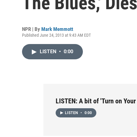
The Blues,' Die
NPR | By
Mark Memmott
Published June 24, 2013 at 9:43 AM EDT
LISTEN
•
0:00
LISTEN: A bit of 'Turn on Your
LISTEN
•
0:00