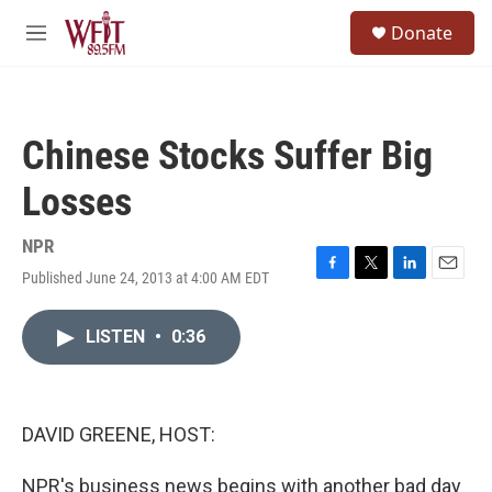
Skip to main content
S
Donate
e
M
a
e
r
n
c
u
h
Chinese Stocks Suffer Big
u
e
Losses
r
y
NPR
Published June 24, 2013 at 4:00 AM EDT
F
T
L
E
a
w
i
m
c
i
n
a
LISTEN
•
0:36
e
t
k
i
b
t
e
l
o
e
d
o
r
I
k
n
DAVID GREENE, HOST:
NPR's business news begins with another bad day