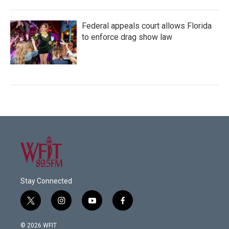
Federal appeals court allows Florida
to enforce drag show law
Stay Connected
t
i
y
f
w
n
o
a
i
s
u
c
© 2026 WFIT