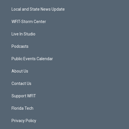
t
t
t
e
t
a
u
b
Local and State News Update
e
g
b
o
r
r
e
o
a
k
WFIT-Storm Center
m
Live In Studio
Podcasts
Public Events Calendar
About Us
Contact Us
Support WFIT
Florida Tech
Privacy Policy