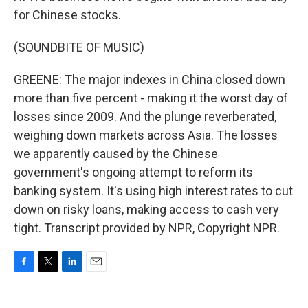
for Chinese stocks.
(SOUNDBITE OF MUSIC)
GREENE: The major indexes in China closed down
more than five percent - making it the worst day of
losses since 2009. And the plunge reverberated,
weighing down markets across Asia. The losses
we apparently caused by the Chinese
government's ongoing attempt to reform its
banking system. It's using high interest rates to cut
down on risky loans, making access to cash very
tight. Transcript provided by NPR, Copyright NPR.
F
T
L
E
a
w
i
m
c
i
n
a