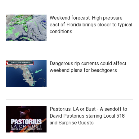
e
t
k
i
b
t
e
l
o
e
d
Weekend forecast: High pressure
o
r
I
k
n
east of Florida brings closer to typical
conditions
Dangerous rip currents could affect
weekend plans for beachgoers
Pastorius: LA or Bust - A sendoff to
David Pastorius starring Local 518
and Surprise Guests