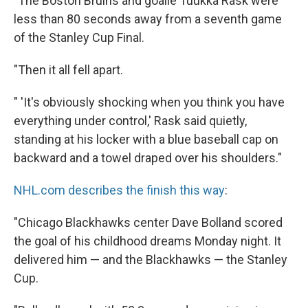
"The Boston Bruins and goalie Tuukka Rask were
less than 80 seconds away from a seventh game
of the Stanley Cup Final.
"Then it all fell apart.
" 'It's obviously shocking when you think you have
everything under control,' Rask said quietly,
standing at his locker with a blue baseball cap on
backward and a towel draped over his shoulders."
NHL.com describes the finish this way
:
"Chicago Blackhawks center Dave Bolland scored
the goal of his childhood dreams Monday night. It
delivered him — and the Blackhawks — the Stanley
Cup.