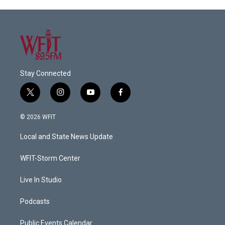
Stay Connected
t
i
y
f
w
n
o
a
i
s
u
c
© 2026 WFIT
t
t
t
e
t
a
u
b
Local and State News Update
e
g
b
o
r
r
e
o
a
k
WFIT-Storm Center
m
Live In Studio
Podcasts
Public Events Calendar