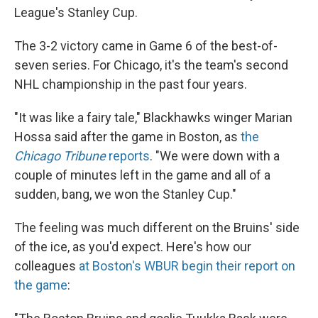
League's Stanley Cup.
The 3-2 victory came in Game 6 of the best-of-
seven series. For Chicago, it's the team's second
NHL championship in the past four years.
"It was like a fairy tale," Blackhawks winger Marian
Hossa said after the game in Boston, as
the
Chicago Tribune
reports
. "We were down with a
couple of minutes left in the game and all of a
sudden, bang, we won the Stanley Cup."
The feeling was much different on the Bruins' side
of the ice, as you'd expect. Here's how our
colleagues
at Boston's WBUR begin their report on
the game
: