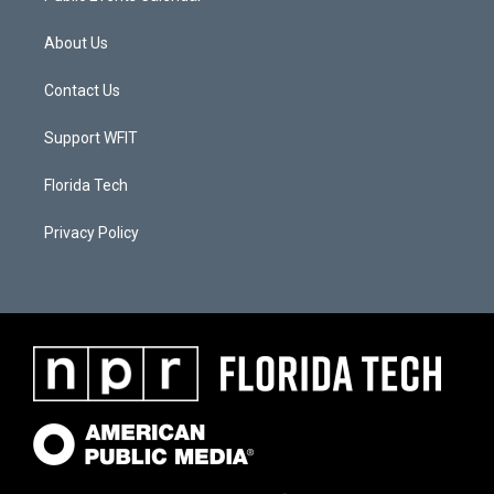
About Us
Contact Us
Support WFIT
Florida Tech
Privacy Policy