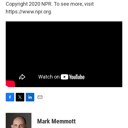
Copyright 2020 NPR. To see more, visit
https://www.npr.org.
F
T
L
E
a
w
i
m
c
i
n
a
e
t
k
i
Mark Memmott
b
t
e
l