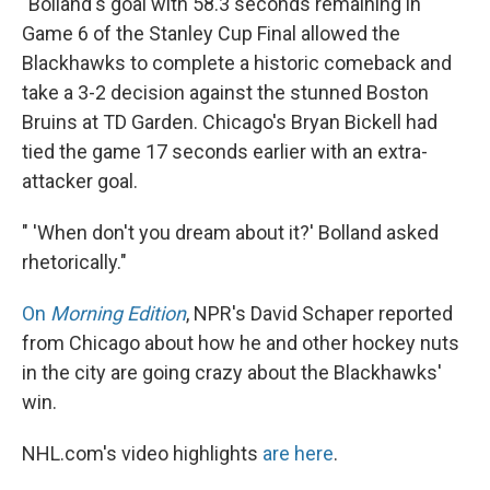
"Bolland's goal with 58.3 seconds remaining in
Game 6 of the Stanley Cup Final allowed the
Blackhawks to complete a historic comeback and
take a 3-2 decision against the stunned Boston
Bruins at TD Garden. Chicago's Bryan Bickell had
tied the game 17 seconds earlier with an extra-
attacker goal.
" 'When don't you dream about it?' Bolland asked
rhetorically."
On
Morning Edition
, NPR's David Schaper reported
from Chicago about how he and other hockey nuts
in the city are going crazy about the Blackhawks'
win.
NHL.com's video highlights
are here
.