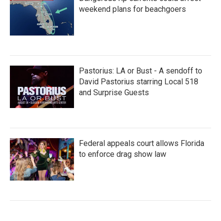
weekend plans for beachgoers
Pastorius: LA or Bust - A sendoff to
David Pastorius starring Local 518
and Surprise Guests
Federal appeals court allows Florida
to enforce drag show law