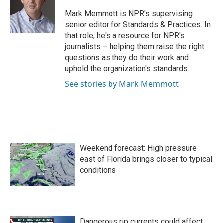
o
e
d
o
r
I
Mark Memmott is NPR's supervising
k
n
senior editor for Standards & Practices. In
that role, he's a resource for NPR's
journalists – helping them raise the right
questions as they do their work and
uphold the organization's standards.
See stories by Mark Memmott
Weekend forecast: High pressure
east of Florida brings closer to typical
conditions
Dangerous rip currents could affect