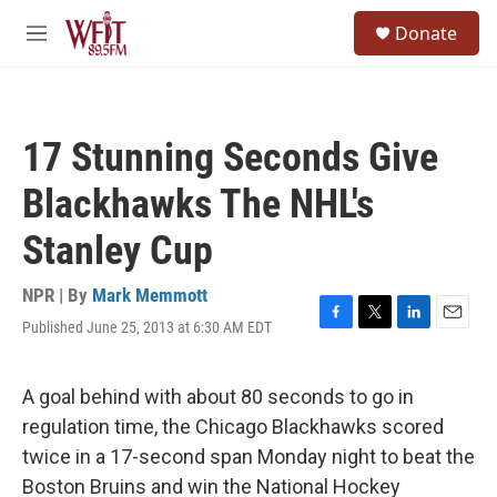
Skip to main content
S
Donate
e
M
a
e
r
n
c
u
h
17 Stunning Seconds Give
u
e
Blackhawks The NHL's
r
y
Stanley Cup
NPR | By
Mark Memmott
Published June 25, 2013 at 6:30 AM EDT
F
T
L
E
a
w
i
m
c
i
n
a
e
t
k
i
A goal behind with about 80 seconds to go in
b
t
e
l
regulation time, the Chicago Blackhawks scored
o
e
d
o
r
I
twice in a 17-second span Monday night to beat the
k
n
Boston Bruins and win the National Hockey