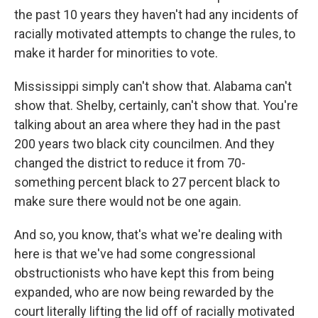
the past 10 years they haven't had any incidents of
racially motivated attempts to change the rules, to
make it harder for minorities to vote.
Mississippi simply can't show that. Alabama can't
show that. Shelby, certainly, can't show that. You're
talking about an area where they had in the past
200 years two black city councilmen. And they
changed the district to reduce it from 70-
something percent black to 27 percent black to
make sure there would not be one again.
And so, you know, that's what we're dealing with
here is that we've had some congressional
obstructionists who have kept this from being
expanded, who are now being rewarded by the
court literally lifting the lid off of racially motivated