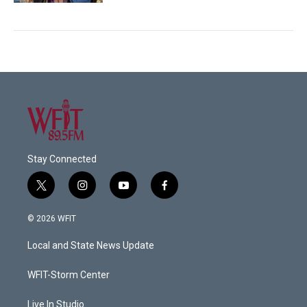
Stay Connected
t
i
y
f
w
n
o
a
i
s
u
c
© 2026 WFIT
t
t
t
e
t
a
u
b
Local and State News Update
e
g
b
o
r
r
e
o
a
k
WFIT-Storm Center
m
Live In Studio