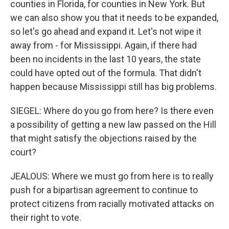
counties in Florida, for counties in New York. But
we can also show you that it needs to be expanded,
so let's go ahead and expand it. Let's not wipe it
away from - for Mississippi. Again, if there had
been no incidents in the last 10 years, the state
could have opted out of the formula. That didn't
happen because Mississippi still has big problems.
SIEGEL: Where do you go from here? Is there even
a possibility of getting a new law passed on the Hill
that might satisfy the objections raised by the
court?
JEALOUS: Where we must go from here is to really
push for a bipartisan agreement to continue to
protect citizens from racially motivated attacks on
their right to vote.