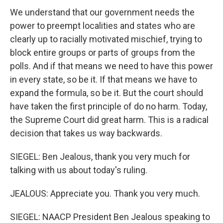
We understand that our government needs the
power to preempt localities and states who are
clearly up to racially motivated mischief, trying to
block entire groups or parts of groups from the
polls. And if that means we need to have this power
in every state, so be it. If that means we have to
expand the formula, so be it. But the court should
have taken the first principle of do no harm. Today,
the Supreme Court did great harm. This is a radical
decision that takes us way backwards.
SIEGEL: Ben Jealous, thank you very much for
talking with us about today's ruling.
JEALOUS: Appreciate you. Thank you very much.
SIEGEL: NAACP President Ben Jealous speaking to