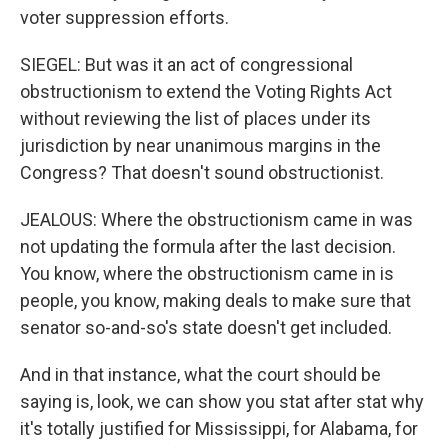
voter suppression efforts.
SIEGEL: But was it an act of congressional
obstructionism to extend the Voting Rights Act
without reviewing the list of places under its
jurisdiction by near unanimous margins in the
Congress? That doesn't sound obstructionist.
JEALOUS: Where the obstructionism came in was
not updating the formula after the last decision.
You know, where the obstructionism came in is
people, you know, making deals to make sure that
senator so-and-so's state doesn't get included.
And in that instance, what the court should be
saying is, look, we can show you stat after stat why
it's totally justified for Mississippi, for Alabama, for