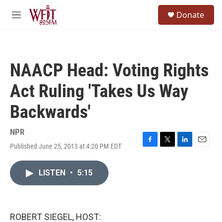
Skip to main content
S
Donate
e
M
a
e
r
n
c
u
h
NAACP Head: Voting Rights
u
e
Act Ruling 'Takes Us Way
r
y
Backwards'
NPR
Published June 25, 2013 at 4:20 PM EDT
F
T
L
E
a
w
i
m
c
i
n
a
LISTEN
•
5:15
e
t
k
i
b
t
e
l
o
e
d
o
r
I
k
n
ROBERT SIEGEL, HOST: