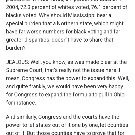
2004, 72.3 percent of whites voted, 76.1 percent of
blacks voted. Why should Mississippi bear a
special burden that a Northern state, which might
have far worse numbers for black voting and far
greater disparities, doesn't have to share that
burden?
JEALOUS: Well, you know, as was made clear at the
Supreme Court, that's really not the issue here. I
mean, Congress has the power to expand this. Well,
and quite frankly, we would have been very happy
for Congress to expand the formula to pull in Ohio,
for instance.
And similarly, Congress and the courts have the
power to let states out of it one by one, let counties
out of it. But those counties have to prove that for