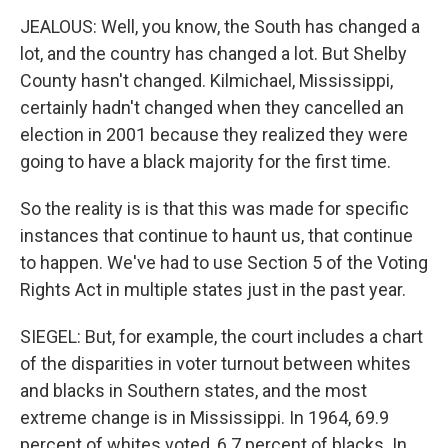
JEALOUS: Well, you know, the South has changed a
lot, and the country has changed a lot. But Shelby
County hasn't changed. Kilmichael, Mississippi,
certainly hadn't changed when they cancelled an
election in 2001 because they realized they were
going to have a black majority for the first time.
So the reality is is that this was made for specific
instances that continue to haunt us, that continue
to happen. We've had to use Section 5 of the Voting
Rights Act in multiple states just in the past year.
SIEGEL: But, for example, the court includes a chart
of the disparities in voter turnout between whites
and blacks in Southern states, and the most
extreme change is in Mississippi. In 1964, 69.9
percent of whites voted, 6.7 percent of blacks. In