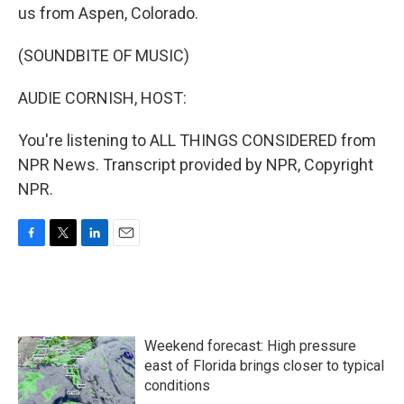
us from Aspen, Colorado.
(SOUNDBITE OF MUSIC)
AUDIE CORNISH, HOST:
You're listening to ALL THINGS CONSIDERED from
NPR News. Transcript provided by NPR, Copyright
NPR.
F
T
L
E
a
w
i
m
c
i
n
a
e
t
k
i
b
t
e
l
o
e
d
Weekend forecast: High pressure
o
r
I
k
n
east of Florida brings closer to typical
conditions