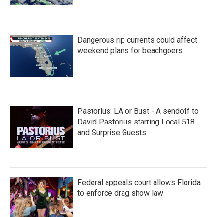
Dangerous rip currents could affect
weekend plans for beachgoers
Pastorius: LA or Bust - A sendoff to
David Pastorius starring Local 518
and Surprise Guests
Federal appeals court allows Florida
to enforce drag show law