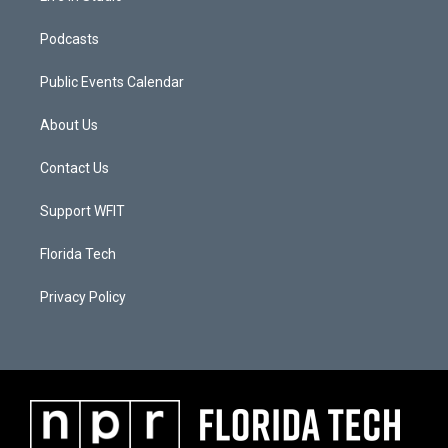
Podcasts
Public Events Calendar
About Us
Contact Us
Support WFIT
Florida Tech
Privacy Policy