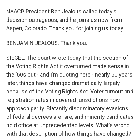
NAACP President Ben Jealous called today's
decision outrageous, and he joins us now from
Aspen, Colorado. Thank you for joining us today.
BENJAMIN JEALOUS: Thank you.
SIEGEL: The court wrote today that the section of
the Voting Rights Act it overturned made sense in
the '60s but - and I'm quoting here - nearly 50 years
later, things have changed dramatically, largely
because of the Voting Rights Act. Voter turnout and
registration rates in covered jurisdictions now
approach parity. Blatantly discriminatory evasions
of federal decrees are rare, and minority candidates
hold office at unprecedented levels. What's wrong
with that description of how things have changed?