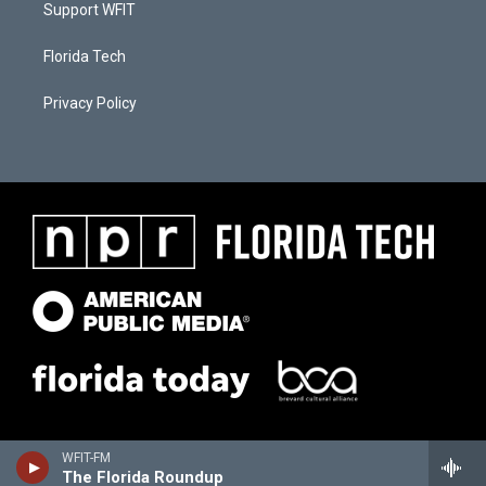
Support WFIT
Florida Tech
Privacy Policy
WFIT-FM
The Florida Roundup