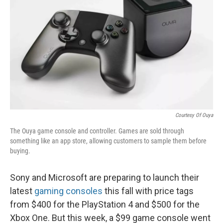
Courtesy Of Ouya
The Ouya game console and controller. Games are sold through
something like an app store, allowing customers to sample them before
buying.
Sony and Microsoft are preparing to launch their
latest
gaming consoles
this fall with price tags
from $400 for the PlayStation 4 and $500 for the
Xbox One. But this week, a $99 game console went