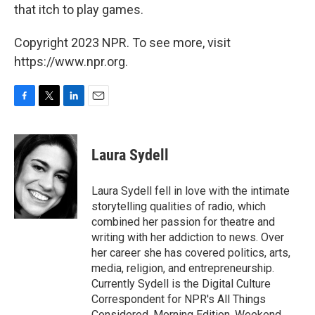
that itch to play games.
Copyright 2023 NPR. To see more, visit
https://www.npr.org.
F
T
L
E
a
w
i
m
c
i
n
a
e
t
k
i
Laura Sydell
b
t
e
l
o
e
d
o
r
I
Laura Sydell fell in love with the intimate
k
n
storytelling qualities of radio, which
combined her passion for theatre and
writing with her addiction to news. Over
her career she has covered politics, arts,
media, religion, and entrepreneurship.
Currently Sydell is the Digital Culture
Correspondent for NPR's All Things
Considered, Morning Edition, Weekend