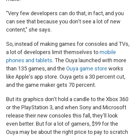
"Very few developers can do that, in fact, and you
can see that because you don't see a lot of new
content," she says.
So, instead of making games for consoles and TVs,
a lot of developers limit themselves to
mobile
phones and tablets
. The Ouya launched with more
than 135 games, and the
Ouya game store
works
like Apple's app store. Ouya gets a 30 percent cut,
and the game maker gets 70 percent.
But its graphics don't hold a candle to the Xbox 360
or the PlayStation 3, and when Sony and Microsoft
release their new consoles this fall, they'll look
even better. But for a lot of gamers, $99 for the
Ouya may be about the right price to pay to scratch