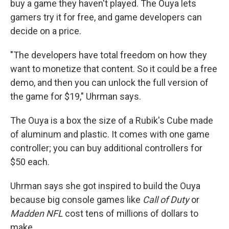
buy a game they haven't played. The Ouya lets
gamers try it for free, and game developers can
decide on a price.
"The developers have total freedom on how they
want to monetize that content. So it could be a free
demo, and then you can unlock the full version of
the game for $19," Uhrman says.
The Ouya is a box the size of a Rubik's Cube made
of aluminum and plastic. It comes with one game
controller; you can buy additional controllers for
$50 each.
Uhrman says she got inspired to build the Ouya
because big console games like
Call of Duty
or
Madden
NFL
cost tens of millions of dollars to
make.