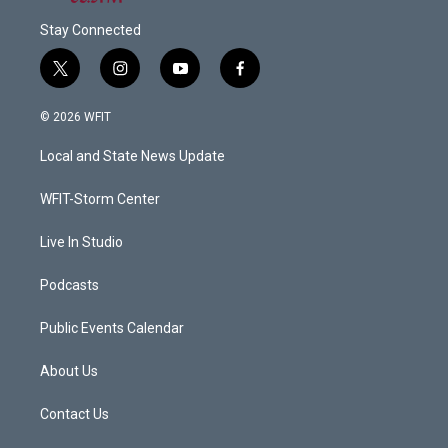
Stay Connected
t
i
y
f
w
n
o
a
i
s
u
c
© 2026 WFIT
t
t
t
e
t
a
u
b
Local and State News Update
e
g
b
o
r
r
e
o
a
k
WFIT-Storm Center
m
Live In Studio
Podcasts
Public Events Calendar
About Us
Contact Us