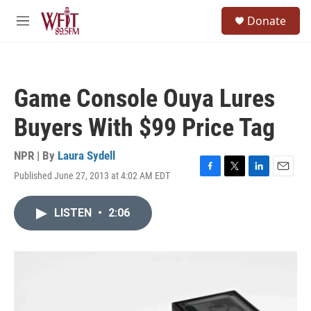
Skip to main content
S
Donate
e
M
a
e
r
n
c
u
h
Game Console Ouya Lures
u
e
Buyers With $99 Price Tag
r
y
NPR | By
Laura Sydell
Published June 27, 2013 at 4:02 AM EDT
F
T
L
E
a
w
i
m
c
i
n
a
LISTEN
•
2:06
e
t
k
i
b
t
e
l
o
e
d
o
r
I
k
n