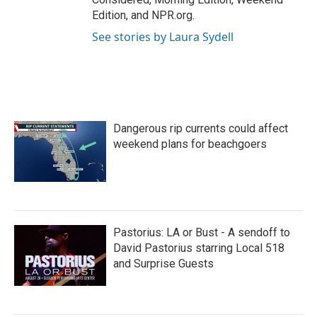
Edition, and NPR.org.
See stories by Laura Sydell
Dangerous rip currents could affect
weekend plans for beachgoers
Pastorius: LA or Bust - A sendoff to
David Pastorius starring Local 518
and Surprise Guests