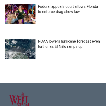
Federal appeals court allows Florida
to enforce drag show law
NOAA lowers hurricane forecast even
further as El Niño ramps up