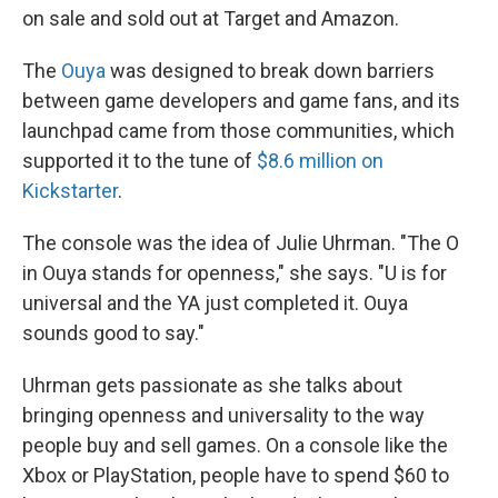
on sale and sold out at Target and Amazon.
The
Ouya
was designed to break down barriers
between game developers and game fans, and its
launchpad came from those communities, which
supported it to the tune of
$8.6 million on
Kickstarter
.
The console was the idea of Julie Uhrman. "The O
in Ouya stands for openness," she says. "U is for
universal and the YA just completed it. Ouya
sounds good to say."
Uhrman gets passionate as she talks about
bringing openness and universality to the way
people buy and sell games. On a console like the
Xbox or PlayStation, people have to spend $60 to