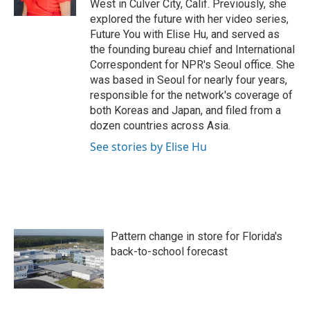
West in Culver City, Calif. Previously, she
explored the future with her video series,
Future You with Elise Hu, and served as
the founding bureau chief and International
Correspondent for NPR's Seoul office. She
was based in Seoul for nearly four years,
responsible for the network's coverage of
both Koreas and Japan, and filed from a
dozen countries across Asia.
See stories by Elise Hu
Pattern change in store for Florida's
back-to-school forecast