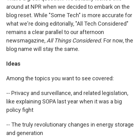
around at NPR when we decided to embark on the
blog reset. While "Some Tech" is more accurate for
what we're doing editorially, "All Tech Considered"
remains a clear parallel to our afternoon
newsmagazine,
All Things Considered.
For now, the
blog name will stay the same.
Ideas
Among the topics you want to see covered:
-- Privacy and surveillance, and related legislation,
like explaining SOPA last year when it was a big
policy fight
-- The truly revolutionary changes in energy storage
and generation