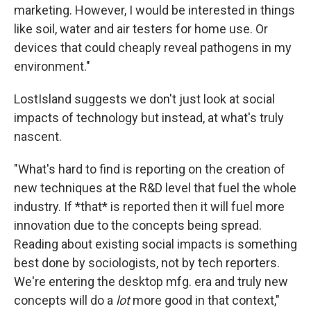
marketing. However, I would be interested in things
like soil, water and air testers for home use. Or
devices that could cheaply reveal pathogens in my
environment."
LostIsland suggests we don't just look at social
impacts of technology but instead, at what's truly
nascent.
"What's hard to find is reporting on the creation of
new techniques at the R&D level that fuel the whole
industry. If *that* is reported then it will fuel more
innovation due to the concepts being spread.
Reading about existing social impacts is something
best done by sociologists, not by tech reporters.
We're entering the desktop mfg. era and truly new
concepts will do a
lot
more good in that context,"