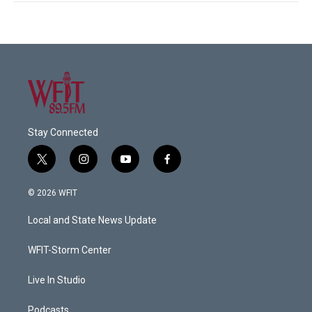
Stay Connected
t
i
y
f
w
n
o
a
i
s
u
c
© 2026 WFIT
t
t
t
e
t
a
u
b
Local and State News Update
e
g
b
o
r
r
e
o
a
k
WFIT-Storm Center
m
Live In Studio
Podcasts