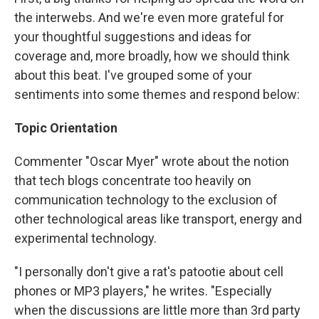
the interwebs. And we're even more grateful for
your thoughtful suggestions and ideas for
coverage and, more broadly, how we should think
about this beat. I've grouped some of your
sentiments into some themes and respond below:
Topic Orientation
Commenter "Oscar Myer" wrote about the notion
that tech blogs concentrate too heavily on
communication technology to the exclusion of
other technological areas like transport, energy and
experimental technology.
"I personally don't give a rat's patootie about cell
phones or MP3 players," he writes. "Especially
when the discussions are little more than 3rd party