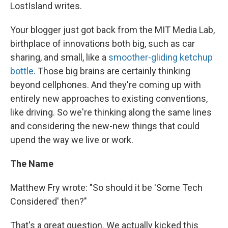
LostIsland writes.
Your blogger just got back from the MIT Media Lab,
birthplace of innovations both big, such as car
sharing, and small, like a
smoother-gliding ketchup
bottle
. Those big brains are certainly thinking
beyond cellphones. And they're coming up with
entirely new approaches to existing conventions,
like driving. So we're thinking along the same lines
and considering the new-new things that could
upend the way we live or work.
The Name
Matthew Fry wrote: "So should it be 'Some Tech
Considered' then?"
That's a great question. We actually kicked this