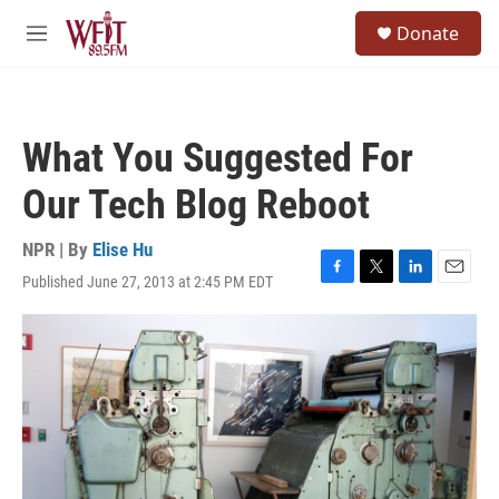
Skip to main content
S
Donate
e
M
a
e
r
n
c
u
h
What You Suggested For
u
e
Our Tech Blog Reboot
r
y
NPR | By
Elise Hu
Published June 27, 2013 at 2:45 PM EDT
F
T
L
E
a
w
i
m
c
i
n
a
e
t
k
i
b
t
e
l
o
e
d
o
r
I
k
n