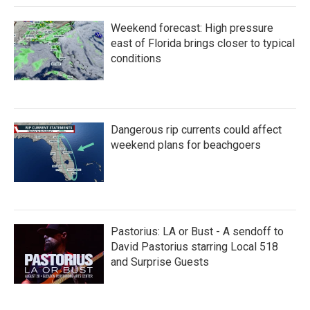
Weekend forecast: High pressure
east of Florida brings closer to typical
conditions
Dangerous rip currents could affect
weekend plans for beachgoers
Pastorius: LA or Bust - A sendoff to
David Pastorius starring Local 518
and Surprise Guests