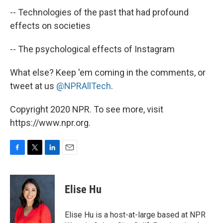
-- Technologies of the past that had profound
effects on societies
-- The psychological effects of Instagram
What else? Keep 'em coming in the comments, or
tweet at us
@NPRAllTech
.
Copyright 2020 NPR. To see more, visit
https://www.npr.org.
F
T
L
E
a
w
i
m
c
i
n
a
e
t
k
i
Elise Hu
b
t
e
l
o
e
d
o
r
I
Elise Hu is a host-at-large based at NPR
k
n