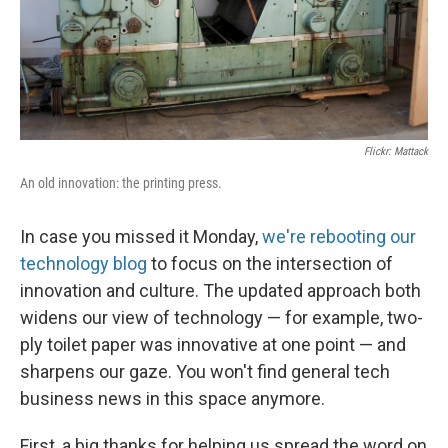
Flickr: Mattack
An old innovation: the printing press.
In case you missed it Monday,
we're rebooting our
technology blog
to focus on the intersection of
innovation and culture. The updated approach both
widens our view of technology — for example, two-
ply toilet paper was innovative at one point — and
sharpens our gaze. You won't find general tech
business news in this space anymore.
First, a big thanks for helping us spread the word on