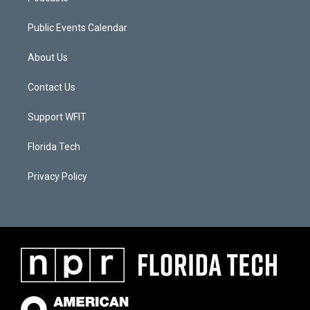
Public Events Calendar
About Us
Contact Us
Support WFIT
Florida Tech
Privacy Policy