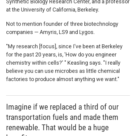
Synthetic Biology Research Center, and a professor
at the University of California, Berkeley.
Not to mention founder of three biotechnology
companies — Amyris, LS9 and Lygos.
"My research [focus], since I've been at Berkeley
for the past 20 years, is, 'How do you engineer
chemistry within cells?' " Keasling says. "I really
believe you can use microbes as little chemical
factories to produce almost anything we want."
Imagine if we replaced a third of our
transportation fuels and made them
renewable. That would be a huge