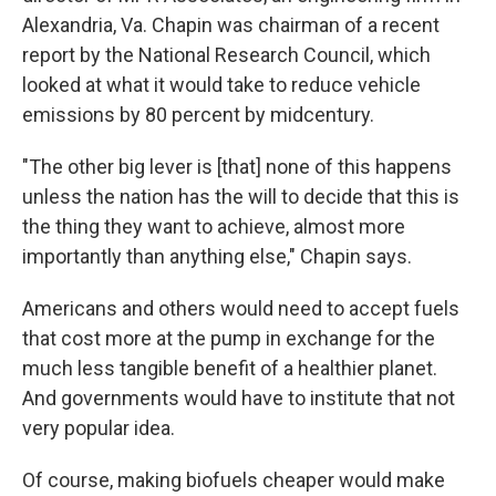
Alexandria, Va. Chapin was chairman of a recent
report by the National Research Council, which
looked at what it would take to reduce vehicle
emissions by 80 percent by midcentury.
"The other big lever is [that] none of this happens
unless the nation has the will to decide that this is
the thing they want to achieve, almost more
importantly than anything else," Chapin says.
Americans and others would need to accept fuels
that cost more at the pump in exchange for the
much less tangible benefit of a healthier planet.
And governments would have to institute that not
very popular idea.
Of course, making biofuels cheaper would make