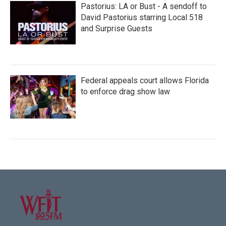
Pastorius: LA or Bust - A sendoff to
David Pastorius starring Local 518
and Surprise Guests
Federal appeals court allows Florida
to enforce drag show law