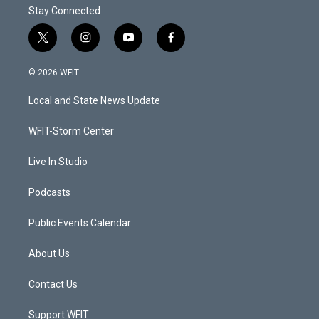
Stay Connected
t
i
y
f
w
n
o
a
i
s
u
c
© 2026 WFIT
t
t
t
e
t
a
u
b
Local and State News Update
e
g
b
o
r
r
e
o
a
k
WFIT-Storm Center
m
Live In Studio
Podcasts
Public Events Calendar
About Us
Contact Us
Support WFIT