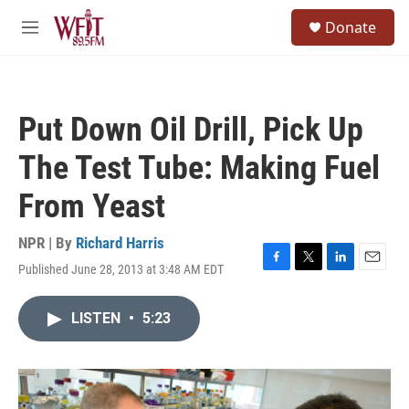
Skip to main content
S
Donate
e
M
a
e
r
n
c
u
h
Put Down Oil Drill, Pick Up
u
e
The Test Tube: Making Fuel
r
y
From Yeast
NPR | By
Richard Harris
Published June 28, 2013 at 3:48 AM EDT
F
T
L
E
a
w
i
m
c
i
n
a
LISTEN
•
5:23
e
t
k
i
b
t
e
l
o
e
d
o
r
I
k
n