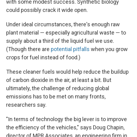
with some modest success. Synthetic biology
could possibly crack it wide open.
Under ideal circumstances, there's enough raw
plant material — especially agricultural waste — to
supply about a third of the liquid fuel we use.
(Though there are
potential pitfalls
when you grow
crops for fuel instead of food.)
These cleaner fuels would help reduce the buildup
of carbon dioxide in the air, at least a bit. But
ultimately, the challenge of reducing global
emissions has to be met on many fronts,
researchers say.
"In terms of technology the big lever is to improve
the efficiency of the vehicles," says Doug Chapin,
director of MPR Associates, an engineering firm in