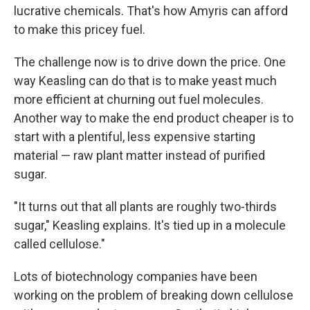
lucrative chemicals. That's how Amyris can afford
to make this pricey fuel.
The challenge now is to drive down the price. One
way Keasling can do that is to make yeast much
more efficient at churning out fuel molecules.
Another way to make the end product cheaper is to
start with a plentiful, less expensive starting
material — raw plant matter instead of purified
sugar.
"It turns out that all plants are roughly two-thirds
sugar," Keasling explains. It's tied up in a molecule
called cellulose."
Lots of biotechnology companies have been
working on the problem of breaking down cellulose