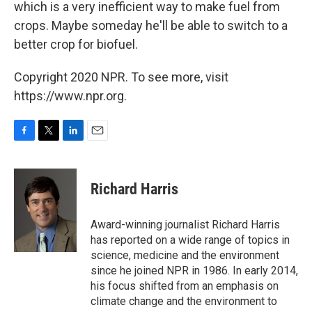
which is a very inefficient way to make fuel from
crops. Maybe someday he'll be able to switch to a
better crop for biofuel.
Copyright 2020 NPR. To see more, visit
https://www.npr.org.
F
T
L
E
a
w
i
m
c
i
n
a
e
t
k
i
Richard Harris
b
t
e
l
o
e
d
o
r
I
Award-winning journalist Richard Harris
k
n
has reported on a wide range of topics in
science, medicine and the environment
since he joined NPR in 1986. In early 2014,
his focus shifted from an emphasis on
climate change and the environment to