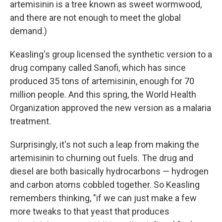
artemisinin is a tree known as sweet wormwood,
and there are not enough to meet the global
demand.)
Keasling's group licensed the synthetic version to a
drug company called Sanofi, which has since
produced 35 tons of artemisinin, enough for 70
million people. And this spring, the World Health
Organization approved the new version as a malaria
treatment.
Surprisingly, it's not such a leap from making the
artemisinin to churning out fuels. The drug and
diesel are both basically hydrocarbons — hydrogen
and carbon atoms cobbled together. So Keasling
remembers thinking, "if we can just make a few
more tweaks to that yeast that produces