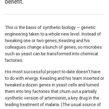
benefit.
This is the basis of synthetic biology — genetic
engineering taken to a whole new level. Instead of
tweaking one or two genes, Keasling and his
colleagues change a bunch of genes, so microbes
such as yeast can be transformed into chemical
factories.
His most successful project to date doesn't have
to do with energy. Keasling and his team inserted or
tweaked a dozen genes in yeast cells and turned
them into tiny factories that churn out a partially
synthetic version of artemisinin, a key drug in the
leading treatment of malaria. (The usual source of