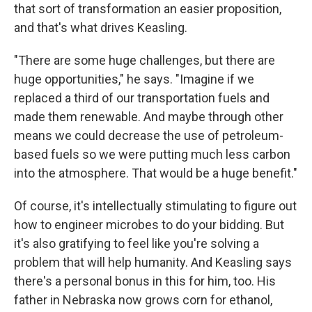
that sort of transformation an easier proposition,
and that's what drives Keasling.
"There are some huge challenges, but there are
huge opportunities," he says. "Imagine if we
replaced a third of our transportation fuels and
made them renewable. And maybe through other
means we could decrease the use of petroleum-
based fuels so we were putting much less carbon
into the atmosphere. That would be a huge benefit."
Of course, it's intellectually stimulating to figure out
how to engineer microbes to do your bidding. But
it's also gratifying to feel like you're solving a
problem that will help humanity. And Keasling says
there's a personal bonus in this for him, too. His
father in Nebraska now grows corn for ethanol,