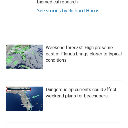
biomedical research.
See stories by Richard Harris
Weekend forecast: High pressure
east of Florida brings closer to typical
conditions
Dangerous rip currents could affect
weekend plans for beachgoers