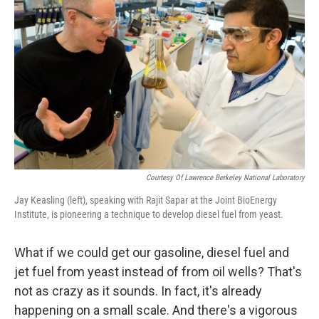
Courtesy Of Lawrence Berkeley National Laboratory
Jay Keasling (left), speaking with Rajit Sapar at the Joint BioEnergy
Institute, is pioneering a technique to develop diesel fuel from yeast.
What if we could get our gasoline, diesel fuel and
jet fuel from yeast instead of from oil wells? That's
not as crazy as it sounds. In fact, it's already
happening on a small scale. And there's a vigorous