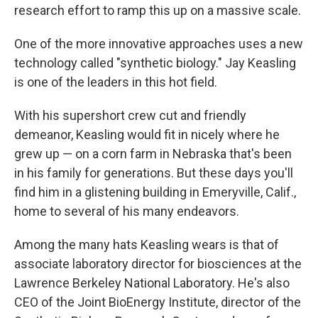
research effort to ramp this up on a massive scale.
One of the more innovative approaches uses a new
technology called "synthetic biology." Jay Keasling
is one of the leaders in this hot field.
With his supershort crew cut and friendly
demeanor, Keasling would fit in nicely where he
grew up — on a corn farm in Nebraska that's been
in his family for generations. But these days you'll
find him in a glistening building in Emeryville, Calif.,
home to several of his many endeavors.
Among the many hats Keasling wears is that of
associate laboratory director for biosciences at the
Lawrence Berkeley National Laboratory. He's also
CEO of the Joint BioEnergy Institute, director of the