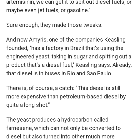
artemisinin, we can get it to spit out diesel fuels, or
maybe even jet fuels, or gasoline."
Sure enough, they made those tweaks.
And now Amyris, one of the companies Keasling
founded, "has a factory in Brazil that's using the
engineered yeast, taking in sugar and spitting out a
product that's a diesel fuel," Keasling says. Already,
that diesel is in buses in Rio and Sao Paulo.
There is, of course, a catch: "This diesel is still
more expensive than petroleum-based diesel by
quite a long shot."
The yeast produces a hydrocarbon called
farnesene, which can not only be converted to
diesel but also turned into other much more