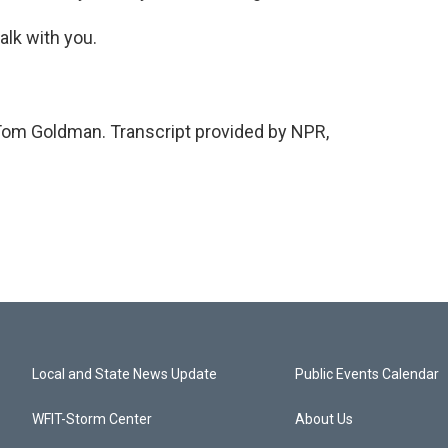
alk with you.
om Goldman. Transcript provided by NPR,
Local and State News Update
Public Events Calendar
WFIT-Storm Center
About Us