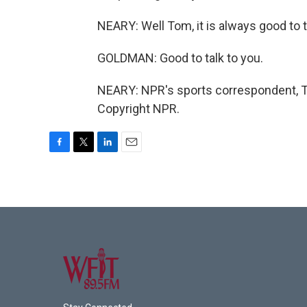
NEARY: Well Tom, it is always good to t
GOLDMAN: Good to talk to you.
NEARY: NPR's sports correspondent, T
Copyright NPR.
F
T
L
E
a
w
i
m
c
i
n
a
e
t
k
i
b
t
e
l
o
e
d
o
r
I
k
n