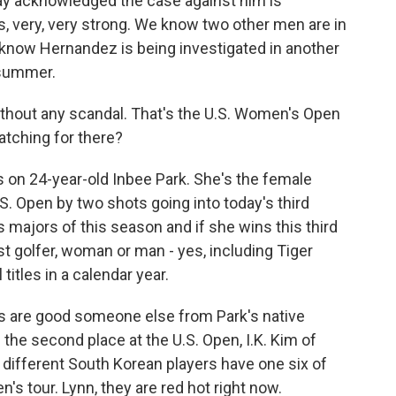
y acknowledged the case against him is
ds, very, very strong. We know two other men are in
 know Hernandez is being investigated in another
 summer.
 without any scandal. That's the U.S. Women's Open
atching for there?
 on 24-year-old Inbee Park. She's the female
S. Open by two shots going into today's third
 majors of this season and if she wins this third
st golfer, woman or man - yes, including Tiger
itles in a calendar year.
ces are good someone else from Park's native
 the second place at the U.S. Open, I.K. Kim of
e different South Korean players have one six of
's tour. Lynn, they are red hot right now.