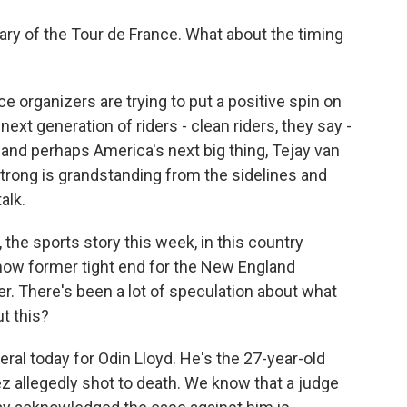
sary of the Tour de France. What about the timing
e organizers are trying to put a positive spin on
next generation of riders - clean riders, they say -
 and perhaps America's next big thing, Tejay van
trong is grandstanding from the sidelines and
alk.
the sports story this week, in this country
ow former tight end for the New England
r. There's been a lot of speculation about what
t this?
al today for Odin Lloyd. He's the 27-year-old
z allegedly shot to death. We know that a judge