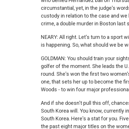
who denied Hernandez bail on Thursda
circumstantial, yet, in the judge's wor
custody in relation to the case and we
crime, a double murder in Boston last
NEARY: All right. Let's turn to a sport
is happening. So, what should we be w
GOLDMAN: You should train your sights
golfer of the moment. She leads the U.
round. She's won the first two women's
one, that sets her up to become the fir
Woods - to win four major professional t
And if she doesn't pull this off, chan
South Korea will. You know, currently in
South Korea. Here's a stat for you. Fiv
the past eight major titles on the women