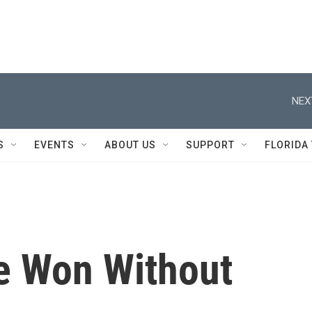
NEX
S
EVENTS
ABOUT US
SUPPORT
FLORIDA
e Won Without