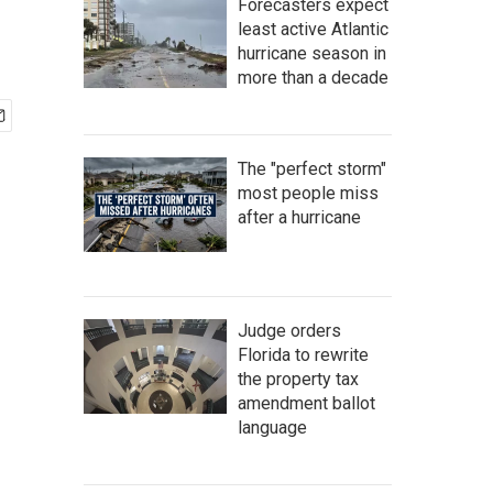
Forecasters expect
least active Atlantic
hurricane season in
more than a decade
The "perfect storm"
most people miss
after a hurricane
Judge orders
Florida to rewrite
the property tax
amendment ballot
language