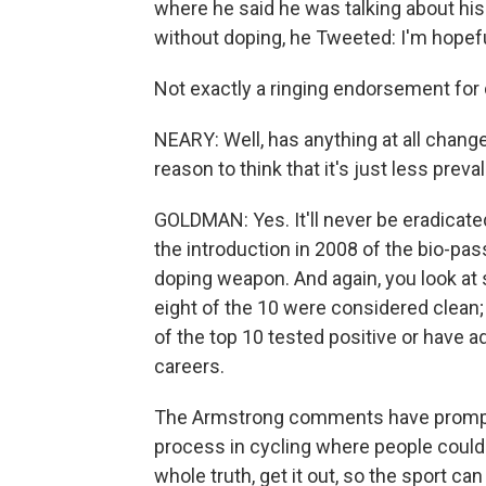
where he said he was talking about his
without doping, he Tweeted: I'm hopeful
Not exactly a ringing endorsement for 
NEARY: Well, has anything at all change
reason to think that it's just less prev
GOLDMAN: Yes. It'll never be eradicat
the introduction in 2008 of the bio-pa
doping weapon. And again, you look at s
eight of the 10 were considered clean; 
of the top 10 tested positive or have 
careers.
The Armstrong comments have prompted 
process in cycling where people could c
whole truth, get it out, so the sport c