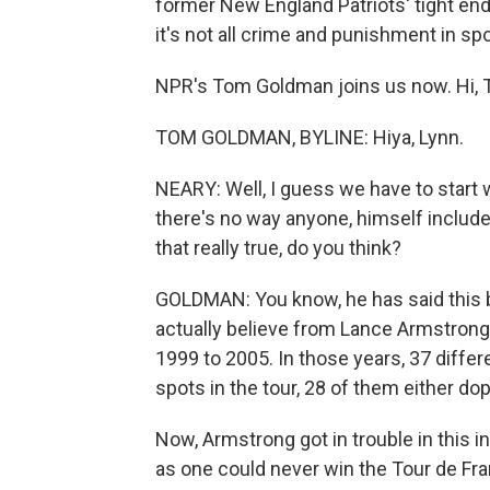
former New England Patriots' tight end
it's not all crime and punishment in sp
NPR's Tom Goldman joins us now. Hi, 
TOM GOLDMAN, BYLINE: Hiya, Lynn.
NEARY: Well, I guess we have to start 
there's no way anyone, himself include
that really true, do you think?
GOLDMAN: You know, he has said this be
actually believe from Lance Armstrong. 
1999 to 2005. In those years, 37 differ
spots in the tour, 28 of them either d
Now, Armstrong got in trouble in this
as one could never win the Tour de Fran