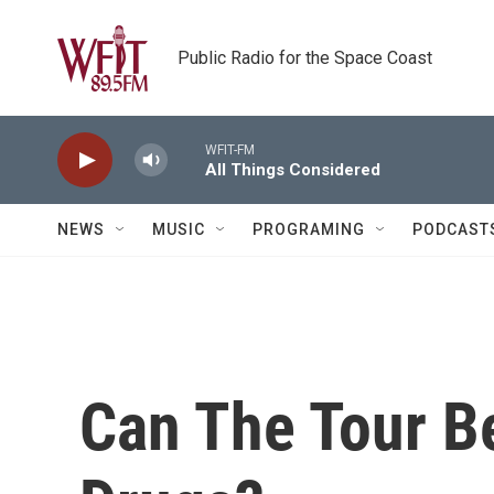
Skip to main content
Public Radio for the Space Coast
WFIT-FM
All Things Considered
NEWS
MUSIC
PROGRAMING
PODCAST
Can The Tour B