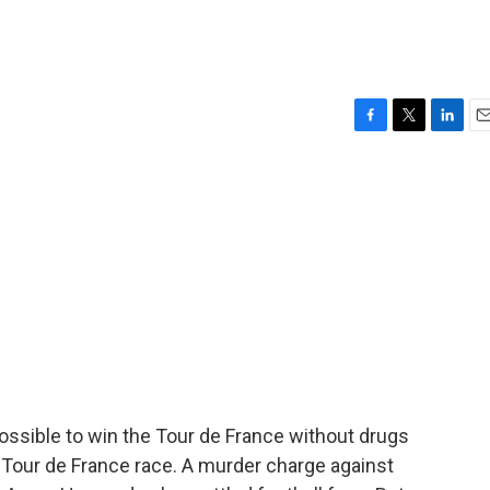
F
T
L
E
a
w
i
m
c
i
n
a
e
t
k
i
b
t
e
l
o
e
d
o
r
I
k
n
ssible to win the Tour de France without drugs
 Tour de France race. A murder charge against