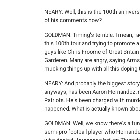
NEARY: Well, this is the 100th anniver
of his comments now?
GOLDMAN: Timing's terrible. I mean, rac
this 100th tour and trying to promote a 
guys like Chris Froome of Great Britain
Garderen. Many are angry, saying Arms
mucking things up with all this doping t
NEARY: And probably the biggest story, 
anyways, has been Aaron Hernandez, n
Patriots. He's been charged with murde
happened. What is actually known abou
GOLDMAN: Well, we know there's a funer
semi-pro football player who Hernande