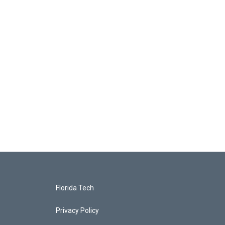
Florida Tech
Privacy Policy