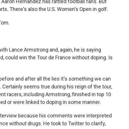
 Aaron Hernandez has rattled football fans. But
orts. There's also the U.S. Women's Open in golf.
Tom.
with Lance Armstrong and, again, he is saying
d, could win the Tour de France without doping. Is
fore and after all the lies it's something we can
Certainly seems true during his reign of the tour,
ent racers, including Armstrong, finished in top 10
oped or were linked to doping in some manner.
 interview because his comments were interpreted
ce without drugs. He took to Twitter to clarify,