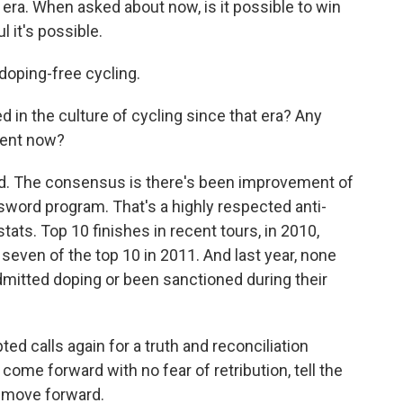
 era. When asked about now, is it possible to win
 it's possible.
doping-free cycling.
d in the culture of cycling since that era? Any
alent now?
ed. The consensus is there's been improvement of
ssword program. That's a highly respected anti-
tats. Top 10 finishes in recent tours, in 2010,
seven of the top 10 in 2011. And last year, none
admitted doping or been sanctioned during their
calls again for a truth and reconciliation
ome forward with no fear of retribution, tell the
an move forward.