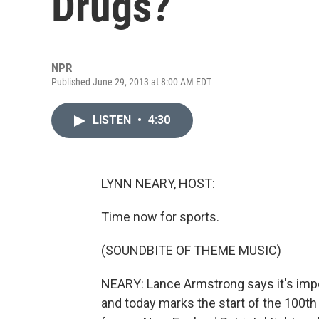
Drugs?
NPR
Published June 29, 2013 at 8:00 AM EDT
LISTEN
•
4:30
LYNN NEARY, HOST:
Time now for sports.
(SOUNDBITE OF THEME MUSIC)
NEARY: Lance Armstrong says it's impo
and today marks the start of the 100th