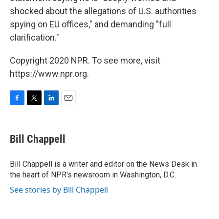
shocked about the allegations of U.S. authorities
spying on EU offices," and demanding "full
clarification."
Copyright 2020 NPR. To see more, visit
https://www.npr.org.
F
T
L
E
a
w
i
m
c
i
n
a
e
t
k
i
Bill Chappell
b
t
e
l
o
e
d
o
r
I
Bill Chappell is a writer and editor on the News Desk in
k
n
the heart of NPR's newsroom in Washington, D.C.
See stories by Bill Chappell