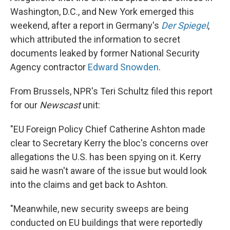
Washington, D.C., and New York emerged this
weekend, after a report in Germany's
Der Spiegel
,
which attributed the information to secret
documents leaked by former National Security
Agency contractor
Edward Snowden
.
From Brussels, NPR's Teri Schultz filed this report
for our
Newscast
unit:
"EU Foreign Policy Chief Catherine Ashton made
clear to Secretary Kerry the bloc's concerns over
allegations the U.S. has been spying on it. Kerry
said he wasn't aware of the issue but would look
into the claims and get back to Ashton.
"Meanwhile, new security sweeps are being
conducted on EU buildings that were reportedly