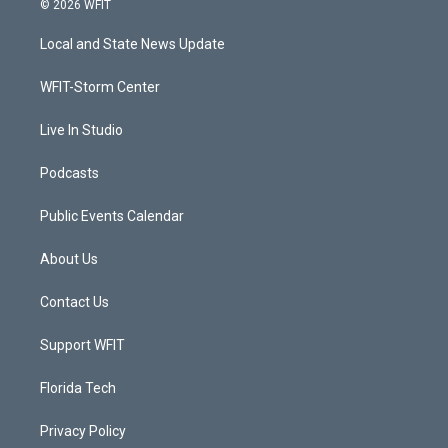
© 2026 WFIT
t
t
t
e
t
a
u
b
Local and State News Update
e
g
b
o
r
r
e
o
a
k
WFIT-Storm Center
m
Live In Studio
Podcasts
Public Events Calendar
About Us
Contact Us
Support WFIT
Florida Tech
Privacy Policy