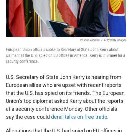
Roslan Rahman
/
AFP/Getty Images
European Union officials spoke to Secretary of State John Kerry about
claims that the U.S. spied on EU offices in America. Kerry is in Brunei for a
security conference.
U.S. Secretary of State John Kerry is hearing from
European allies who are upset with recent reports
that the U.S. has spied on its friends. The European
Union's top diplomat asked Kerry about the reports
at a security conference Monday. Other officials
say the case could
derail talks on free trade
.
Allegations that the U.S. had spied on EU offices in