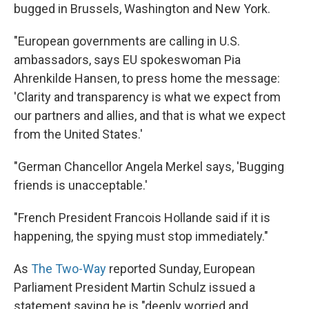
bugged in Brussels, Washington and New York.
"European governments are calling in U.S.
ambassadors, says EU spokeswoman Pia
Ahrenkilde Hansen, to press home the message:
'Clarity and transparency is what we expect from
our partners and allies, and that is what we expect
from the United States.'
"German Chancellor Angela Merkel says, 'Bugging
friends is unacceptable.'
"French President Francois Hollande said if it is
happening, the spying must stop immediately."
As
The Two-Way
reported Sunday, European
Parliament President Martin Schulz issued a
statement saying he is "deeply worried and