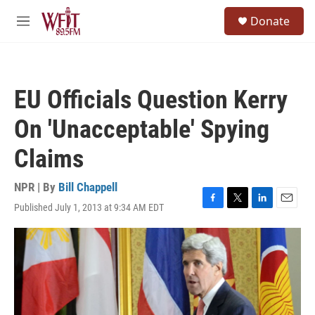
Skip to main content
S
Donate
e
M
a
e
r
n
c
u
h
EU Officials Question Kerry
u
e
On 'Unacceptable' Spying
r
y
Claims
NPR | By
Bill Chappell
Published July 1, 2013 at 9:34 AM EDT
F
T
L
E
a
w
i
m
c
i
n
a
e
t
k
i
b
t
e
l
o
e
d
o
r
I
k
n