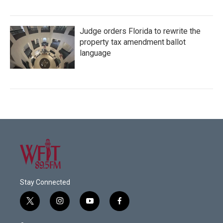
Judge orders Florida to rewrite the
property tax amendment ballot
language
Stay Connected
t
i
y
f
w
n
o
a
i
s
u
c