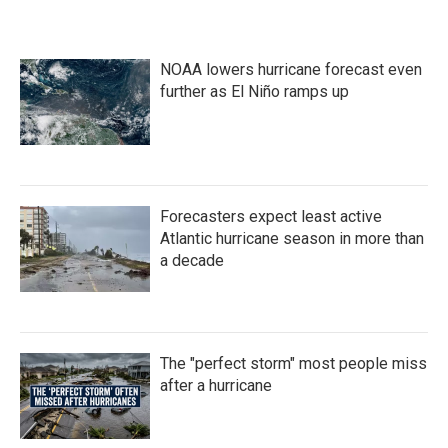
NOAA lowers hurricane forecast even
further as El Niño ramps up
Forecasters expect least active
Atlantic hurricane season in more than
a decade
The "perfect storm" most people miss
after a hurricane