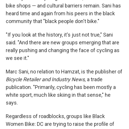
bike shops — and cultural barriers remain. Sani has
heard time and again from his peers in the black
community that "black people don't bike."
"If you look at the history, it's just not true," Sani
said. "And there are new groups emerging that are
really pushing and changing the face of cycling as
we see it."
Marc Sani, no relation to Hamzat, is the publisher of
Bicycle Retailer and Industry News,
a trade
publication. "Primarily, cycling has been mostly a
white sport, much like skiing in that sense," he
says.
Regardless of roadblocks, groups like Black
Women Bike: DC are trying to raise the profile of