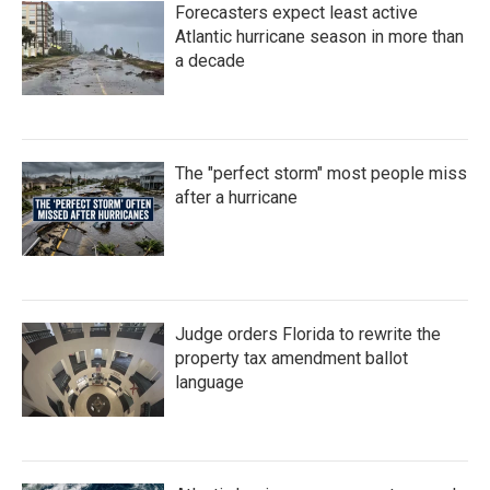
Forecasters expect least active
Atlantic hurricane season in more than
a decade
The "perfect storm" most people miss
after a hurricane
Judge orders Florida to rewrite the
property tax amendment ballot
language