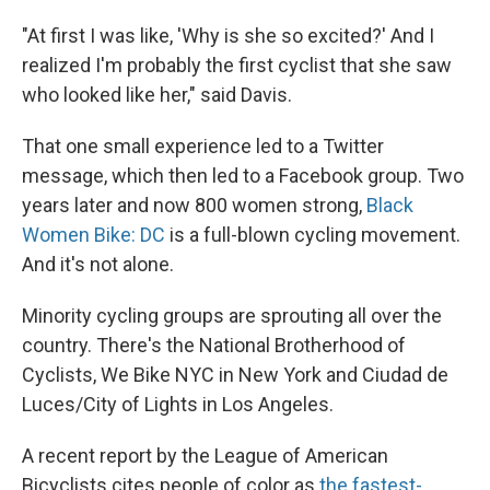
"At first I was like, 'Why is she so excited?' And I
realized I'm probably the first cyclist that she saw
who looked like her," said Davis.
That one small experience led to a Twitter
message, which then led to a Facebook group. Two
years later and now 800 women strong,
Black
Women Bike: DC
is a full-blown cycling movement.
And it's not alone.
Minority cycling groups are sprouting all over the
country. There's the National Brotherhood of
Cyclists, We Bike NYC in New York and Ciudad de
Luces/City of Lights in Los Angeles.
A recent report by the League of American
Bicyclists cites people of color as
the fastest-