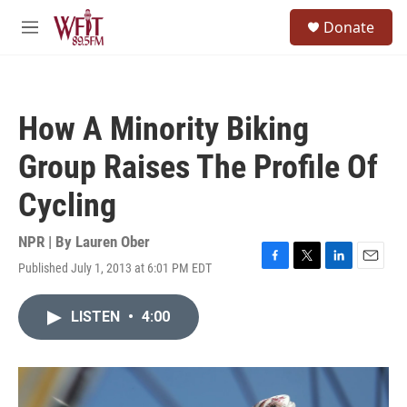
Skip to main content
S
Donate
e
M
a
e
r
n
c
u
h
How A Minority Biking
u
e
Group Raises The Profile Of
r
y
Cycling
NPR | By
Lauren Ober
Published July 1, 2013 at 6:01 PM EDT
F
T
L
E
a
w
i
m
c
i
n
a
LISTEN
•
4:00
e
t
k
i
b
t
e
l
o
e
d
o
r
I
k
n