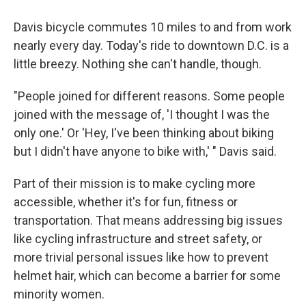
Davis bicycle commutes 10 miles to and from work
nearly every day. Today's ride to downtown D.C. is a
little breezy. Nothing she can't handle, though.
"People joined for different reasons. Some people
joined with the message of, 'I thought I was the
only one.' Or 'Hey, I've been thinking about biking
but I didn't have anyone to bike with,' " Davis said.
Part of their mission is to make cycling more
accessible, whether it's for fun, fitness or
transportation. That means addressing big issues
like cycling infrastructure and street safety, or
more trivial personal issues like how to prevent
helmet hair, which can become a barrier for some
minority women.