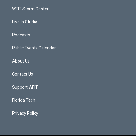
r
r
e
o
a
k
WFIT-Storm Center
m
Live In Studio
Podcasts
Public Events Calendar
About Us
Contact Us
Support WFIT
Florida Tech
Privacy Policy