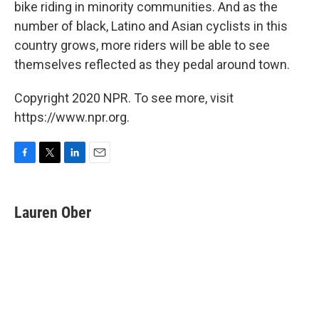
bike riding in minority communities. And as the
number of black, Latino and Asian cyclists in this
country grows, more riders will be able to see
themselves reflected as they pedal around town.
Copyright 2020 NPR. To see more, visit
https://www.npr.org.
F
T
L
E
a
w
i
m
c
i
n
a
e
t
k
i
Lauren Ober
b
t
e
l
o
e
d
o
r
I
k
n