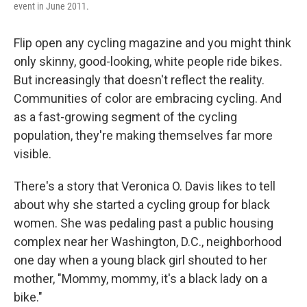
event in June 2011.
Flip open any cycling magazine and you might think
only skinny, good-looking, white people ride bikes.
But increasingly that doesn't reflect the reality.
Communities of color are embracing cycling. And
as a fast-growing segment of the cycling
population, they're making themselves far more
visible.
There's a story that Veronica O. Davis likes to tell
about why she started a cycling group for black
women. She was pedaling past a public housing
complex near her Washington, D.C., neighborhood
one day when a young black girl shouted to her
mother, "Mommy, mommy, it's a black lady on a
bike."