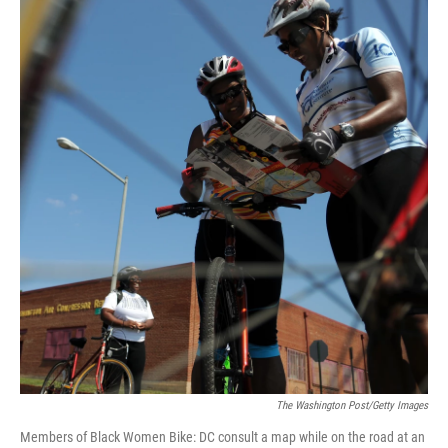
The Washington Post/Getty Images
Members of Black Women Bike: DC consult a map while on the road at an