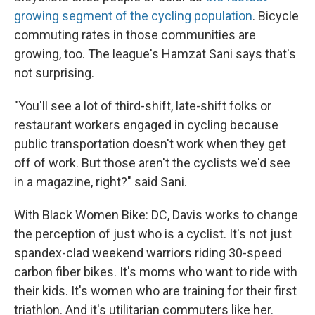
growing segment of the cycling population
. Bicycle
commuting rates in those communities are
growing, too. The league's Hamzat Sani says that's
not surprising.
"You'll see a lot of third-shift, late-shift folks or
restaurant workers engaged in cycling because
public transportation doesn't work when they get
off of work. But those aren't the cyclists we'd see
in a magazine, right?" said Sani.
With Black Women Bike: DC, Davis works to change
the perception of just who is a cyclist. It's not just
spandex-clad weekend warriors riding 30-speed
carbon fiber bikes. It's moms who want to ride with
their kids. It's women who are training for their first
triathlon. And it's utilitarian commuters like her.