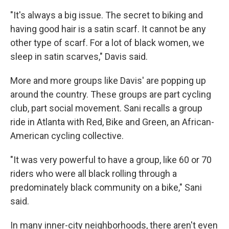
"It's always a big issue. The secret to biking and
having good hair is a satin scarf. It cannot be any
other type of scarf. For a lot of black women, we
sleep in satin scarves," Davis said.
More and more groups like Davis' are popping up
around the country. These groups are part cycling
club, part social movement. Sani recalls a group
ride in Atlanta with Red, Bike and Green, an African-
American cycling collective.
"It was very powerful to have a group, like 60 or 70
riders who were all black rolling through a
predominately black community on a bike," Sani
said.
In many inner-city neighborhoods, there aren't even