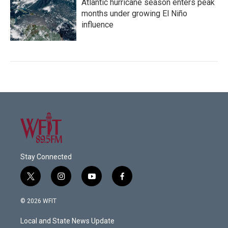
Atlantic hurricane season enters peak
months under growing El Niño
influence
Stay Connected
t
i
y
f
w
n
o
a
i
s
u
c
© 2026 WFIT
t
t
t
e
t
a
u
b
Local and State News Update
e
g
b
o