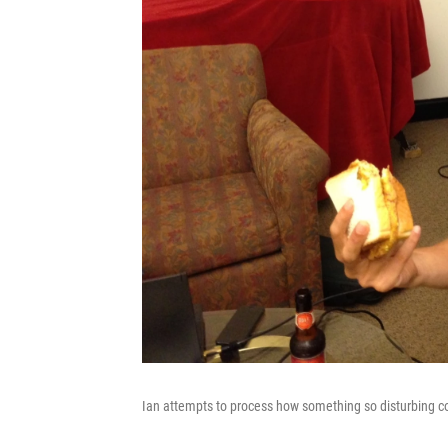
Ian attempts to process how something so disturbing co