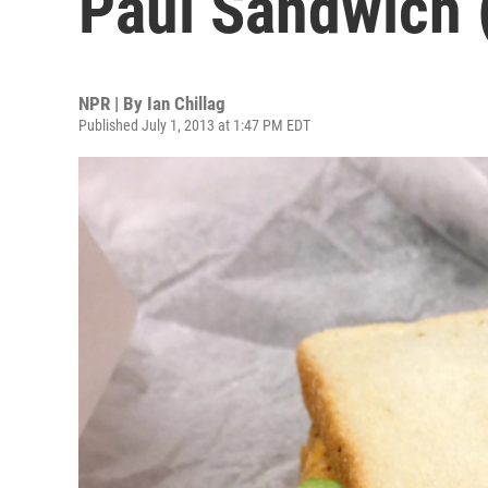
Paul Sandwich (
NPR | By
Ian Chillag
Published July 1, 2013 at 1:47 PM EDT