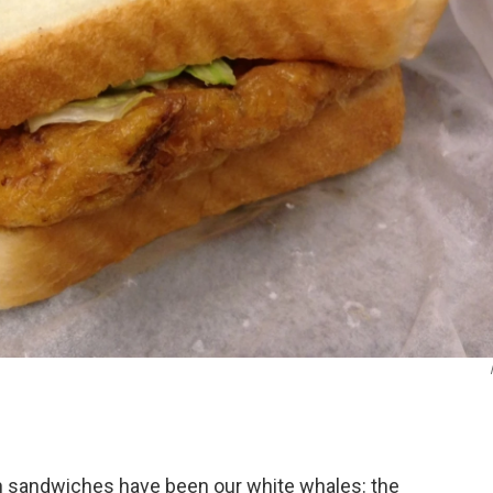
 sandwiches have been our white whales: the