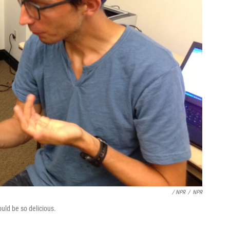
/ NPR
/
NPR
uld be so delicious.