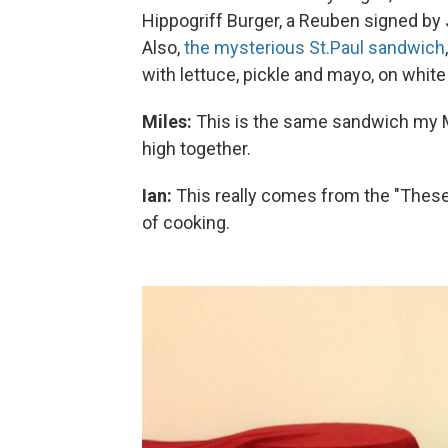
Hippogriff Burger, a Reuben signed by 
Also,
the mysterious St.Paul sandwich
with lettuce, pickle and mayo, on white
Miles:
This is the same sandwich my Mo
high together.
Ian:
This really comes from the "These
of cooking.