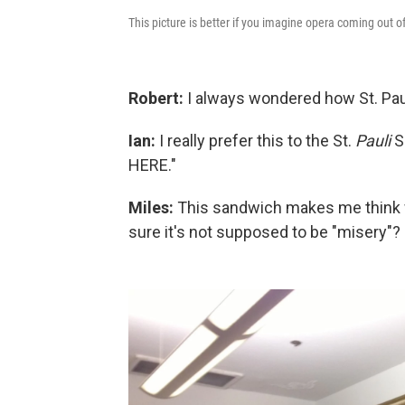
This picture is better if you imagine opera coming out o
Robert:
I always wondered how St. Paul 
Ian:
I really prefer this to the St.
Pauli
Sa
HERE."
Miles:
This sandwich makes me think 
sure it's not supposed to be "misery"?