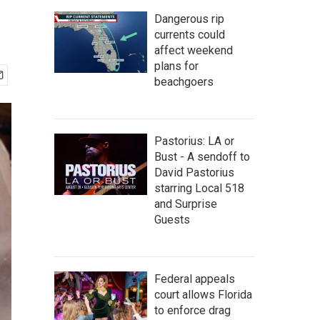
Dangerous rip
currents could
affect weekend
plans for
beachgoers
Pastorius: LA or
Bust - A sendoff to
David Pastorius
starring Local 518
and Surprise
Guests
Federal appeals
court allows Florida
to enforce drag