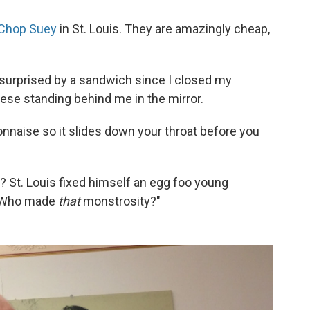
Chop Suey
in St. Louis. They are amazingly cheap,
is surprised by a sandwich since I closed my
ese standing behind me in the mirror.
naise so it slides down your throat before you
 St. Louis fixed himself an egg foo young
 "Who made
that
monstrosity?"