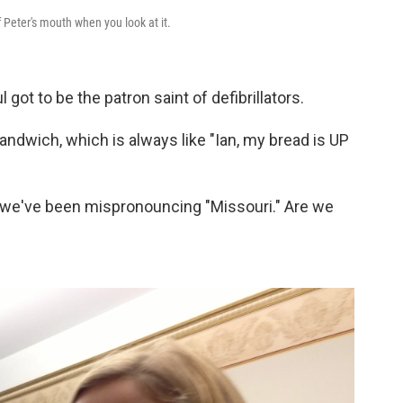
f Peter's mouth when you look at it.
got to be the patron saint of defibrillators.
ndwich, which is always like "Ian, my bread is UP
we've been mispronouncing "Missouri." Are we