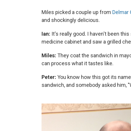
Miles picked a couple up from
Delmar 
and shockingly delicious.
Ian:
It's really good. I haven't been th
medicine cabinet and saw a grilled che
Miles:
They coat the sandwich in mayon
can process what it tastes like.
Peter:
You know how this got its name?
sandwich, and somebody asked him,