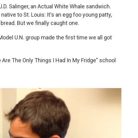
J.D. Salinger, an Actual White Whale sandwich.
, native to St. Louis: It's an egg foo young patty,
 bread. But we finally caught one.
del U.N. group made the first time we all got
 Are The Only Things I Had In My Fridge" school