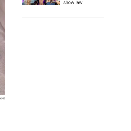
show law
NPR