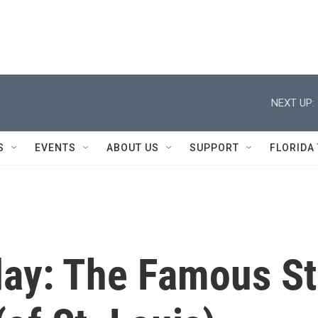
NEXT UP:
S
EVENTS
ABOUT US
SUPPORT
FLORIDA
ay: The Famous St