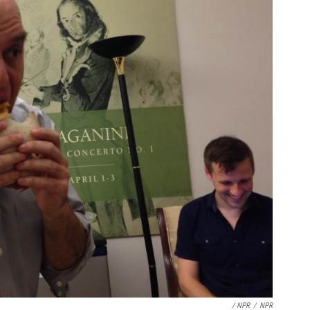
/ NPR
/
NPR