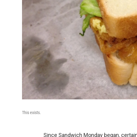
This exists.
Since Sandwich Monday began, certain