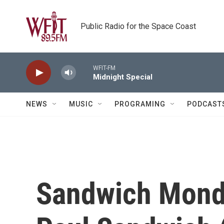
Skip to main content
Public Radio for the Space Coast
WFIT-FM
Midnight Special
NEWS
MUSIC
PROGRAMING
PODCAST
Sandwich Mond