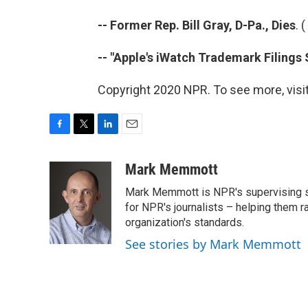
-- Former Rep. Bill Gray, D-Pa., Dies
. (
-- "Apple's iWatch Trademark Filings
Copyright 2020 NPR. To see more, visit
F
T
L
E
a
w
i
m
c
i
n
a
Mark Memmott
e
t
k
i
Mark Memmott is NPR's supervising seni
b
t
e
l
o
e
d
for NPR's journalists – helping them r
o
r
I
organization's standards.
k
n
See stories by Mark Memmott