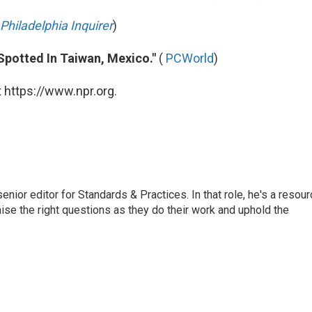
Philadelphia Inquirer
)
 Spotted In Taiwan, Mexico."
(
PCWorld
)
 https://www.npr.org.
or editor for Standards & Practices. In that role, he's a resour
aise the right questions as they do their work and uphold the