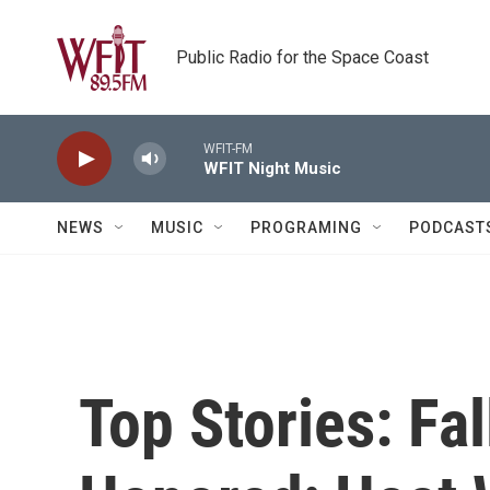
Skip to main content
Public Radio for the Space Coast
WFIT-FM
WFIT Night Music
NEWS
MUSIC
PROGRAMING
PODCAST
Top Stories: Fal