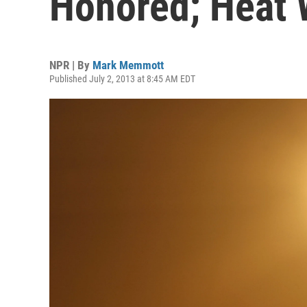
Honored; Heat 
NPR | By
Mark Memmott
Published July 2, 2013 at 8:45 AM EDT