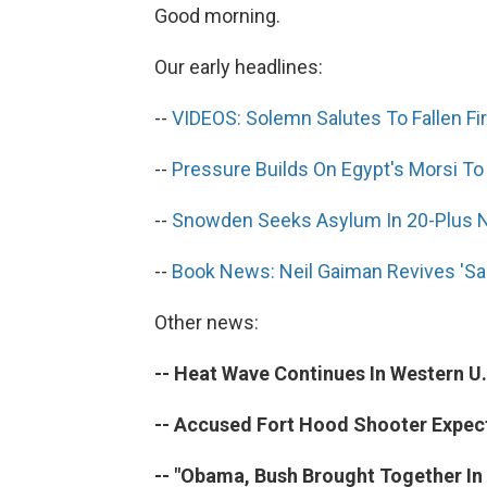
Good morning.
Our early headlines:
--
VIDEOS: Solemn Salutes To Fallen Fir
--
Pressure Builds On Egypt's Morsi 
--
Snowden Seeks Asylum In 20-Plus N
--
Book News: Neil Gaiman Revives 'S
Other news:
-- Heat Wave Continues In Western U.
-- Accused Fort Hood Shooter Expect
-- "Obama, Bush Brought Together In