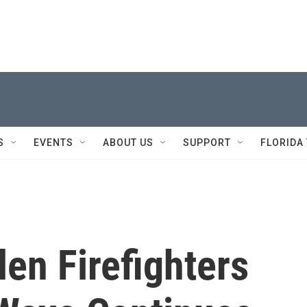
S
EVENTS
ABOUT US
SUPPORT
FLORIDA
len Firefighters