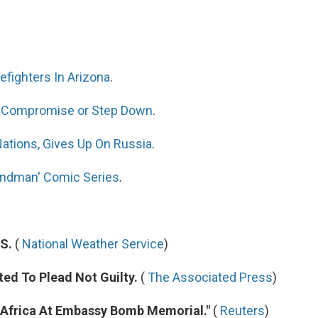
efighters In Arizona
.
To Compromise or Step Down
.
ations, Gives Up On Russia
.
andman' Comic Series
.
S.
(
National Weather Service
)
ed To Plead Not Guilty.
(
The Associated Press
)
 Africa At Embassy Bomb Memorial."
(
Reuters
)