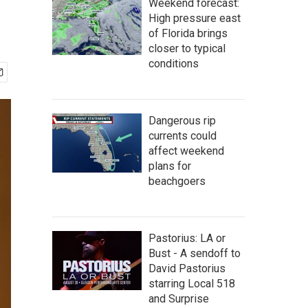
Weekend forecast:
High pressure east
of Florida brings
closer to typical
conditions
Dangerous rip
currents could
affect weekend
plans for
beachgoers
Pastorius: LA or
Bust - A sendoff to
David Pastorius
starring Local 518
and Surprise