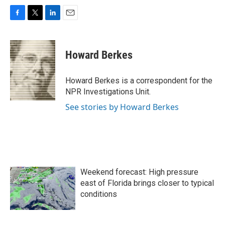
F
T
L
E
a
w
i
m
c
i
n
a
e
t
k
i
Howard Berkes
b
t
e
l
o
e
d
o
r
I
Howard Berkes is a correspondent for the
k
n
NPR Investigations Unit.
See stories by Howard Berkes
Weekend forecast: High pressure
east of Florida brings closer to typical
conditions