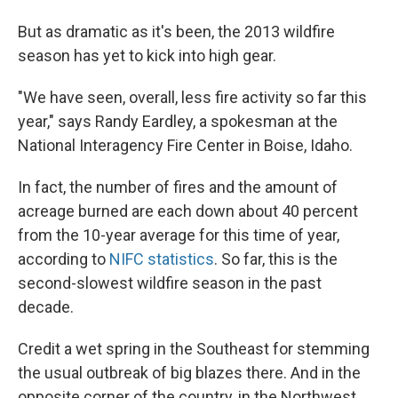
But as dramatic as it's been, the 2013 wildfire
season has yet to kick into high gear.
"We have seen, overall, less fire activity so far this
year," says Randy Eardley, a spokesman at the
National Interagency Fire Center in Boise, Idaho.
In fact, the number of fires and the amount of
acreage burned are each down about 40 percent
from the 10-year average for this time of year,
according to
NIFC statistics
. So far, this is the
second-slowest wildfire season in the past
decade.
Credit a wet spring in the Southeast for stemming
the usual outbreak of big blazes there. And in the
opposite corner of the country, in the Northwest,