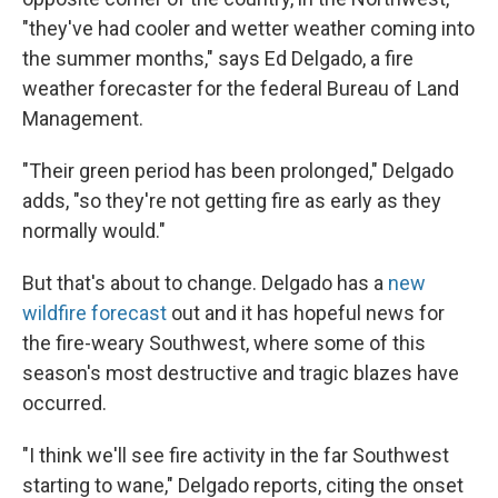
"they've had cooler and wetter weather coming into
the summer months," says Ed Delgado, a fire
weather forecaster for the federal Bureau of Land
Management.
"Their green period has been prolonged," Delgado
adds, "so they're not getting fire as early as they
normally would."
But that's about to change. Delgado has a
new
wildfire forecast
out and it has hopeful news for
the fire-weary Southwest, where some of this
season's most destructive and tragic blazes have
occurred.
"I think we'll see fire activity in the far Southwest
starting to wane," Delgado reports, citing the onset