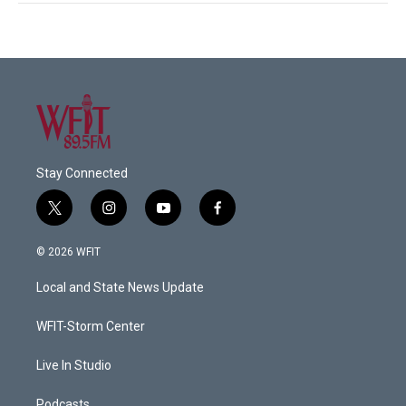
Stay Connected
t
i
y
f
w
n
o
a
i
s
u
c
© 2026 WFIT
t
t
t
e
t
a
u
b
Local and State News Update
e
g
b
o
r
r
e
o
a
k
WFIT-Storm Center
m
Live In Studio
Podcasts