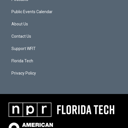
Public Events Calendar
About Us
Contact Us
Support WFIT
Florida Tech
Privacy Policy