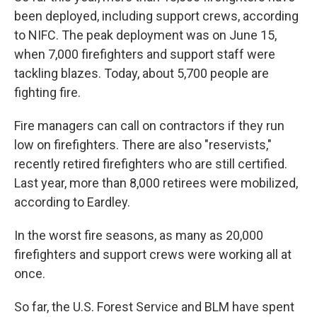
been deployed, including support crews, according
to NIFC. The peak deployment was on June 15,
when 7,000 firefighters and support staff were
tackling blazes. Today, about 5,700 people are
fighting fire.
Fire managers can call on contractors if they run
low on firefighters. There are also "reservists,"
recently retired firefighters who are still certified.
Last year, more than 8,000 retirees were mobilized,
according to Eardley.
In the worst fire seasons, as many as 20,000
firefighters and support crews were working all at
once.
So far, the U.S. Forest Service and BLM have spent