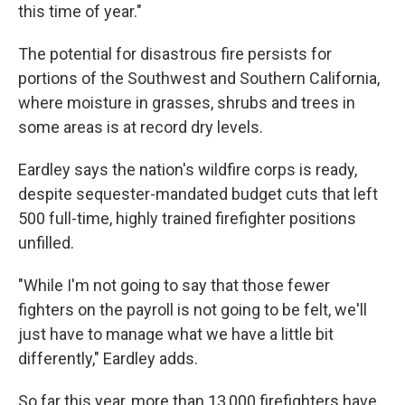
this time of year."
The potential for disastrous fire persists for
portions of the Southwest and Southern California,
where moisture in grasses, shrubs and trees in
some areas is at record dry levels.
Eardley says the nation's wildfire corps is ready,
despite sequester-mandated budget cuts that left
500 full-time, highly trained firefighter positions
unfilled.
"While I'm not going to say that those fewer
fighters on the payroll is not going to be felt, we'll
just have to manage what we have a little bit
differently," Eardley adds.
So far this year, more than 13,000 firefighters have