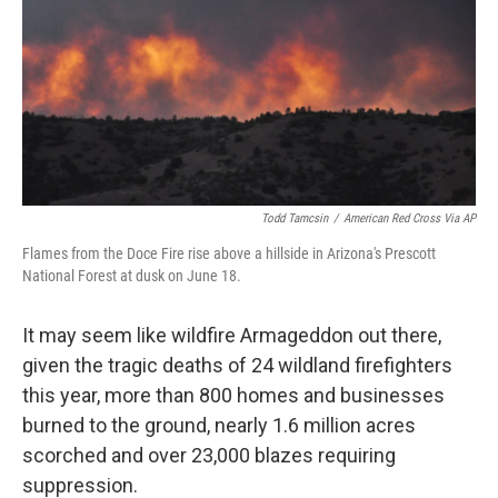
Todd Tamcsin
/
American Red Cross Via AP
Flames from the Doce Fire rise above a hillside in Arizona's Prescott
National Forest at dusk on June 18.
It may seem like wildfire Armageddon out there,
given the tragic deaths of 24 wildland firefighters
this year, more than 800 homes and businesses
burned to the ground, nearly 1.6 million acres
scorched and over 23,000 blazes requiring
suppression.