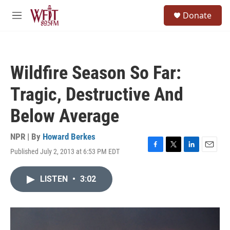
Skip to main content
S
Donate
e
M
a
e
r
n
c
u
h
Wildfire Season So Far:
u
e
Tragic, Destructive And
r
y
Below Average
NPR | By
Howard Berkes
Published July 2, 2013 at 6:53 PM EDT
F
T
L
E
a
w
i
m
c
i
n
a
LISTEN
•
3:02
e
t
k
i
b
t
e
l
o
e
d
o
r
I
k
n