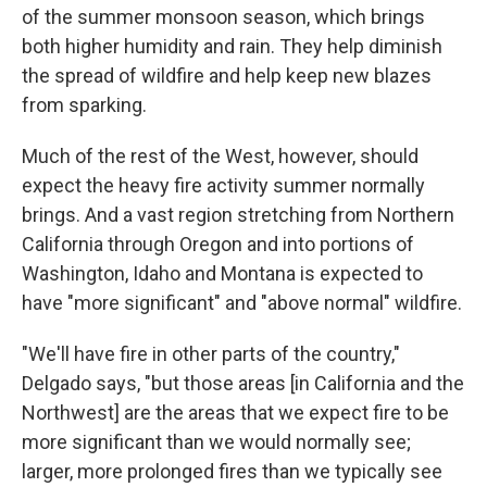
of the summer monsoon season, which brings
both higher humidity and rain. They help diminish
the spread of wildfire and help keep new blazes
from sparking.
Much of the rest of the West, however, should
expect the heavy fire activity summer normally
brings. And a vast region stretching from Northern
California through Oregon and into portions of
Washington, Idaho and Montana is expected to
have "more significant" and "above normal" wildfire.
"We'll have fire in other parts of the country,"
Delgado says, "but those areas [in California and the
Northwest] are the areas that we expect fire to be
more significant than we would normally see;
larger, more prolonged fires than we typically see