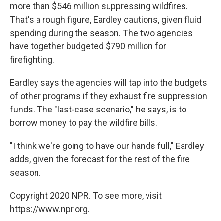
more than $546 million suppressing wildfires.
That's a rough figure, Eardley cautions, given fluid
spending during the season. The two agencies
have together budgeted $790 million for
firefighting.
Eardley says the agencies will tap into the budgets
of other programs if they exhaust fire suppression
funds. The "last-case scenario," he says, is to
borrow money to pay the wildfire bills.
"I think we're going to have our hands full," Eardley
adds, given the forecast for the rest of the fire
season.
Copyright 2020 NPR. To see more, visit
https://www.npr.org.