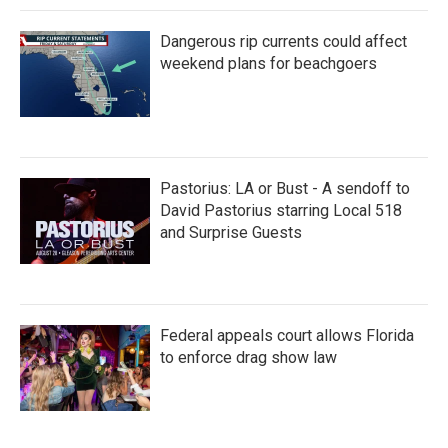
Dangerous rip currents could affect
weekend plans for beachgoers
Pastorius: LA or Bust - A sendoff to
David Pastorius starring Local 518
and Surprise Guests
Federal appeals court allows Florida
to enforce drag show law