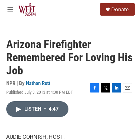
Skip to main content
S
Donate
e
M
a
e
r
n
c
u
h
Arizona Firefighter
u
e
Remembered For Loving His
r
y
Job
NPR | By
Nathan Rott
Published July 3, 2013 at 4:30 PM EDT
F
T
L
E
a
w
i
m
c
i
n
a
LISTEN
•
4:47
e
t
k
i
b
t
e
l
o
e
d
o
r
I
k
n
AUDIE CORNISH, HOST: