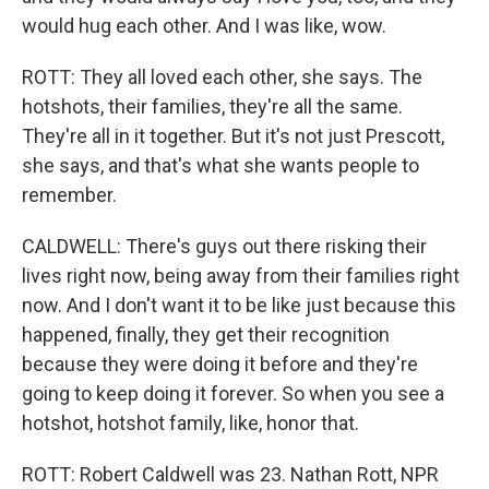
would hug each other. And I was like, wow.
ROTT: They all loved each other, she says. The
hotshots, their families, they're all the same.
They're all in it together. But it's not just Prescott,
she says, and that's what she wants people to
remember.
CALDWELL: There's guys out there risking their
lives right now, being away from their families right
now. And I don't want it to be like just because this
happened, finally, they get their recognition
because they were doing it before and they're
going to keep doing it forever. So when you see a
hotshot, hotshot family, like, honor that.
ROTT: Robert Caldwell was 23. Nathan Rott, NPR