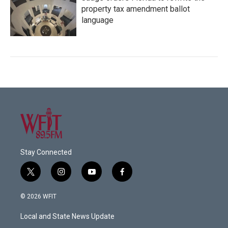
property tax amendment ballot
language
Stay Connected
t
i
y
f
w
n
o
a
i
s
u
c
© 2026 WFIT
t
t
t
e
t
a
u
b
Local and State News Update
e
g
b
o