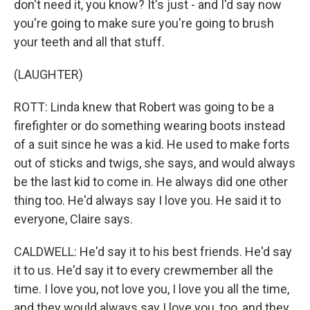
don't need it, you know? It's just - and I'd say now
you're going to make sure you're going to brush
your teeth and all that stuff.
(LAUGHTER)
ROTT: Linda knew that Robert was going to be a
firefighter or do something wearing boots instead
of a suit since he was a kid. He used to make forts
out of sticks and twigs, she says, and would always
be the last kid to come in. He always did one other
thing too. He'd always say I love you. He said it to
everyone, Claire says.
CALDWELL: He'd say it to his best friends. He'd say
it to us. He'd say it to every crewmember all the
time. I love you, not love you, I love you all the time,
and they would always say I love you, too, and they