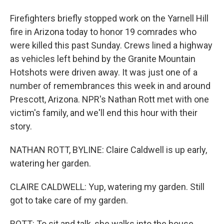
Firefighters briefly stopped work on the Yarnell Hill
fire in Arizona today to honor 19 comrades who
were killed this past Sunday. Crews lined a highway
as vehicles left behind by the Granite Mountain
Hotshots were driven away. It was just one of a
number of remembrances this week in and around
Prescott, Arizona. NPR's Nathan Rott met with one
victim's family, and we'll end this hour with their
story.
NATHAN ROTT, BYLINE: Claire Caldwell is up early,
watering her garden.
CLAIRE CALDWELL: Yup, watering my garden. Still
got to take care of my garden.
ROTT: To sit and talk, she walks into the house,