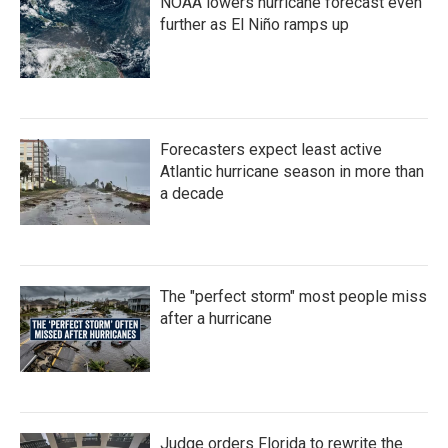
NOAA lowers hurricane forecast even
further as El Niño ramps up
Forecasters expect least active
Atlantic hurricane season in more than
a decade
The "perfect storm" most people miss
after a hurricane
Judge orders Florida to rewrite the