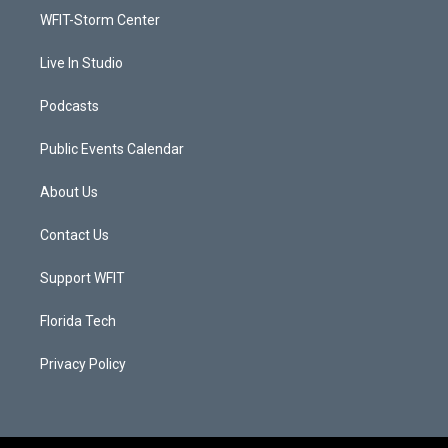
r
r
e
o
a
k
WFIT-Storm Center
m
Live In Studio
Podcasts
Public Events Calendar
About Us
Contact Us
Support WFIT
Florida Tech
Privacy Policy