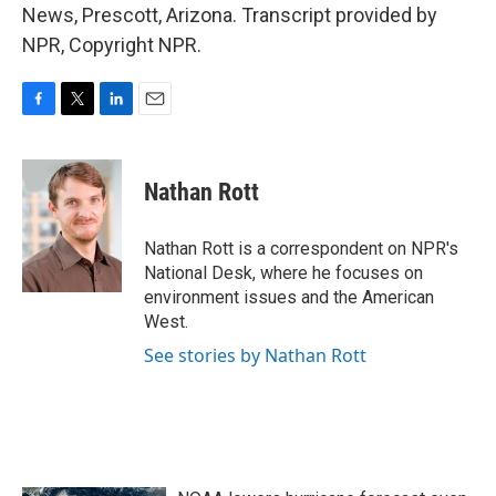
News, Prescott, Arizona. Transcript provided by
NPR, Copyright NPR.
F
T
L
E
a
w
i
m
c
i
n
a
e
t
k
i
Nathan Rott
b
t
e
l
o
e
d
o
r
I
Nathan Rott is a correspondent on NPR's
k
n
National Desk, where he focuses on
environment issues and the American
West.
See stories by Nathan Rott