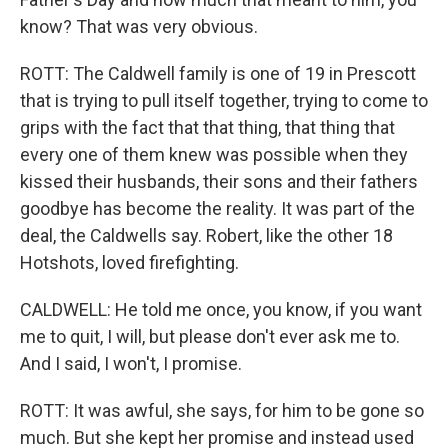
know? That was very obvious.
ROTT: The Caldwell family is one of 19 in Prescott
that is trying to pull itself together, trying to come to
grips with the fact that that thing, that thing that
every one of them knew was possible when they
kissed their husbands, their sons and their fathers
goodbye has become the reality. It was part of the
deal, the Caldwells say. Robert, like the other 18
Hotshots, loved firefighting.
CALDWELL: He told me once, you know, if you want
me to quit, I will, but please don't ever ask me to.
And I said, I won't, I promise.
ROTT: It was awful, she says, for him to be gone so
much. But she kept her promise and instead used