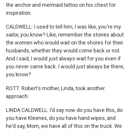
the anchor and mermaid tattoo on his chest for
inspiration.
CALDWELL: I used to tell him, I was like, you're my
sailor, you know? Like, remember the stories about
the women who would wait on the shores for their
husbands, whether they would come back or not.
And I said, I would just always wait for you even if
you never came back. I would just always be there,
you know?
ROTT: Robert's mother, Linda, took another
approach.
LINDA CALDWELL: I'd say now do you have this, do
you have Kleenex, do you have hand wipes, and
he'd say, Mom, we have all of this on the truck. We