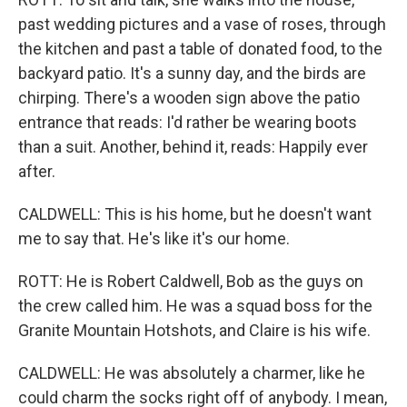
past wedding pictures and a vase of roses, through
the kitchen and past a table of donated food, to the
backyard patio. It's a sunny day, and the birds are
chirping. There's a wooden sign above the patio
entrance that reads: I'd rather be wearing boots
than a suit. Another, behind it, reads: Happily ever
after.
CALDWELL: This is his home, but he doesn't want
me to say that. He's like it's our home.
ROTT: He is Robert Caldwell, Bob as the guys on
the crew called him. He was a squad boss for the
Granite Mountain Hotshots, and Claire is his wife.
CALDWELL: He was absolutely a charmer, like he
could charm the socks right off of anybody. I mean,