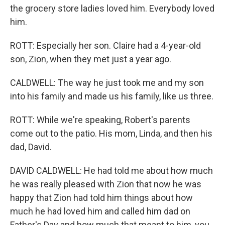
the grocery store ladies loved him. Everybody loved
him.
ROTT: Especially her son. Claire had a 4-year-old
son, Zion, when they met just a year ago.
CALDWELL: The way he just took me and my son
into his family and made us his family, like us three.
ROTT: While we're speaking, Robert's parents
come out to the patio. His mom, Linda, and then his
dad, David.
DAVID CALDWELL: He had told me about how much
he was really pleased with Zion that now he was
happy that Zion had told him things about how
much he had loved him and called him dad on
Father's Day and how much that meant to him, you