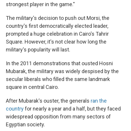
strongest player in the game."
The military's decision to push out Morsi, the
country's first democratically elected leader,
prompted a huge celebration in Cairo's Tahrir
Square. However, it's not clear how long the
military's popularity will last.
In the 2011 demonstrations that ousted Hosni
Mubarak, the military was widely despised by the
secular liberals who filled the same landmark
square in central Cairo.
After Mubarak's ouster, the generals
ran the
country
for nearly a year and a half, but they faced
widespread opposition from many sectors of
Egyptian society.