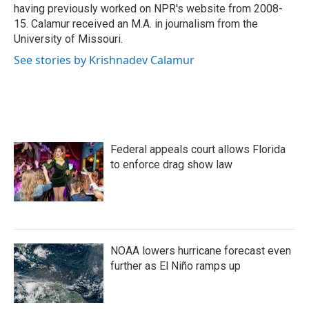
having previously worked on NPR's website from 2008-
15. Calamur received an M.A. in journalism from the
University of Missouri.
See stories by Krishnadev Calamur
Federal appeals court allows Florida
to enforce drag show law
NOAA lowers hurricane forecast even
further as El Niño ramps up