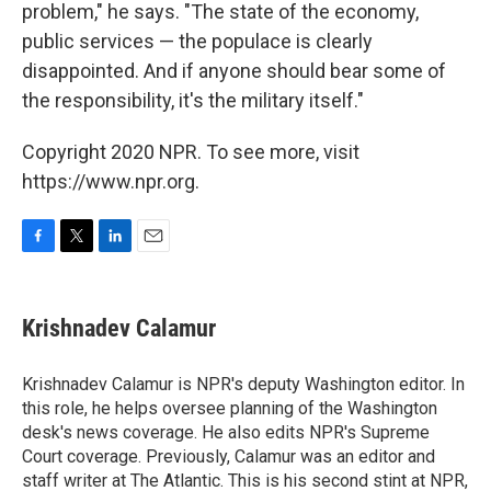
problem," he says. "The state of the economy,
public services — the populace is clearly
disappointed. And if anyone should bear some of
the responsibility, it's the military itself."
Copyright 2020 NPR. To see more, visit
https://www.npr.org.
F
T
L
E
a
w
i
m
c
i
n
a
e
t
k
i
Krishnadev Calamur
b
t
e
l
o
e
d
o
r
I
Krishnadev Calamur is NPR's deputy Washington editor. In
k
n
this role, he helps oversee planning of the Washington
desk's news coverage. He also edits NPR's Supreme
Court coverage. Previously, Calamur was an editor and
staff writer at The Atlantic. This is his second stint at NPR,