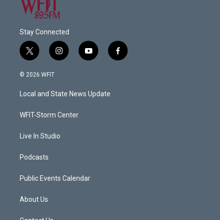
Stay Connected
t
i
y
f
w
n
o
a
i
s
u
c
© 2026 WFIT
t
t
t
e
t
a
u
b
Local and State News Update
e
g
b
o
r
r
e
o
a
k
WFIT-Storm Center
m
Live In Studio
Podcasts
Public Events Calendar
About Us