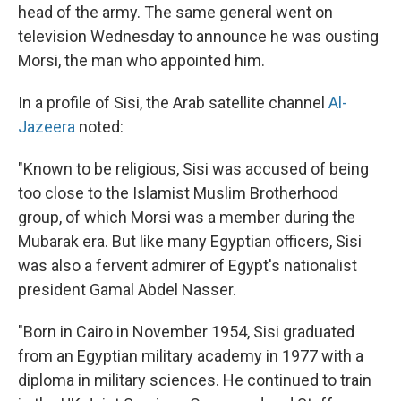
head of the army. The same general went on
television Wednesday to announce he was ousting
Morsi, the man who appointed him.
In a profile of Sisi, the Arab satellite channel
Al-
Jazeera
noted:
"Known to be religious, Sisi was accused of being
too close to the Islamist Muslim Brotherhood
group, of which Morsi was a member during the
Mubarak era. But like many Egyptian officers, Sisi
was also a fervent admirer of Egypt's nationalist
president Gamal Abdel Nasser.
"Born in Cairo in November 1954, Sisi graduated
from an Egyptian military academy in 1977 with a
diploma in military sciences. He continued to train