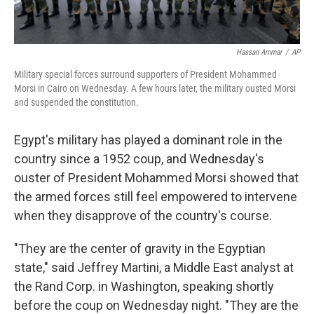
Hassan Ammar
/
AP
Military special forces surround supporters of President Mohammed
Morsi in Cairo on Wednesday. A few hours later, the military ousted Morsi
and suspended the constitution.
Egypt's military has played a dominant role in the
country since a 1952 coup, and Wednesday's
ouster of President Mohammed Morsi showed that
the armed forces still feel empowered to intervene
when they disapprove of the country's course.
"They are the center of gravity in the Egyptian
state," said Jeffrey Martini, a Middle East analyst at
the Rand Corp. in Washington, speaking shortly
before the coup on Wednesday night. "They are the