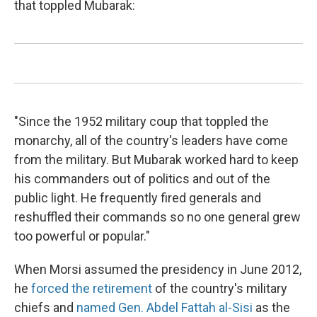
that toppled Mubarak:
"Since the 1952 military coup that toppled the
monarchy, all of the country's leaders have come
from the military. But Mubarak worked hard to keep
his commanders out of politics and out of the
public light. He frequently fired generals and
reshuffled their commands so no one general grew
too powerful or popular."
When Morsi assumed the presidency in June 2012,
he
forced the retirement
of the country's military
chiefs and
named Gen. Abdel Fattah al-Sisi
as the