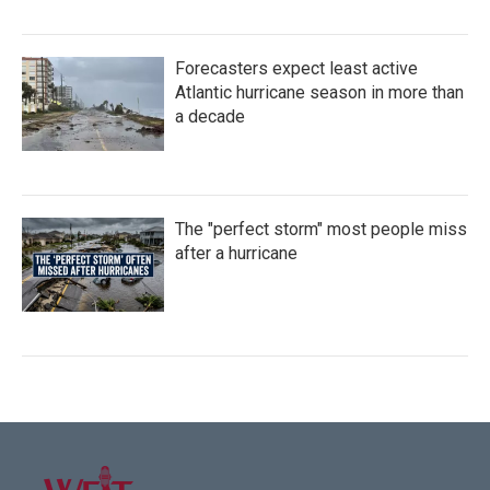
Forecasters expect least active
Atlantic hurricane season in more than
a decade
The "perfect storm" most people miss
after a hurricane