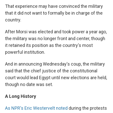
That experience may have convinced the military
that it did not want to formally be in charge of the
country.
After Morsi was elected and took power a year ago,
the military was no longer front and center, though
it retained its position as the country's most
powerful institution.
And in announcing Wednesday's coup, the military
said that the chief justice of the constitutional
court would lead Egypt until new elections are held,
though no date was set.
A Long History
As NPR's Eric Westervelt noted
during the protests