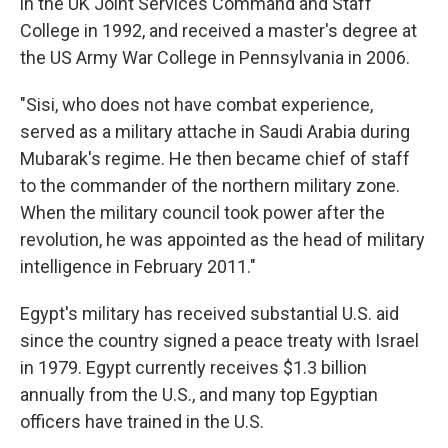
in the UK Joint Services Command and Staff
College in 1992, and received a master's degree at
the US Army War College in Pennsylvania in 2006.
"Sisi, who does not have combat experience,
served as a military attache in Saudi Arabia during
Mubarak's regime. He then became chief of staff
to the commander of the northern military zone.
When the military council took power after the
revolution, he was appointed as the head of military
intelligence in February 2011."
Egypt's military has received substantial U.S. aid
since the country signed a peace treaty with Israel
in 1979. Egypt currently receives $1.3 billion
annually from the U.S., and many top Egyptian
officers have trained in the U.S.