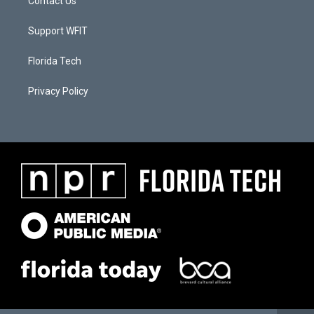
Contact Us
Support WFIT
Florida Tech
Privacy Policy