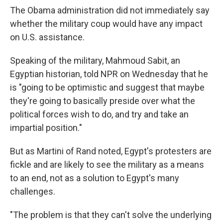
The Obama administration did not immediately say
whether the military coup would have any impact
on U.S. assistance.
Speaking of the military, Mahmoud Sabit, an
Egyptian historian, told NPR on Wednesday that he
is "going to be optimistic and suggest that maybe
they're going to basically preside over what the
political forces wish to do, and try and take an
impartial position."
But as Martini of Rand noted, Egypt's protesters are
fickle and are likely to see the military as a means
to an end, not as a solution to Egypt's many
challenges.
"The problem is that they can't solve the underlying