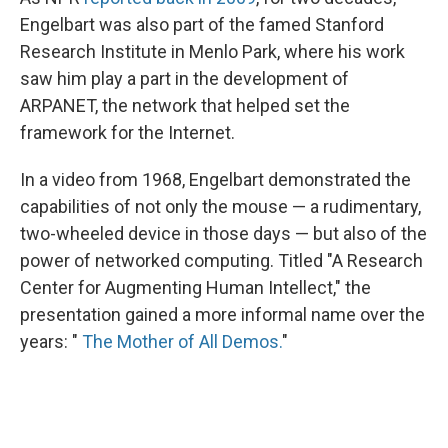
Engelbart was also part of the famed Stanford
Research Institute in Menlo Park, where his work
saw him play a part in the development of
ARPANET, the network that helped set the
framework for the Internet.
In a video from 1968, Engelbart demonstrated the
capabilities of not only the mouse — a rudimentary,
two-wheeled device in those days — but also of the
power of networked computing. Titled "A Research
Center for Augmenting Human Intellect," the
presentation gained a more informal name over the
years: "
The Mother of All Demos.
"