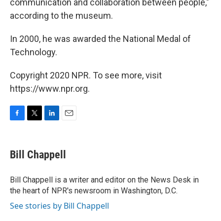
communication and collaboration between people,"
according to the museum.
In 2000, he was awarded the National Medal of
Technology.
Copyright 2020 NPR. To see more, visit
https://www.npr.org.
F
T
L
E
a
w
i
m
c
i
n
a
e
t
k
i
Bill Chappell
b
t
e
l
o
e
d
o
r
I
Bill Chappell is a writer and editor on the News Desk in
k
n
the heart of NPR's newsroom in Washington, D.C.
See stories by Bill Chappell