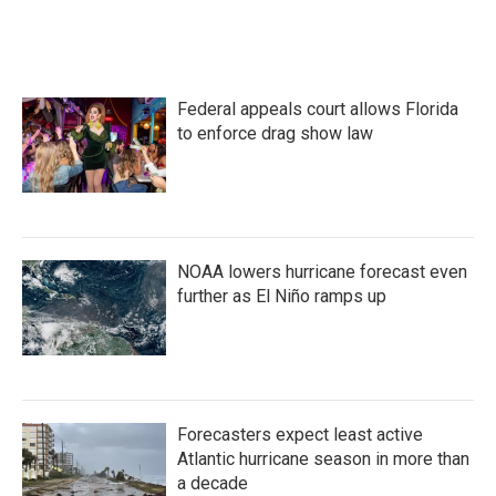
Federal appeals court allows Florida
to enforce drag show law
NOAA lowers hurricane forecast even
further as El Niño ramps up
Forecasters expect least active
Atlantic hurricane season in more than
a decade