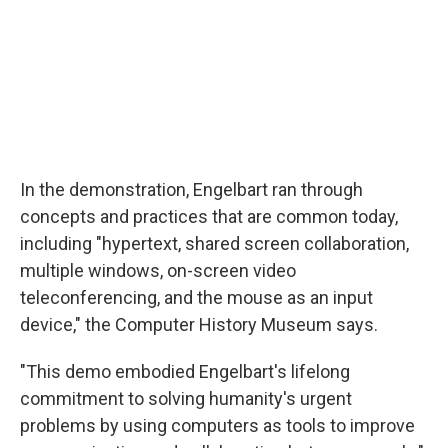
In the demonstration, Engelbart ran through
concepts and practices that are common today,
including "hypertext, shared screen collaboration,
multiple windows, on-screen video
teleconferencing, and the mouse as an input
device," the Computer History Museum says.
"This demo embodied Engelbart's lifelong
commitment to solving humanity's urgent
problems by using computers as tools to improve