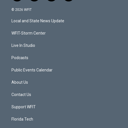
w
n
o
a
i
s
u
c
© 2026 WFIT
t
t
t
e
t
a
u
b
Local and State News Update
e
g
b
o
r
r
e
o
a
k
WFIT-Storm Center
m
Live In Studio
Podcasts
Public Events Calendar
About Us
Contact Us
Support WFIT
Florida Tech