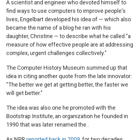
A scientist and engineer who devoted himself to
find ways to use computers to improve people's
lives, Engelbart developed his idea of — which also
became the name of a blog he ran with his
daughter, Christine — to describe what he called "a
measure of how effective people are at addressing
complex, urgent challenges collectively."
The Computer History Museum summed up that
idea in citing another quote from the late innovator:
"The better we get at getting better, the faster we
will get better."
The idea was also one he promoted with the
Bootstrap Institute, an organization he founded in
1990 that was later renamed the .
As NPR
reported back in 2009
, for two decades,