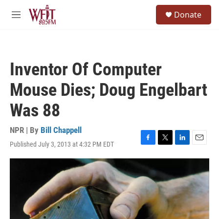
Skip to main content
S
Donate
e
M
a
e
r
n
c
u
h
Inventor Of Computer
u
e
Mouse Dies; Doug Engelbart
r
y
Was 88
NPR | By
Bill Chappell
Published July 3, 2013 at 4:32 PM EDT
F
T
L
E
a
w
i
m
c
i
n
a
e
t
k
i
b
t
e
l
o
e
d
o
r
I
k
n