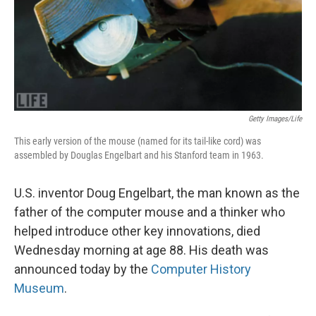
Getty Images/Life
This early version of the mouse (named for its tail-like cord) was
assembled by Douglas Engelbart and his Stanford team in 1963.
U.S. inventor Doug Engelbart, the man known as the
father of the computer mouse and a thinker who
helped introduce other key innovations, died
Wednesday morning at age 88. His death was
announced today by the
Computer History
Museum
.