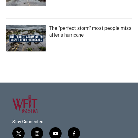
The "perfect storm" most people miss
after a hurricane
Stay Connected
t
i
y
f