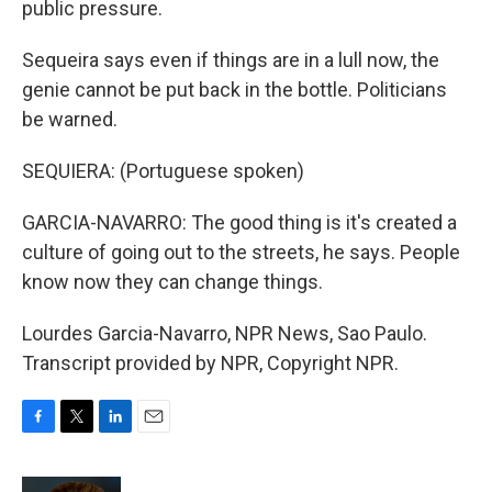
public pressure.
Sequeira says even if things are in a lull now, the
genie cannot be put back in the bottle. Politicians
be warned.
SEQUIERA: (Portuguese spoken)
GARCIA-NAVARRO: The good thing is it's created a
culture of going out to the streets, he says. People
know now they can change things.
Lourdes Garcia-Navarro, NPR News, Sao Paulo.
Transcript provided by NPR, Copyright NPR.
F
T
L
E
a
w
i
m
c
i
n
a