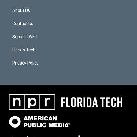
About Us
Contact Us
Support WFIT
Florida Tech
Privacy Policy