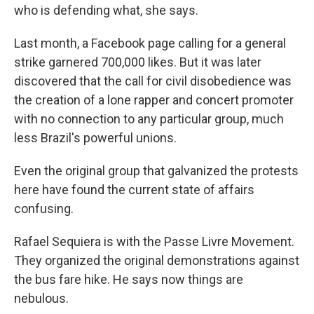
who is defending what, she says.
Last month, a Facebook page calling for a general
strike garnered 700,000 likes. But it was later
discovered that the call for civil disobedience was
the creation of a lone rapper and concert promoter
with no connection to any particular group, much
less Brazil's powerful unions.
Even the original group that galvanized the protests
here have found the current state of affairs
confusing.
Rafael Sequiera is with the Passe Livre Movement.
They organized the original demonstrations against
the bus fare hike. He says now things are
nebulous.