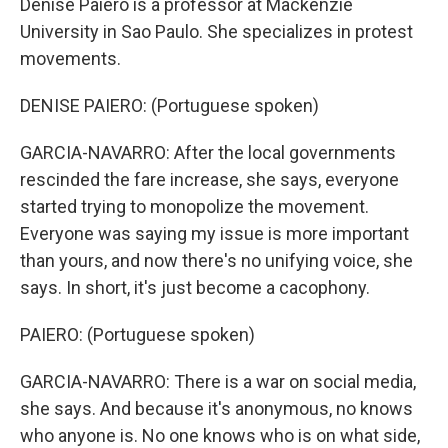
Denise Paiero is a professor at Mackenzie
University in Sao Paulo. She specializes in protest
movements.
DENISE PAIERO: (Portuguese spoken)
GARCIA-NAVARRO: After the local governments
rescinded the fare increase, she says, everyone
started trying to monopolize the movement.
Everyone was saying my issue is more important
than yours, and now there's no unifying voice, she
says. In short, it's just become a cacophony.
PAIERO: (Portuguese spoken)
GARCIA-NAVARRO: There is a war on social media,
she says. And because it's anonymous, no knows
who anyone is. No one knows who is on what side,