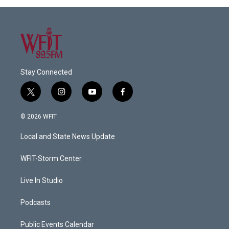
Stay Connected
t
i
y
f
w
n
o
a
i
s
u
c
© 2026 WFIT
t
t
t
e
t
a
u
b
Local and State News Update
e
g
b
o
r
r
e
o
a
k
WFIT-Storm Center
m
Live In Studio
Podcasts
Public Events Calendar