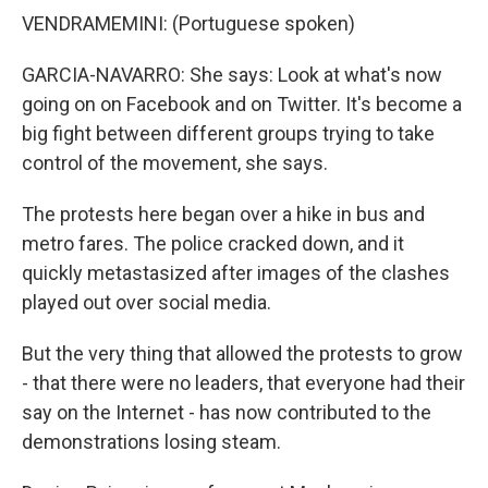
VENDRAMEMINI: (Portuguese spoken)
GARCIA-NAVARRO: She says: Look at what's now
going on on Facebook and on Twitter. It's become a
big fight between different groups trying to take
control of the movement, she says.
The protests here began over a hike in bus and
metro fares. The police cracked down, and it
quickly metastasized after images of the clashes
played out over social media.
But the very thing that allowed the protests to grow
- that there were no leaders, that everyone had their
say on the Internet - has now contributed to the
demonstrations losing steam.