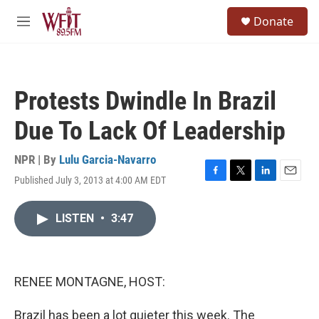
Skip to main content
S
Donate
e
M
a
e
r
n
c
u
h
Protests Dwindle In Brazil
u
e
Due To Lack Of Leadership
r
y
NPR | By
Lulu Garcia-Navarro
Published July 3, 2013 at 4:00 AM EDT
F
T
L
E
a
w
i
m
c
i
n
a
LISTEN
•
3:47
e
t
k
i
b
t
e
l
o
e
d
o
r
I
k
n
RENEE MONTAGNE, HOST:
Brazil has been a lot quieter this week. The