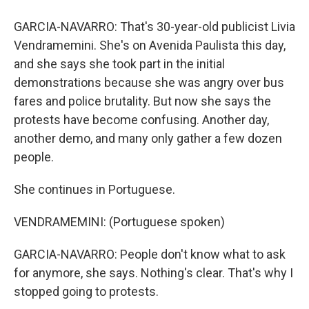
GARCIA-NAVARRO: That's 30-year-old publicist Livia
Vendramemini. She's on Avenida Paulista this day,
and she says she took part in the initial
demonstrations because she was angry over bus
fares and police brutality. But now she says the
protests have become confusing. Another day,
another demo, and many only gather a few dozen
people.
She continues in Portuguese.
VENDRAMEMINI: (Portuguese spoken)
GARCIA-NAVARRO: People don't know what to ask
for anymore, she says. Nothing's clear. That's why I
stopped going to protests.