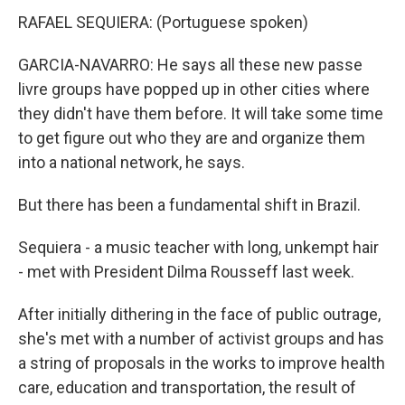
RAFAEL SEQUIERA: (Portuguese spoken)
GARCIA-NAVARRO: He says all these new passe
livre groups have popped up in other cities where
they didn't have them before. It will take some time
to get figure out who they are and organize them
into a national network, he says.
But there has been a fundamental shift in Brazil.
Sequiera - a music teacher with long, unkempt hair
- met with President Dilma Rousseff last week.
After initially dithering in the face of public outrage,
she's met with a number of activist groups and has
a string of proposals in the works to improve health
care, education and transportation, the result of