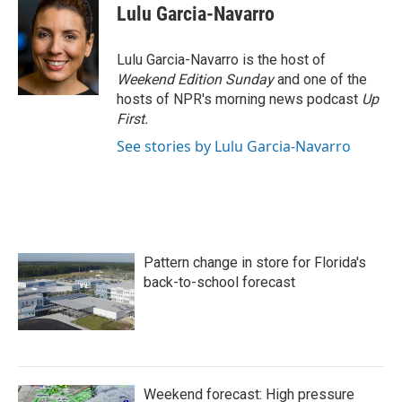
e
t
k
i
Lulu Garcia-Navarro
b
t
e
l
o
e
d
o
r
I
Lulu Garcia-Navarro is the host of
k
n
Weekend Edition Sunday
and one of the
hosts of NPR's morning news podcast
Up
First
.
See stories by Lulu Garcia-Navarro
Pattern change in store for Florida's
back-to-school forecast
Weekend forecast: High pressure