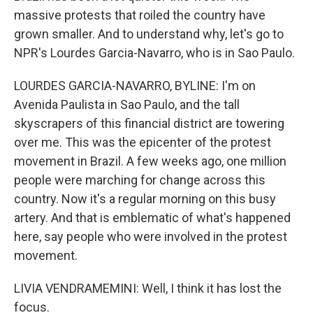
massive protests that roiled the country have
grown smaller. And to understand why, let's go to
NPR's Lourdes Garcia-Navarro, who is in Sao Paulo.
LOURDES GARCIA-NAVARRO, BYLINE: I'm on
Avenida Paulista in Sao Paulo, and the tall
skyscrapers of this financial district are towering
over me. This was the epicenter of the protest
movement in Brazil. A few weeks ago, one million
people were marching for change across this
country. Now it's a regular morning on this busy
artery. And that is emblematic of what's happened
here, say people who were involved in the protest
movement.
LIVIA VENDRAMEMINI: Well, I think it has lost the
focus.