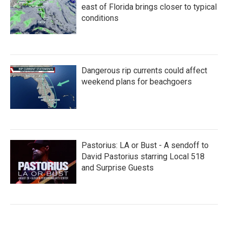
east of Florida brings closer to typical
conditions
Dangerous rip currents could affect
weekend plans for beachgoers
Pastorius: LA or Bust - A sendoff to
David Pastorius starring Local 518
and Surprise Guests