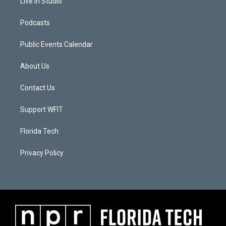
Live In Studio
Podcasts
Public Events Calendar
About Us
Contact Us
Support WFIT
Florida Tech
Privacy Policy