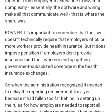
together from employer to exchange to IRS, that
complexity - essentially, the software and wiring
make all that communicate well - that is where the
snafu was.
ROVNER: It's important to remember that the law
doesn't technically require that employers of 50 or
more workers provide health insurance. But it does
impose penalties if employers don't provide
insurance and their workers end up getting
government-subsidized coverage in the health
insurance exchanges.
So when the administration recognized it needed
to delay the reporting requirement for a year -
because it had fallen too far behind in setting up
the rules for how employers needed to report all
that information - it also recognized it had to delay