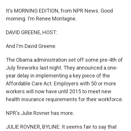
It's MORNING EDITION, from NPR News. Good
morning. I'm Renee Montagne.
DAVID GREENE, HOST:
And I'm David Greene.
The Obama administration set off some pre-4th of
July fireworks last night. They announced a one-
year delay in implementing a key piece of the
Affordable Care Act. Employers with 50 or more
workers will now have until 2015 to meet new
health insurance requirements for their workforce.
NPR's Julie Rovner has more.
JULIE ROVNER, BYLINE: It seems fair to say that