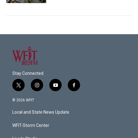
Stay Connected
t
i
y
f
w
n
o
a
i
s
u
c
© 2026 WFIT
t
t
t
e
t
a
u
b
Local and State News Update
e
g
b
o
r
r
e
o
a
k
WFIT-Storm Center
m