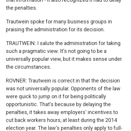
the penalties.
Trautwein spoke for many business groups in
praising the administration for its decision.
TRAUTWEIN: I salute the administration for taking
such a pragmatic view. It's not going to be a
universally popular view, but it makes sense under
the circumstances.
ROVNER: Trautwein is correct in that the decision
was not universally popular. Opponents of the law
were quick to jump on it for being politically
opportunistic. That's because by delaying the
penalties, it takes away employers' incentives to
cut back workers hours, at least during the 2014
election year. The law's penalties only apply to full-