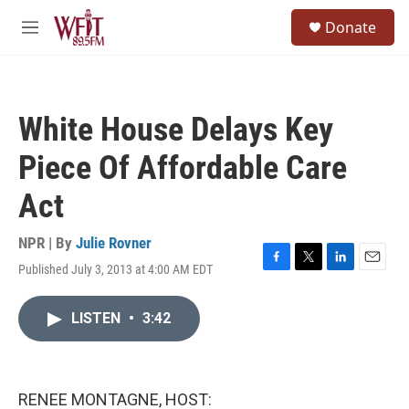
Skip to main content
S
Donate
e
M
a
e
r
n
c
u
h
White House Delays Key
u
e
Piece Of Affordable Care
r
y
Act
NPR | By
Julie Rovner
Published July 3, 2013 at 4:00 AM EDT
F
T
L
E
a
w
i
m
c
i
n
a
LISTEN
•
3:42
e
t
k
i
b
t
e
l
o
e
d
o
r
I
k
n
RENEE MONTAGNE, HOST: