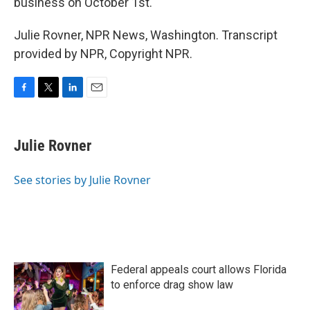
business on October 1st.
Julie Rovner, NPR News, Washington. Transcript
provided by NPR, Copyright NPR.
F
T
L
E
a
w
i
m
c
i
n
a
e
t
k
i
Julie Rovner
b
t
e
l
o
e
d
o
r
I
See stories by Julie Rovner
k
n
Federal appeals court allows Florida
to enforce drag show law