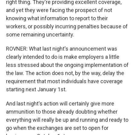
right thing. They're providing excellent coverage,
and yet they were facing the prospect of not
knowing what information to report to their
workers, or possibly incurring penalties because of
some remaining uncertainty.
ROVNER: What last night's announcement was
clearly intended to do is make employers a little
less stressed about the ongoing implementation of
the law. The action does not, by the way, delay the
requirement that most individuals have coverage
starting next January 1st.
And last night's action will certainly give more
ammunition to those already doubting whether
everything will really be up and running and ready to
go when the exchanges are set to open for