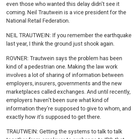
even those who wanted this delay didn't see it
coming. Neil Trautwein is a vice president for the
National Retail Federation.
NEIL TRAUTWEIN: If you remember the earthquake
last year, I think the ground just shook again.
ROVNER: Trautwein says the problem has been
kind of a pedestrian one. Making the law work
involves a lot of sharing of information between
employers, insurers, governments and the new
marketplaces called exchanges. And until recently,
employers haven't been sure what kind of
information they're supposed to give to whom, and
exactly how it's supposed to get there.
TRAUTWEIN: Getting the systems to talk to talk