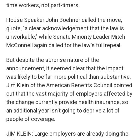
time workers, not part-timers.
House Speaker John Boehner called the move,
quote, "a clear acknowledgement that the law is
unworkable," while Senate Minority Leader Mitch
McConnell again called for the law's full repeal.
But despite the surprise nature of the
announcement, it seemed clear that the impact
was likely to be far more political than substantive.
Jim Klein of the American Benefits Council pointed
out that the vast majority of employers affected by
the change currently provide health insurance, so
an additional year isn't going to deprive a lot of
people of coverage.
JIM KLEIN: Large employers are already doing the