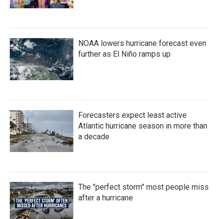
NOAA lowers hurricane forecast even
further as El Niño ramps up
Forecasters expect least active
Atlantic hurricane season in more than
a decade
The "perfect storm" most people miss
after a hurricane