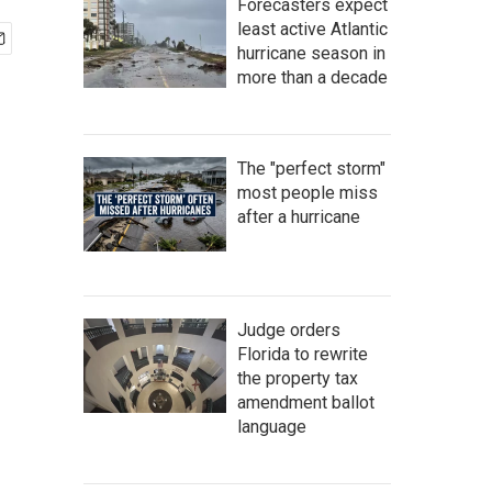
Forecasters expect
least active Atlantic
hurricane season in
more than a decade
The "perfect storm"
most people miss
after a hurricane
Judge orders
Florida to rewrite
the property tax
amendment ballot
language