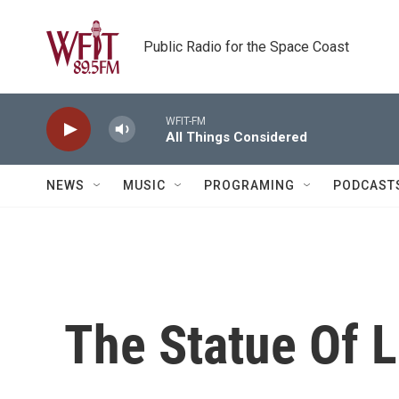
Skip to main content
Public Radio for the Space Coast
WFIT-FM
All Things Considered
NEWS
MUSIC
PROGRAMING
PODCAST
The Statue Of 