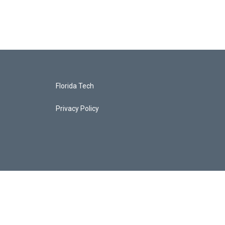
Florida Tech
Privacy Policy