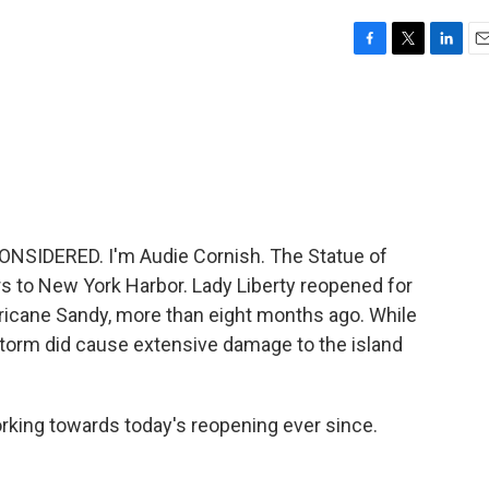
F
T
L
E
a
w
i
m
c
i
n
a
e
t
k
i
b
t
e
l
o
e
d
o
r
I
k
n
NSIDERED. I'm Audie Cornish. The Statue of
rs to New York Harbor. Lady Liberty reopened for
urricane Sandy, more than eight months ago. While
storm did cause extensive damage to the island
rking towards today's reopening ever since.