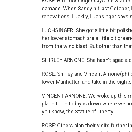
ROSE: But Luchsinger says the Statue 
damage. When Sandy hit last October, L
renovations. Luckily, Luchsinger says
LUCHSINGER: She got a little bit polishe
her lower stomach are a little bit gree
from the wind blast. But other than that,
SHIRLEY ARNONE: She hasn't aged a da
ROSE: Shirley and Vincent Arnone(ph) 
lower Manhattan and take in the sights
VINCENT ARNONE: We woke up this mor
place to be today is down where we are 
you know, the Statue of Liberty.
ROSE: Others plan their visits further 