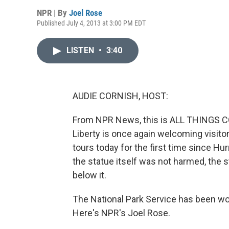
NPR | By
Joel Rose
Published July 4, 2013 at 3:00 PM EDT
LISTEN
•
3:40
AUDIE CORNISH, HOST:
From NPR News, this is ALL THINGS CO
Liberty is once again welcoming visito
tours today for the first time since H
the statue itself was not harmed, the 
below it.
The National Park Service has been wo
Here's NPR's Joel Rose.