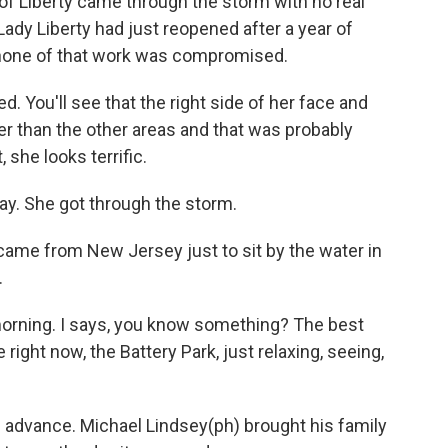
of Liberty came through the storm with no real
ady Liberty had just reopened after a year of
 none of that work was compromised.
d. You'll see that the right side of her face and
ner than the other areas and that was probably
 she looks terrific.
y. She got through the storm.
came from New Jersey just to sit by the water in
.
ning. I says, you know something? The best
right now, the Battery Park, just relaxing, seeing,
in advance. Michael Lindsey(ph) brought his family