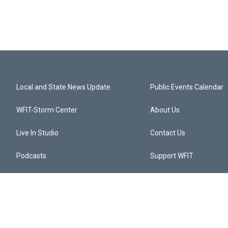
Local and State News Update
Public Events Calendar
WFIT-Storm Center
About Us
Live In Studio
Contact Us
Podcasts
Support WFIT