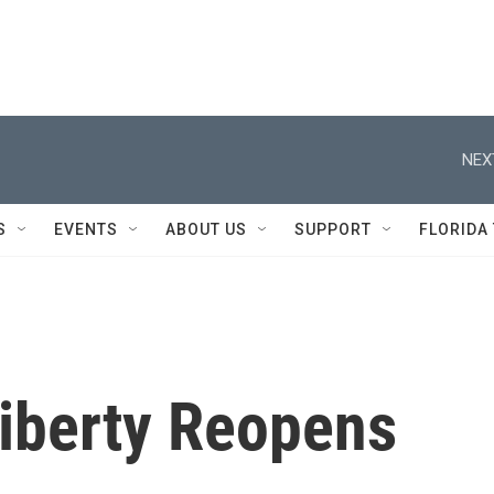
NEX
S
EVENTS
ABOUT US
SUPPORT
FLORIDA
Liberty Reopens