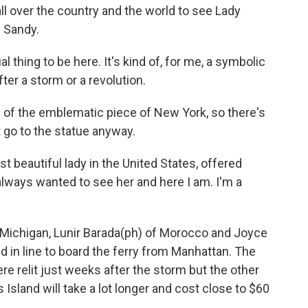
 over the country and the world to see Lady
e Sandy.
 thing to be here. It's kind of, for me, a symbolic
fter a storm or a revolution.
of the emblematic piece of New York, so there's
go to the statue anyway.
beautiful lady in the United States, offered
lways wanted to see her and here I am. I'm a
, Michigan, Lunir Barada(ph) of Morocco and Joyce
d in line to board the ferry from Manhattan. The
re relit just weeks after the storm but the other
s Island will take a lot longer and cost close to $60