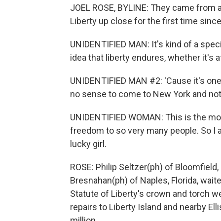
JOEL ROSE, BYLINE: They came from all
Liberty up close for the first time sinc
UNIDENTIFIED MAN: It's kind of a special
idea that liberty endures, whether it's a
UNIDENTIFIED MAN #2: 'Cause it's one 
no sense to come to New York and not 
UNIDENTIFIED WOMAN: This is the most 
freedom to so very many people. So I a
lucky girl.
ROSE: Philip Seltzer(ph) of Bloomfield
Bresnahan(ph) of Naples, Florida, waite
Statute of Liberty's crown and torch we
repairs to Liberty Island and nearby Elli
million.