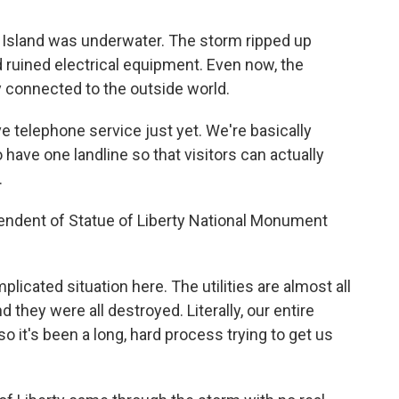
y Island was underwater. The storm ripped up
ruined electrical equipment. Even now, the
y connected to the outside world.
 telephone service just yet. We're basically
 have one landline so that visitors can actually
.
endent of Statue of Liberty National Monument
licated situation here. The utilities are almost all
 they were all destroyed. Literally, our entire
o it's been a long, hard process trying to get us