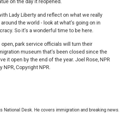
atue on the day it reopened.
h Lady Liberty and reflect on what we really
e around the world - look at what's going on in
racy. So it's a wonderful time to be here.
open, park service officials will turn their
immigration museum that's been closed since the
ave it open by the end of the year. Joel Rose, NPR
by NPR, Copyright NPR.
s National Desk. He covers immigration and breaking news.