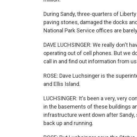
During Sandy, three-quarters of Libert
paving stones, damaged the docks and 
National Park Service offices are barel
DAVE LUCHSINGER: We really don't have
operating out of cell phones. But we do
call in and find out information from us
ROSE: Dave Luchsinger is the superint
and Ellis Island.
LUCHSINGER: It's been a very, very comp
in the basements of these buildings and
infrastructure went down after Sandy, s
back up and running.