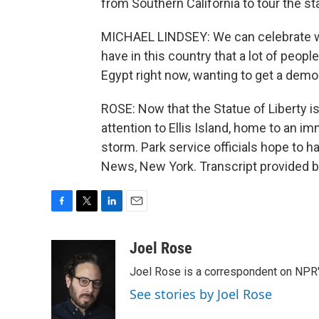
from Southern California to tour the st
MICHAEL LINDSEY: We can celebrate wit
have in this country that a lot of peopl
Egypt right now, wanting to get a democ
ROSE: Now that the Statue of Liberty is 
attention to Ellis Island, home to an 
storm. Park service officials hope to h
News, New York. Transcript provided 
F
T
L
E
a
w
i
m
c
i
n
a
Joel Rose
e
t
k
i
Joel Rose is a correspondent on NPR'
b
t
e
l
o
e
d
See stories by Joel Rose
o
r
I
k
n