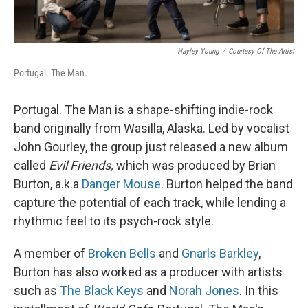
Hayley Young
/
Courtesy Of The Artist
Portugal. The Man.
Portugal. The Man is a shape-shifting indie-rock
band originally from Wasilla, Alaska. Led by vocalist
John Gourley, the group just released a new album
called
Evil Friends,
which was produced by Brian
Burton, a.k.a
Danger Mouse
. Burton helped the band
capture the potential of each track, while lending a
rhythmic feel to its psych-rock style.
A member of
Broken Bells
and
Gnarls Barkley
,
Burton has also worked as a producer with artists
such as
The Black Keys
and
Norah Jones
. In this