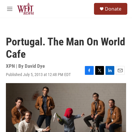
Skip to main content
S
Donate
e
M
a
e
r
n
c
u
h
Portugal. The Man On World
u
e
Cafe
r
y
XPN | By
David Dye
Published July 5, 2013 at 12:48 PM EDT
F
T
L
E
a
w
i
m
c
i
n
a
e
t
k
i
b
t
e
l
o
e
d
o
r
I
k
n