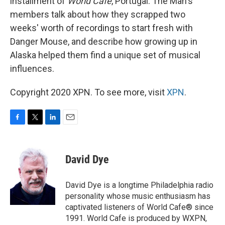
installment of
World Cafe
, Portugal. The Man's
members talk about how they scrapped two
weeks' worth of recordings to start fresh with
Danger Mouse, and describe how growing up in
Alaska helped them find a unique set of musical
influences.
Copyright 2020 XPN. To see more, visit
XPN
.
F
T
L
E
a
w
i
m
c
i
n
a
e
t
k
i
David Dye
b
t
e
l
o
e
d
o
r
I
David Dye is a longtime Philadelphia radio
k
n
personality whose music enthusiasm has
captivated listeners of World Cafe® since
1991. World Cafe is produced by WXPN,