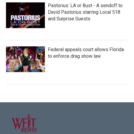
Pastorius: LA or Bust - A sendoff to
David Pastorius starring Local 518
and Surprise Guests
Federal appeals court allows Florida
to enforce drag show law