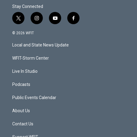
Stay Connected
t
i
y
f
w
n
o
a
i
s
u
c
© 2026 WFIT
t
t
t
e
t
a
u
b
Local and State News Update
e
g
b
o
r
r
e
o
a
k
WFIT-Storm Center
m
Live In Studio
Podcasts
Public Events Calendar
About Us
Contact Us