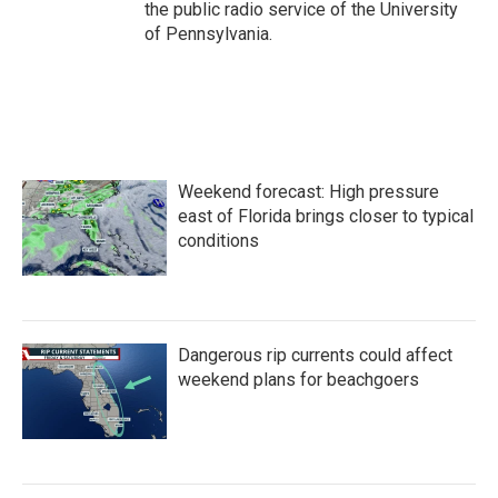
the public radio service of the University
of Pennsylvania.
Weekend forecast: High pressure
east of Florida brings closer to typical
conditions
Dangerous rip currents could affect
weekend plans for beachgoers