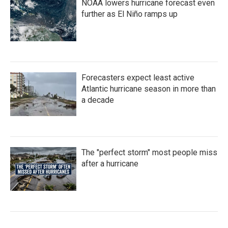
NOAA lowers hurricane forecast even
further as El Niño ramps up
Forecasters expect least active
Atlantic hurricane season in more than
a decade
The "perfect storm" most people miss
after a hurricane