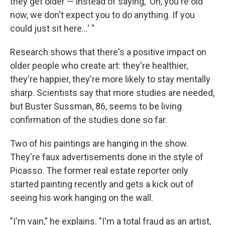
they get older — instead of saying, 'Oh, you're old
now, we don't expect you to do anything. If you
could just sit here...' "
Research shows that there's a positive impact on
older people who create art: they're healthier,
they're happier, they're more likely to stay mentally
sharp. Scientists say that more studies are needed,
but Buster Sussman, 86, seems to be living
confirmation of the studies done so far.
Two of his paintings are hanging in the show.
They're faux advertisements done in the style of
Picasso. The former real estate reporter only
started painting recently and gets a kick out of
seeing his work hanging on the wall.
"I'm vain," he explains. "I'm a total fraud as an artist,