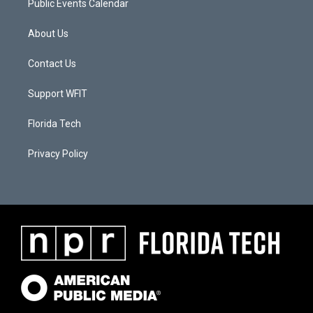
Public Events Calendar
About Us
Contact Us
Support WFIT
Florida Tech
Privacy Policy