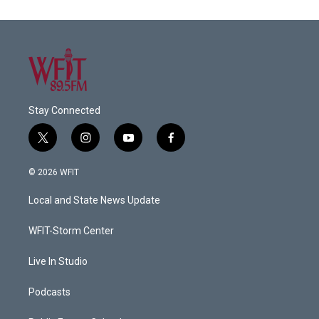
Stay Connected
t
i
y
f
w
n
o
a
i
s
u
c
© 2026 WFIT
t
t
t
e
t
a
u
b
Local and State News Update
e
g
b
o
r
r
e
o
a
k
WFIT-Storm Center
m
Live In Studio
Podcasts