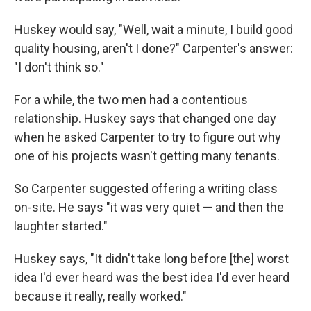
Huskey would say, "Well, wait a minute, I build good
quality housing,
aren't I done?" Carpenter's answer:
"I don't think so."
For a while, the two men had a contentious
relationship. Huskey says that changed one day
when he asked Carpenter to try to figure out why
one of his projects wasn't getting many tenants.
So Carpenter suggested offering a writing class
on-site. He says "it was very quiet — and then the
laughter started."
Huskey says, "It didn't take long before [the] worst
idea I'd ever heard was the best idea I'd ever heard
because it really, really worked."