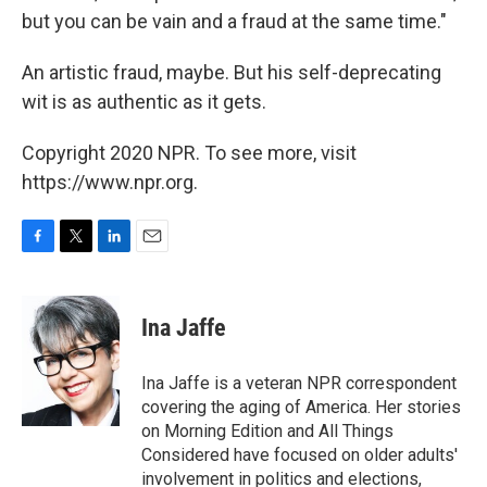
but you can be vain and a fraud at the same time."
An artistic fraud, maybe. But his self-deprecating
wit is as authentic as it gets.
Copyright 2020 NPR. To see more, visit
https://www.npr.org.
F
T
L
E
a
w
i
m
c
i
n
a
e
t
k
i
Ina Jaffe
b
t
e
l
o
e
d
o
r
I
Ina Jaffe is a veteran NPR correspondent
k
n
covering the aging of America. Her stories
on Morning Edition and All Things
Considered have focused on older adults'
involvement in politics and elections,