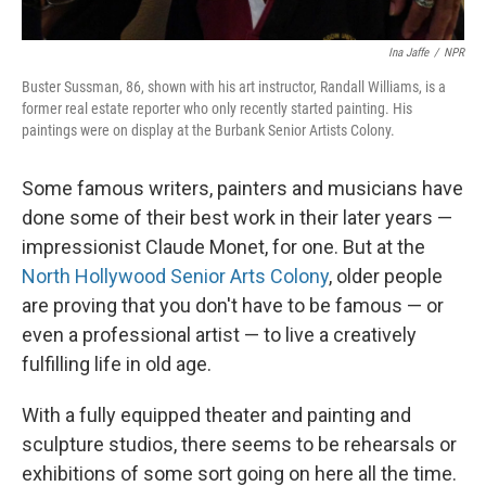
Ina Jaffe
/
NPR
Buster Sussman, 86, shown with his art instructor, Randall Williams, is a
former real estate reporter who only recently started painting. His
paintings were on display at the Burbank Senior Artists Colony.
Some famous writers, painters and musicians have
done some of their best work in their later years —
impressionist Claude Monet, for one. But at the
North Hollywood Senior Arts Colony
, older people
are proving that you don't have to be famous — or
even a professional artist — to live a creatively
fulfilling life in old age.
With a fully equipped theater and painting and
sculpture studios, there seems to be rehearsals or
exhibitions of some sort going on here all the time.