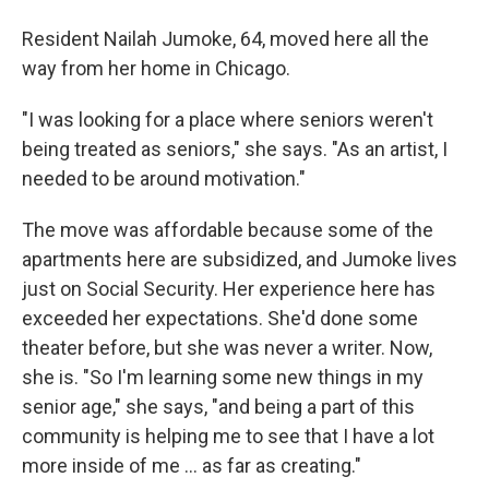
Resident Nailah Jumoke, 64, moved here all the
way from her home in Chicago.
"I was looking for a place where seniors weren't
being treated as seniors," she says. "As an artist, I
needed to be around motivation."
The move was affordable because some of the
apartments here are subsidized, and Jumoke lives
just on Social Security. Her experience here has
exceeded her expectations. She'd done some
theater before, but she was never a writer. Now,
she is. "So I'm learning some new things in my
senior age," she says, "and being a part of this
community is helping me to see that I have a lot
more inside of me ... as far as creating."