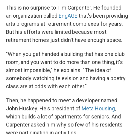
This is no surprise to Tim Carpenter. He founded
an organization called
EngAGE
that's been providing
arts programs at retirement complexes for years.
But his efforts were limited because most
retirement homes just didn't have enough space.
"When you get handed a building that has one club
room, and you want to do more than one thing, it's
almost impossible," he explains. "The idea of
somebody watching television and having a poetry
class are at odds with each other."
Then, he happened to meet a developer named
John Huskey. He's president of
Meta Housing
,
which builds a lot of apartments for seniors. And
Carpenter asked him why so few of his residents
were participating in activities.