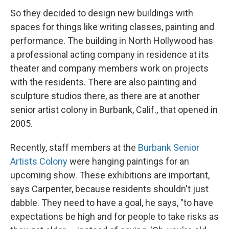
So they decided to design new buildings with
spaces for things like writing classes, painting and
performance. The building in North Hollywood has
a professional acting company in residence at its
theater and company members work on projects
with the residents. There are also painting and
sculpture studios there, as there are at another
senior artist colony in Burbank, Calif., that opened in
2005.
Recently, staff members at the
Burbank Senior
Artists Colony
were hanging paintings for an
upcoming show. These exhibitions are important,
says Carpenter, because residents shouldn't just
dabble. They need to have a goal, he says, "to have
expectations be high and for people to take risks as