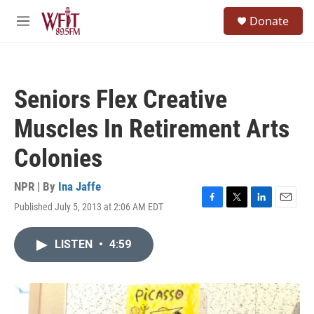
Skip to main content
S
Donate
e
M
a
e
r
n
c
u
h
Seniors Flex Creative
u
e
Muscles In Retirement Arts
r
y
Colonies
NPR | By
Ina Jaffe
Published July 5, 2013 at 2:06 AM EDT
F
T
L
E
a
w
i
m
c
i
n
a
LISTEN
•
4:59
e
t
k
i
b
t
e
l
o
e
d
o
r
I
k
n