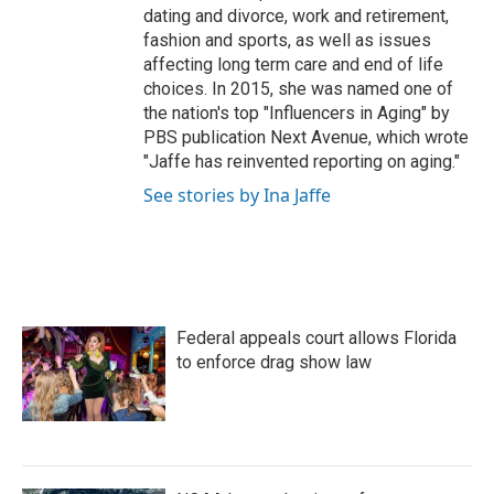
dating and divorce, work and retirement,
fashion and sports, as well as issues
affecting long term care and end of life
choices. In 2015, she was named one of
the nation's top "Influencers in Aging" by
PBS publication Next Avenue, which wrote
"Jaffe has reinvented reporting on aging."
See stories by Ina Jaffe
Federal appeals court allows Florida
to enforce drag show law