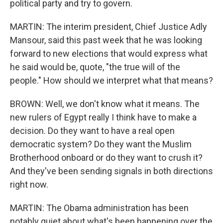
political party and try to govern.
MARTIN: The interim president, Chief Justice Adly
Mansour, said this past week that he was looking
forward to new elections that would express what
he said would be, quote, "the true will of the
people." How should we interpret what that means?
BROWN: Well, we don't know what it means. The
new rulers of Egypt really I think have to make a
decision. Do they want to have a real open
democratic system? Do they want the Muslim
Brotherhood onboard or do they want to crush it?
And they've been sending signals in both directions
right now.
MARTIN: The Obama administration has been
notably quiet about what's been happening over the