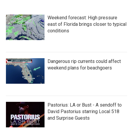
e
t
k
i
b
t
e
l
o
e
d
Weekend forecast: High pressure
o
r
I
k
n
east of Florida brings closer to typical
conditions
Dangerous rip currents could affect
weekend plans for beachgoers
Pastorius: LA or Bust - A sendoff to
David Pastorius starring Local 518
and Surprise Guests