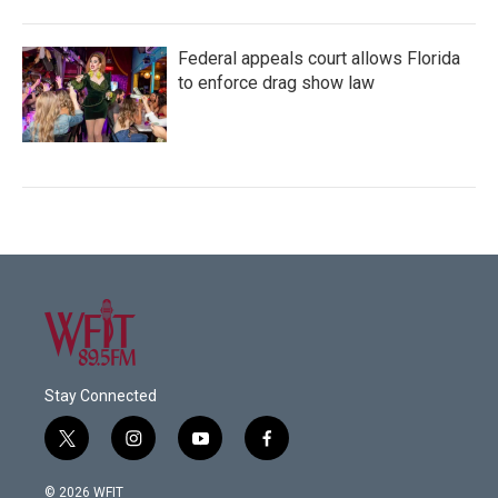
Federal appeals court allows Florida
to enforce drag show law
Stay Connected
t
i
y
f
w
n
o
a
i
s
u
c
© 2026 WFIT