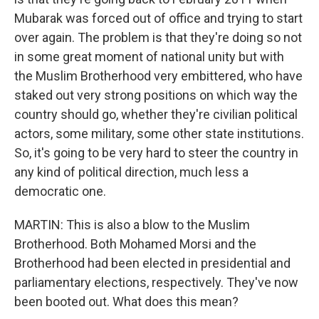
Mubarak was forced out of office and trying to start
over again. The problem is that they're doing so not
in some great moment of national unity but with
the Muslim Brotherhood very embittered, who have
staked out very strong positions on which way the
country should go, whether they're civilian political
actors, some military, some other state institutions.
So, it's going to be very hard to steer the country in
any kind of political direction, much less a
democratic one.
MARTIN: This is also a blow to the Muslim
Brotherhood. Both Mohamed Morsi and the
Brotherhood had been elected in presidential and
parliamentary elections, respectively. They've now
been booted out. What does this mean?