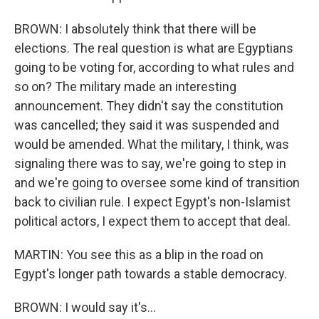
BROWN: I absolutely think that there will be
elections. The real question is what are Egyptians
going to be voting for, according to what rules and
so on? The military made an interesting
announcement. They didn't say the constitution
was cancelled; they said it was suspended and
would be amended. What the military, I think, was
signaling there was to say, we're going to step in
and we're going to oversee some kind of transition
back to civilian rule. I expect Egypt's non-Islamist
political actors, I expect them to accept that deal.
MARTIN: You see this as a blip in the road on
Egypt's longer path towards a stable democracy.
BROWN: I would say it's...