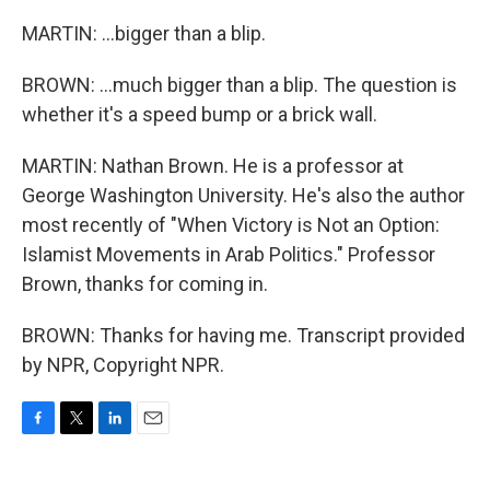
MARTIN: ...bigger than a blip.
BROWN: ...much bigger than a blip. The question is
whether it's a speed bump or a brick wall.
MARTIN: Nathan Brown. He is a professor at
George Washington University. He's also the author
most recently of "When Victory is Not an Option:
Islamist Movements in Arab Politics." Professor
Brown, thanks for coming in.
BROWN: Thanks for having me. Transcript provided
by NPR, Copyright NPR.
F
T
L
E
a
w
i
m
c
i
n
a