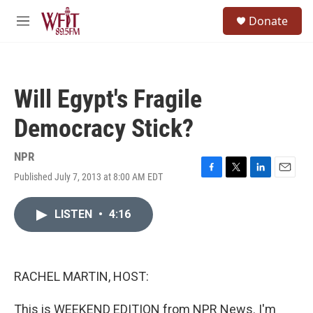
Skip to main content
S
Donate
e
M
a
e
r
n
c
u
h
Will Egypt's Fragile
u
e
Democracy Stick?
r
y
NPR
Published July 7, 2013 at 8:00 AM EDT
F
T
L
E
a
w
i
m
c
i
n
a
LISTEN
•
4:16
e
t
k
i
b
t
e
l
o
e
d
o
r
I
k
n
RACHEL MARTIN, HOST:
This is WEEKEND EDITION from NPR News. I'm