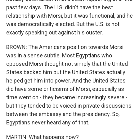
past few days. The U.S. didn't have the best
relationship with Morsi, but it was functional, and he
was democratically elected. But the U.S. is not
exactly speaking out against his ouster.
BROWN: The Americans position towards Morsi
was in a sense subtle. Most Egyptians who
opposed Morsi thought not simply that the United
States backed him but the United States actually
helped get him into power. And the United States
did have some criticisms of Morsi, especially as
time went on - they became increasingly severe -
but they tended to be voiced in private discussions
between the embassy and the presidency. So,
Egyptians never heard any of that.
MARTIN: What happens now?