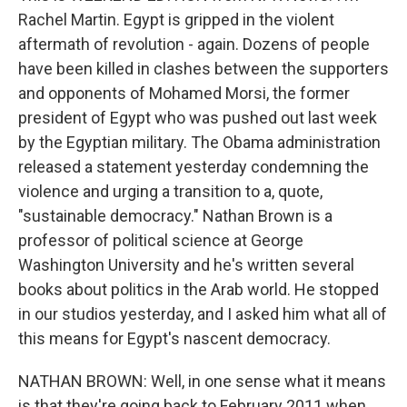
Rachel Martin. Egypt is gripped in the violent
aftermath of revolution - again. Dozens of people
have been killed in clashes between the supporters
and opponents of Mohamed Morsi, the former
president of Egypt who was pushed out last week
by the Egyptian military. The Obama administration
released a statement yesterday condemning the
violence and urging a transition to a, quote,
"sustainable democracy." Nathan Brown is a
professor of political science at George
Washington University and he's written several
books about politics in the Arab world. He stopped
in our studios yesterday, and I asked him what all of
this means for Egypt's nascent democracy.
NATHAN BROWN: Well, in one sense what it means
is that they're going back to February 2011 when