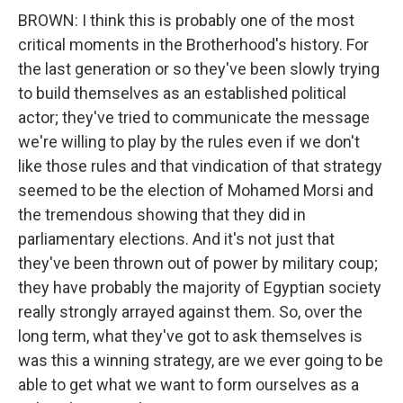
BROWN: I think this is probably one of the most
critical moments in the Brotherhood's history. For
the last generation or so they've been slowly trying
to build themselves as an established political
actor; they've tried to communicate the message
we're willing to play by the rules even if we don't
like those rules and that vindication of that strategy
seemed to be the election of Mohamed Morsi and
the tremendous showing that they did in
parliamentary elections. And it's not just that
they've been thrown out of power by military coup;
they have probably the majority of Egyptian society
really strongly arrayed against them. So, over the
long term, what they've got to ask themselves is
was this a winning strategy, are we ever going to be
able to get what we want to form ourselves as a