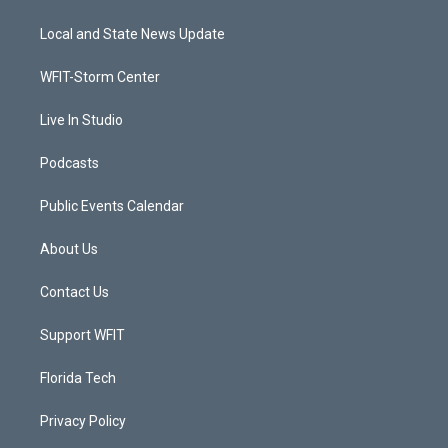
t
t
t
e
t
a
u
b
Local and State News Update
e
g
b
o
r
r
e
o
a
k
WFIT-Storm Center
m
Live In Studio
Podcasts
Public Events Calendar
About Us
Contact Us
Support WFIT
Florida Tech
Privacy Policy