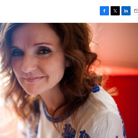
F
T
L
E
a
w
i
m
c
i
n
a
e
t
k
i
b
t
e
l
o
e
d
o
r
I
k
n