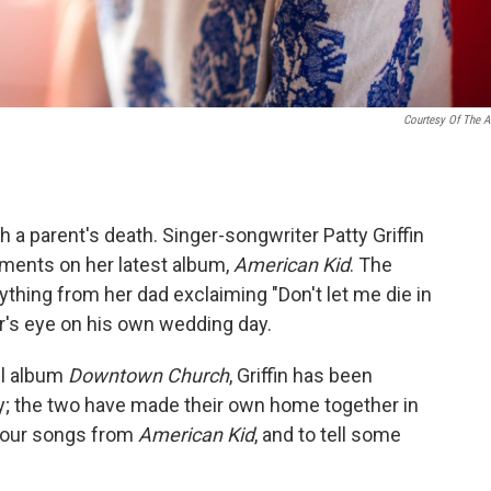
Courtesy Of The Ar
h a parent's death. Singer-songwriter Patty Griffin
ments on her latest album,
American Kid
. The
thing from her dad exclaiming "Don't let me die in
er's eye on his own wedding day.
el album
Downtown Church
, Griffin has been
oy; the two have made their own home together in
y four songs from
American Kid
, and to tell some