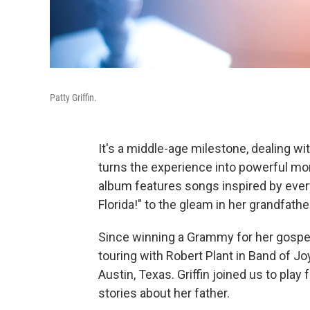
Patty Griffin.
It's a middle-age milestone, dealing wit
turns the experience into powerful mo
album features songs inspired by every
Florida!" to the gleam in her grandfath
Since winning a Grammy for her gosp
touring with Robert Plant in Band of J
Austin, Texas. Griffin joined us to pla
stories about her father.