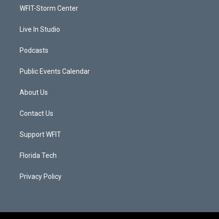
r
r
e
o
a
k
WFIT-Storm Center
m
Live In Studio
Podcasts
Public Events Calendar
About Us
Contact Us
Support WFIT
Florida Tech
Privacy Policy