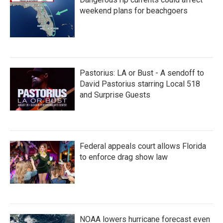
o
r
I
k
n
weekend plans for beachgoers
Pastorius: LA or Bust - A sendoff to
David Pastorius starring Local 518
and Surprise Guests
Federal appeals court allows Florida
to enforce drag show law
NOAA lowers hurricane forecast even