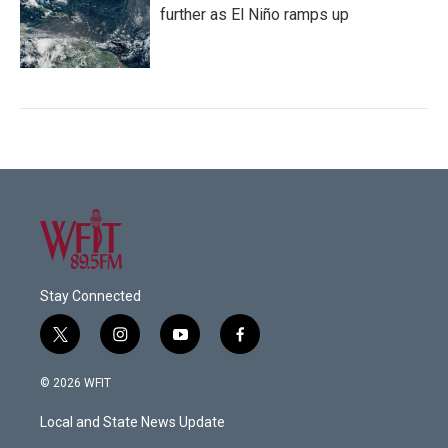
further as El Niño ramps up
Stay Connected
t
i
y
f
w
n
o
a
i
s
u
c
© 2026 WFIT
t
t
t
e
t
a
u
b
Local and State News Update
e
g
b
o