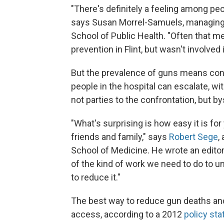
"There's definitely a feeling among peo
says Susan Morrel-Samuels, managing d
School of Public Health. "Often that m
prevention in Flint, but wasn't involved 
But the prevalence of guns means conf
people in the hospital can escalate, wi
not parties to the confrontation, but b
"What's surprising is how easy it is fo
friends and family," says
Robert Sege
,
School of Medicine. He wrote an edito
of the kind of work we need to do to u
to reduce it."
The best way to reduce gun deaths and 
access, according to a 2012
policy st