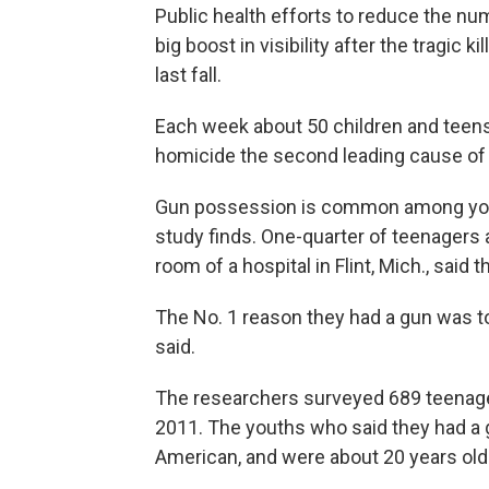
Public health efforts to reduce the nu
big boost in visibility after the tragic
last fall.
Each week about 50 children and teen
homicide the second leading cause of
Gun possession is common among young
study finds. One-quarter of teenagers
room of a hospital in Flint, Mich., said t
The No. 1 reason they had a gun was to
said.
The researchers surveyed 689 teenager
2011. The youths who said they had a g
American, and were about 20 years old