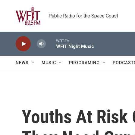
Skip to main content
Public Radio for the Space Coast
WFIT-FM
WFIT Night Music
NEWS
MUSIC
PROGRAMING
PODCAST
Youths At Risk 