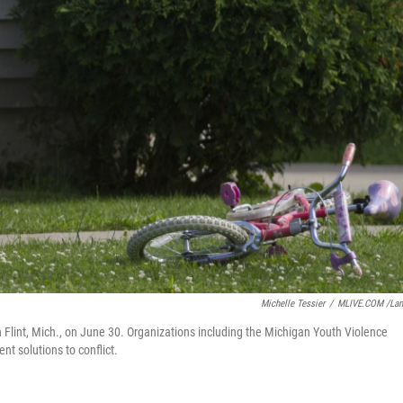
Michelle Tessier
/
MLIVE.COM /La
Flint, Mich., on June 30. Organizations including the Michigan Youth Violence
t solutions to conflict.