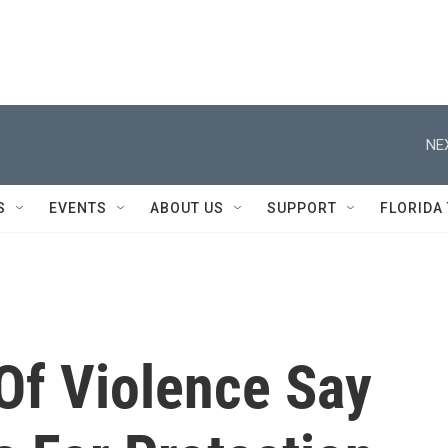
NE
S
EVENTS
ABOUT US
SUPPORT
FLORIDA
Of Violence Say