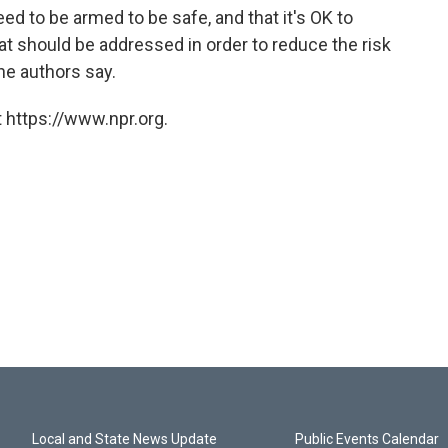
ed to be armed to be safe, and that it's OK to
hat should be addressed in order to reduce the risk
he authors say.
 https://www.npr.org.
Local and State News Update
Public Events Calendar