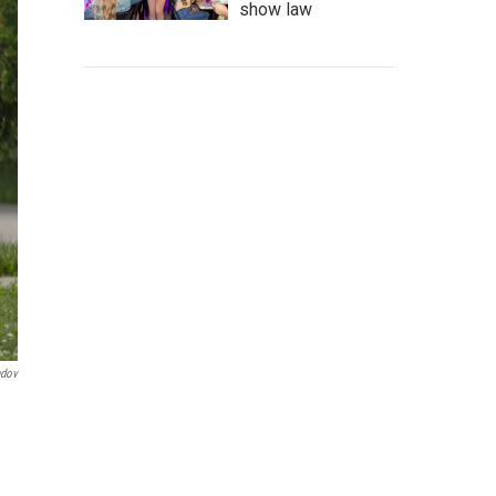
show law
ndov