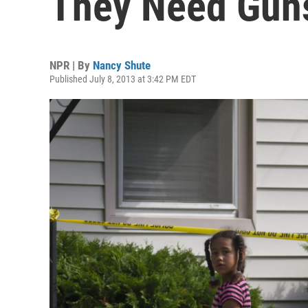
They Need Guns
NPR | By
Nancy Shute
Published July 8, 2013 at 3:42 PM EDT