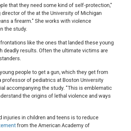
ple that they need some kind of self-protection,"
irector of the at the University of Michigan
eans a firearm." She works with violence
in the study.
rontations like the ones that landed these young
th deadly results. Often the ultimate victims are
ystanders.
r young people to get a gun, which they get from
 a professor of pediatrics at Boston University
rial accompanying the study. "This is emblematic
nderstand the origins of lethal violence and ways
injuries in children and teens is to reduce
atement
from the American Academy of