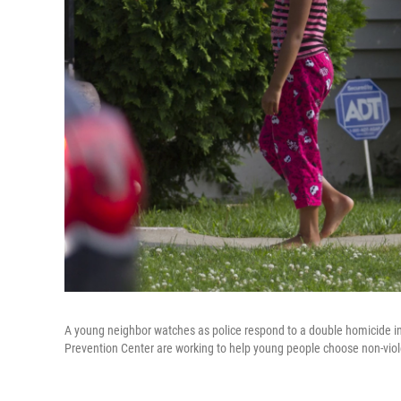
A young neighbor watches as police respond to a double homicide in 
Prevention Center are working to help young people choose non-violen