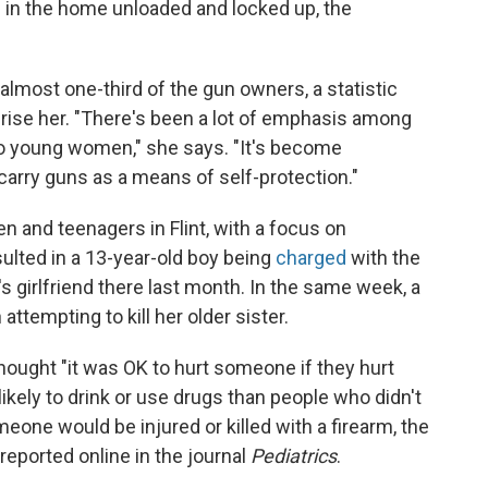
s in the home unloaded and locked up, the
lmost one-third of the gun owners, a statistic
rise her. "There's been a lot of emphasis among
o young women," she says. "It's become
arry guns as a means of self-protection."
en and teenagers in Flint, with a focus on
sulted in a 13-year-old boy being
charged
with the
s girlfriend there last month. In the same week, a
attempting to kill her older sister.
thought "it was OK to hurt someone if they hurt
likely to drink or use drugs than people who didn't
eone would be injured or killed with a firearm, the
eported online in the journal
Pediatrics
.