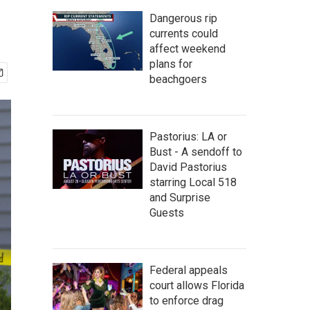
Dangerous rip
currents could
affect weekend
plans for
beachgoers
Pastorius: LA or
Bust - A sendoff to
David Pastorius
starring Local 518
and Surprise
Guests
Federal appeals
court allows Florida
to enforce drag