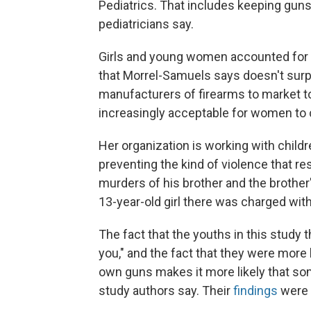
Pediatrics. That includes keeping gun
pediatricians say.
Girls and young women accounted for a
that Morrel-Samuels says doesn't surp
manufacturers of firearms to market t
increasingly acceptable for women to c
Her organization is working with childr
preventing the kind of violence that re
murders of his brother and the brother'
13-year-old girl there was charged with 
The fact that the youths in this study 
you," and the fact that they were more 
own guns makes it more likely that som
study authors say. Their
findings
were r