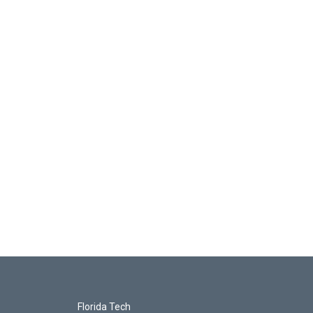
Florida Tech