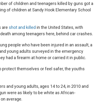
mber of children and teenagers killed by guns got a
 killing of children at Sandy Hook Elementary School
s are
shot and killed
in the United States, with
 death among teenagers here, behind car crashes.
 people who have been injured in an assault, a
 and young adults surveyed in the emergency
hey had a firearm at home or carried it in public.
 protect themselves or feel safer, the youths
s and young adults, ages 14 to 24, in 2010 and
un were as likely to be white as African-
 on average.