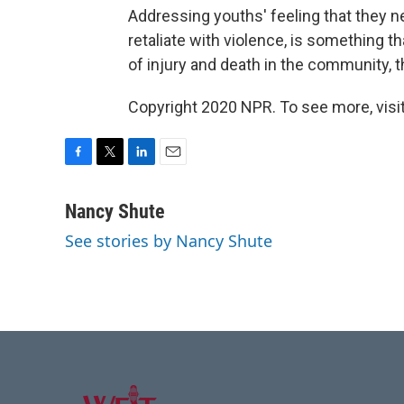
Addressing youths' feeling that they ne
retaliate with violence, is something t
of injury and death in the community, t
Copyright 2020 NPR. To see more, visit
F
T
L
E
a
w
i
m
c
i
n
a
Nancy Shute
e
t
k
i
See stories by Nancy Shute
b
t
e
l
o
e
d
o
r
I
k
n