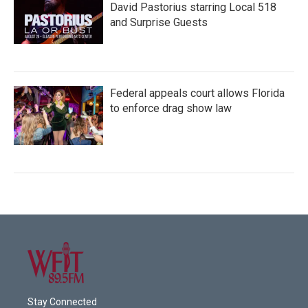
David Pastorius starring Local 518
and Surprise Guests
Federal appeals court allows Florida
to enforce drag show law
Stay Connected