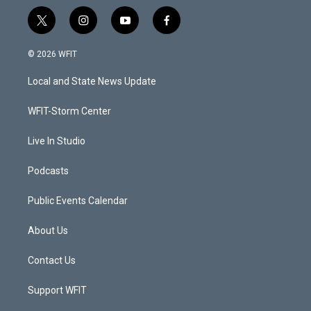
t
i
y
f
w
n
o
a
i
s
u
c
© 2026 WFIT
t
t
t
e
t
a
u
b
Local and State News Update
e
g
b
o
r
r
e
o
a
k
WFIT-Storm Center
m
Live In Studio
Podcasts
Public Events Calendar
About Us
Contact Us
Support WFIT