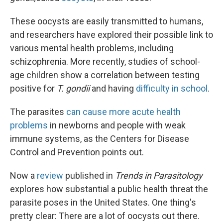
These oocysts are easily transmitted to humans,
and researchers have explored their possible link to
various mental health problems, including
schizophrenia. More recently, studies of school-
age children show a correlation between testing
positive for
T. gondii
and having
difficulty in school
.
The parasites
can cause more acute health
problems
in newborns and people with weak
immune systems, as the Centers for Disease
Control and Prevention points out.
Now a
review
published in
Trends in Parasitology
explores how substantial a public health threat the
parasite poses in the United States. One thing's
pretty clear: There are a lot of oocysts out there.