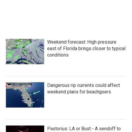
o
e
d
o
r
I
k
n
Weekend forecast: High pressure
east of Florida brings closer to typical
conditions
Dangerous rip currents could affect
weekend plans for beachgoers
Pastorius: LA or Bust - A sendoff to