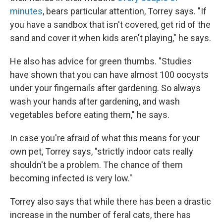
minutes
, bears particular attention, Torrey says. "If
you have a sandbox that isn't covered, get rid of the
sand and cover it when kids aren't playing," he says.
He also has advice for green thumbs. "Studies
have shown that you can have almost 100 oocysts
under your fingernails after gardening. So always
wash your hands after gardening, and wash
vegetables before eating them," he says.
In case you're afraid of what this means for your
own pet, Torrey says, "strictly indoor cats really
shouldn't be a problem. The chance of them
becoming infected is very low."
Torrey also says that while there has been a drastic
increase in the number of feral cats, there has