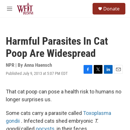
Skip to main content
S
Donate
e
M
a
e
r
n
c
u
h
Harmful Parasites In Cat
u
e
Poop Are Widespread
r
y
NPR | By
Anna Haensch
Published July 9, 2013 at 5:07 PM EDT
F
T
L
E
a
w
i
m
c
i
n
a
e
t
k
i
That cat poop can pose a health risk to humans no
b
t
e
l
longer surprises us.
o
e
d
o
r
I
k
n
Some cats carry a parasite called
Toxoplasma
gondii
.
Infected cats shed embryonic
T.
gondii,
called
oocysts
, in their feces.