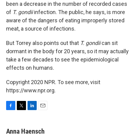
been a decrease in the number of
recorded cases
of
T. gondii
infection. The public, he says, is more
aware of the dangers of eating improperly stored
meat, a source of infections.
But Torrey also points out that
T. gondii
can sit
dormant in the body for 20 years, so it may actually
take a few decades to see the epidemiological
effects on humans.
Copyright 2020 NPR. To see more, visit
https://www.npr.org.
F
T
L
E
a
w
i
m
c
i
n
a
e
t
k
i
Anna Haensch
b
t
e
l