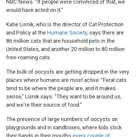
NBC News. "If people were convinced of that, we
would have acted on it."
Katie Lisnik, who is the director of Cat Protection
and Policy at the
Humane Society
, says there are
86 million cats that are household pets in the
United States, and another 20 million to 80 million
free-roaming cats.
The bulk of oocysts are getting dropped in the very
places where humans are most active. "Feral cats
tend to be where the people are, and it makes
sense," Lisnik says. "They want to be around us,
and we're their source of food."
The presence of large numbers of oocysts on
playgrounds and in sandboxes, where kids stick
their hands in their mouths
every couple of