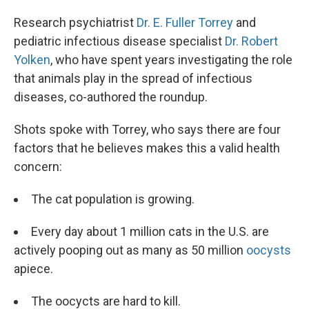
Research psychiatrist
Dr. E. Fuller Torrey
and
pediatric infectious disease specialist
Dr. Robert
Yolken
, who have spent years investigating the role
that animals play in the spread of infectious
diseases, co-authored the roundup.
Shots spoke with Torrey, who says there are four
factors that he believes makes this a valid health
concern:
The cat population is growing.
Every day about 1 million cats in the U.S. are
actively pooping out as many as 50 million
oocysts
apiece.
The oocycts are hard to kill.