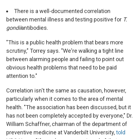
There is a well-documented correlation
between mental illness and testing positive for
T.
gondii
antibodies.
"This is a public health problem that bears more
scrutiny," Torrey says. "We're walking a tight line
between alarming people and failing to point out
obvious health problems that need to be paid
attention to."
Correlation isn't the same as causation, however,
particularly when it comes to the area of mental
health. "The association has been discussed, but it
has not been completely accepted by everyone," Dr.
William Schaffner, chairman of the department of
preventive medicine at Vanderbilt University,
told