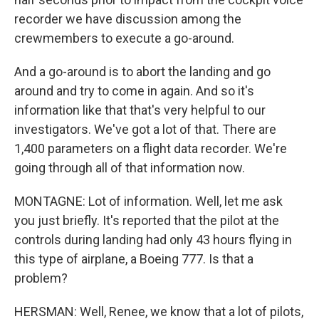
recorder we have discussion among the
crewmembers to execute a go-around.
And a go-around is to abort the landing and go
around and try to come in again. And so it's
information like that that's very helpful to our
investigators. We've got a lot of that. There are
1,400 parameters on a flight data recorder. We're
going through all of that information now.
MONTAGNE: Lot of information. Well, let me ask
you just briefly. It's reported that the pilot at the
controls during landing had only 43 hours flying in
this type of airplane, a Boeing 777. Is that a
problem?
HERSMAN: Well, Renee, we know that a lot of pilots,