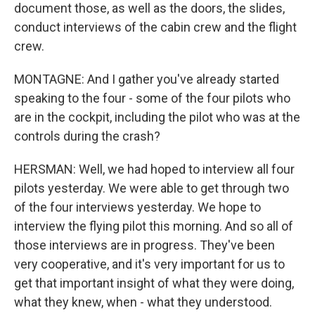
document those, as well as the doors, the slides,
conduct interviews of the cabin crew and the flight
crew.
MONTAGNE: And I gather you've already started
speaking to the four - some of the four pilots who
are in the cockpit, including the pilot who was at the
controls during the crash?
HERSMAN: Well, we had hoped to interview all four
pilots yesterday. We were able to get through two
of the four interviews yesterday. We hope to
interview the flying pilot this morning. And so all of
those interviews are in progress. They've been
very cooperative, and it's very important for us to
get that important insight of what they were doing,
what they knew, when - what they understood.