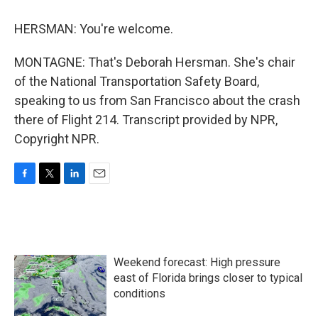
HERSMAN: You're welcome.
MONTAGNE: That's Deborah Hersman. She's chair
of the National Transportation Safety Board,
speaking to us from San Francisco about the crash
there of Flight 214. Transcript provided by NPR,
Copyright NPR.
F
T
L
E
a
w
i
m
c
i
n
a
e
t
k
i
b
t
e
l
o
e
d
Weekend forecast: High pressure
o
r
I
k
n
east of Florida brings closer to typical
conditions