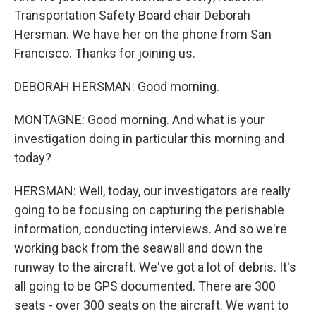
Transportation Safety Board chair Deborah
Hersman. We have her on the phone from San
Francisco. Thanks for joining us.
DEBORAH HERSMAN: Good morning.
MONTAGNE: Good morning. And what is your
investigation doing in particular this morning and
today?
HERSMAN: Well, today, our investigators are really
going to be focusing on capturing the perishable
information, conducting interviews. And so we're
working back from the seawall and down the
runway to the aircraft. We've got a lot of debris. It's
all going to be GPS documented. There are 300
seats - over 300 seats on the aircraft. We want to