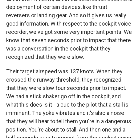
deployment of certain devices, like thrust
reversers or landing gear. And so it gives us really
good information. With respect to the cockpit voice
recorder, we've got some very important points. We
know that seven seconds prior to impact that there
was a conversation in the cockpit that they
recognized that they were slow.
Their target airspeed was 137 knots. When they
crossed the runway threshold, they recognized
that they were slow four seconds prior to impact.
We had a stick shaker go off in the cockpit, and
what this does is it - a cue to the pilot that a stall is
imminent. The yoke vibrates and it's also a noise
that they will hear to tell them you're in a dangerous
position. You're about to stall. And then one and a
half seconds prior to impact from the cockpit voice