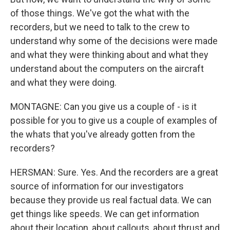
of those things. We've got the what with the
recorders, but we need to talk to the crew to
understand why some of the decisions were made
and what they were thinking about and what they
understand about the computers on the aircraft
and what they were doing.
MONTAGNE: Can you give us a couple of - is it
possible for you to give us a couple of examples of
the whats that you've already gotten from the
recorders?
HERSMAN: Sure. Yes. And the recorders are a great
source of information for our investigators
because they provide us real factual data. We can
get things like speeds. We can get information
about their location, about callouts, about thrust and