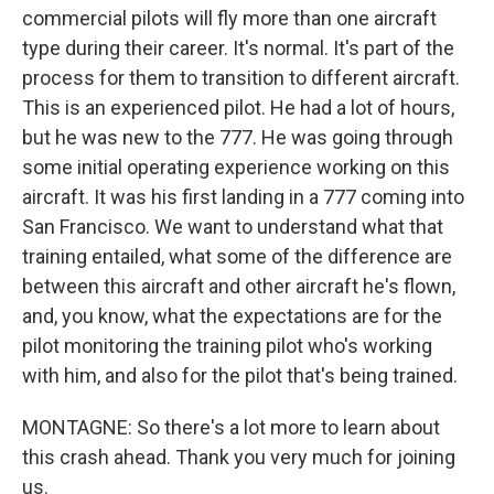
commercial pilots will fly more than one aircraft
type during their career. It's normal. It's part of the
process for them to transition to different aircraft.
This is an experienced pilot. He had a lot of hours,
but he was new to the 777. He was going through
some initial operating experience working on this
aircraft. It was his first landing in a 777 coming into
San Francisco. We want to understand what that
training entailed, what some of the difference are
between this aircraft and other aircraft he's flown,
and, you know, what the expectations are for the
pilot monitoring the training pilot who's working
with him, and also for the pilot that's being trained.
MONTAGNE: So there's a lot more to learn about
this crash ahead. Thank you very much for joining
us.