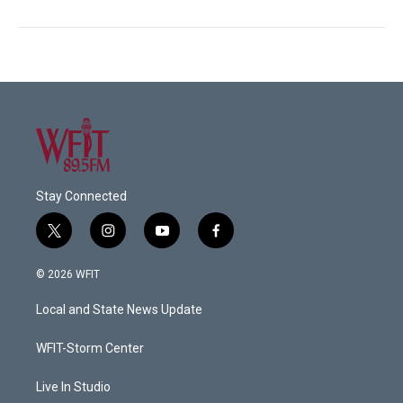
Stay Connected
t
i
y
f
w
n
o
a
i
s
u
c
© 2026 WFIT
t
t
t
e
t
a
u
b
Local and State News Update
e
g
b
o
r
r
e
o
a
k
WFIT-Storm Center
m
Live In Studio