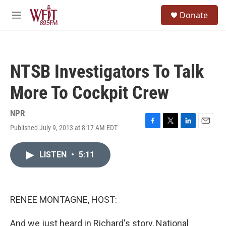
Skip to main content
S
Donate
e
M
a
e
r
n
c
u
h
NTSB Investigators To Talk
u
e
More To Cockpit Crew
r
y
NPR
Published July 9, 2013 at 8:17 AM EDT
F
T
L
E
a
w
i
m
c
i
n
a
LISTEN
•
5:11
e
t
k
i
b
t
e
l
o
e
d
o
r
I
k
n
RENEE MONTAGNE, HOST:
And we just heard in Richard's story, National