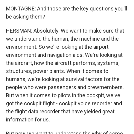
MONTAGNE: And those are the key questions you'll
be asking them?
HERSMAN: Absolutely. We want to make sure that
we understand the human, the machine and the
environment. So we're looking at the airport
environment and navigation aids. We're looking at
the aircraft, how the aircraft performs, systems,
structures, power plants. When it comes to
humans, we're looking at survival factors for the
people who were passengers and crewmembers.
But when it comes to pilots in the cockpit, we've
got the cockpit flight - cockpit voice recorder and
the flight data recorder that have yielded great
information for us.
But now, we want to understand the why of some