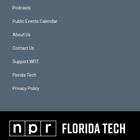
Podcasts
Public Events Calendar
About Us
Contact Us
Support WFIT
Florida Tech
Privacy Policy