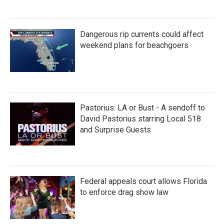
Dangerous rip currents could affect
weekend plans for beachgoers
Pastorius: LA or Bust - A sendoff to
David Pastorius starring Local 518
and Surprise Guests
Federal appeals court allows Florida
to enforce drag show law