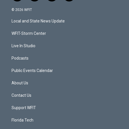
w
n
o
a
i
s
u
c
© 2026 WFIT
t
t
t
e
t
a
u
b
Local and State News Update
e
g
b
o
r
r
e
o
a
k
WFIT-Storm Center
m
Live In Studio
Podcasts
Public Events Calendar
About Us
Contact Us
Support WFIT
Florida Tech