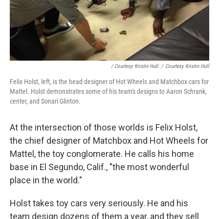
/ Courtesy Kristin Hull
/
Courtesy Kristin Hull
Felix Holst, left, is the head designer of Hot Wheels and Matchbox cars for
Mattel. Holst demonstrates some of his team's designs to Aaron Schrank,
center, and Sonari Glinton.
At the intersection of those worlds is Felix Holst,
the chief designer of Matchbox and Hot Wheels for
Mattel, the toy conglomerate. He calls his home
base in El Segundo, Calif., "the most wonderful
place in the world."
Holst takes toy cars very seriously. He and his
team design dozens of them a year, and they sell