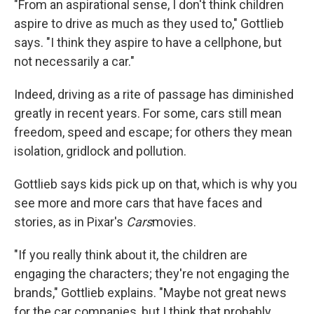
"From an aspirational sense, I don't think children
aspire to drive as much as they used to," Gottlieb
says. "I think they aspire to have a cellphone, but
not necessarily a car."
Indeed, driving as a rite of passage has diminished
greatly in recent years. For some, cars still mean
freedom, speed and escape; for others they mean
isolation, gridlock and pollution.
Gottlieb says kids pick up on that, which is why you
see more and more cars that have faces and
stories, as in Pixar's
Cars
movies.
"If you really think about it, the children are
engaging the characters; they're not engaging the
brands," Gottlieb explains. "Maybe not great news
for the car companies, but I think that probably