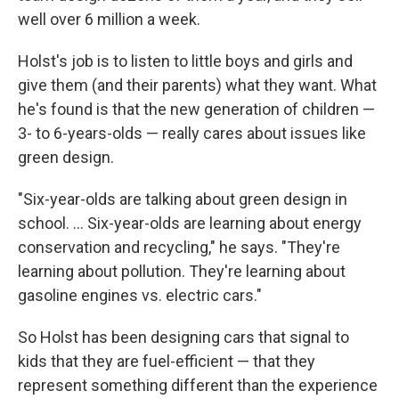
well over 6 million a week.
Holst's job is to listen to little boys and girls and
give them (and their parents) what they want. What
he's found is that the new generation of children —
3- to 6-years-olds — really cares about issues like
green design.
"Six-year-olds are talking about green design in
school. ... Six-year-olds are learning about energy
conservation and recycling," he says. "They're
learning about pollution. They're learning about
gasoline engines vs. electric cars."
So Holst has been designing cars that signal to
kids that they are fuel-efficient — that they
represent something different than the experience