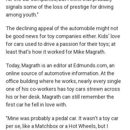
signals some of the loss of prestige for driving
among youth."
The declining appeal of the automobile might not
be good news for toy companies either. Kids' love
for cars used to drive a passion for their toys; at
least that's how it worked for Mike Magrath.
Today, Magrath is an editor at Edmunds.com, an
online source of automotive information. At the
office building where he works, nearly every single
one of his co-workers has toy cars strewn across
his or her desk. Magrath can still remember the
first car he fell in love with.
"Mine was probably a pedal car. It wasn't a toy car
per se, like a Matchbox or a Hot Wheels, but I