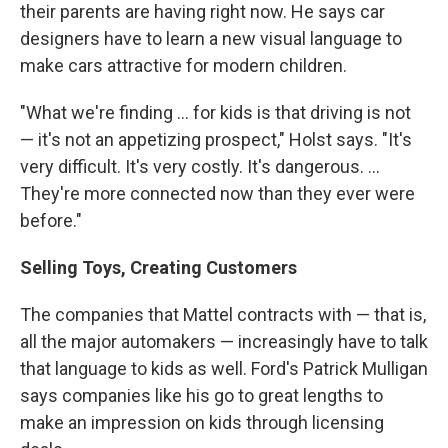
their parents are having right now. He says car
designers have to learn a new visual language to
make cars attractive for modern children.
"What we're finding ... for kids is that driving is not
— it's not an appetizing prospect," Holst says. "It's
very difficult. It's very costly. It's dangerous. ...
They're more connected now than they ever were
before."
Selling Toys, Creating Customers
The companies that Mattel contracts with — that is,
all the major automakers — increasingly have to talk
that language to kids as well. Ford's Patrick Mulligan
says companies like his go to great lengths to
make an impression on kids through licensing