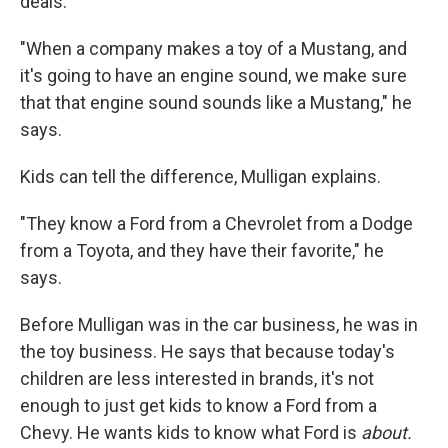
deals.
"When a company makes a toy of a Mustang, and
it's going to have an engine sound, we make sure
that that engine sound sounds like a Mustang," he
says.
Kids can tell the difference, Mulligan explains.
"They know a Ford from a Chevrolet from a Dodge
from a Toyota, and they have their favorite," he
says.
Before Mulligan was in the car business, he was in
the toy business. He says that because today's
children are less interested in brands, it's not
enough to just get kids to know a Ford from a
Chevy. He wants kids to know what Ford is
about.