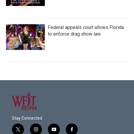
Federal appeals court allows Florida
to enforce drag show law
Stay Connected
t
i
y
f