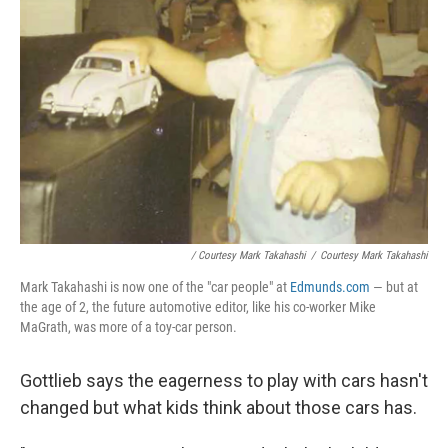
/ Courtesy Mark Takahashi
/
Courtesy Mark Takahashi
Mark Takahashi is now one of the "car people" at
Edmunds.com
— but at
the age of 2, the future automotive editor, like his co-worker Mike
MaGrath, was more of a toy-car person.
Gottlieb says the eagerness to play with cars hasn't
changed but what kids think about those cars has.