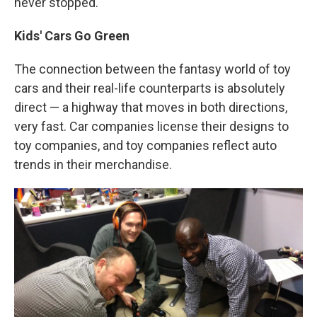
never stopped."
Kids' Cars Go Green
The connection between the fantasy world of toy
cars and their real-life counterparts is absolutely
direct — a highway that moves in both directions,
very fast. Car companies license their designs to
toy companies, and toy companies reflect auto
trends in their merchandise.