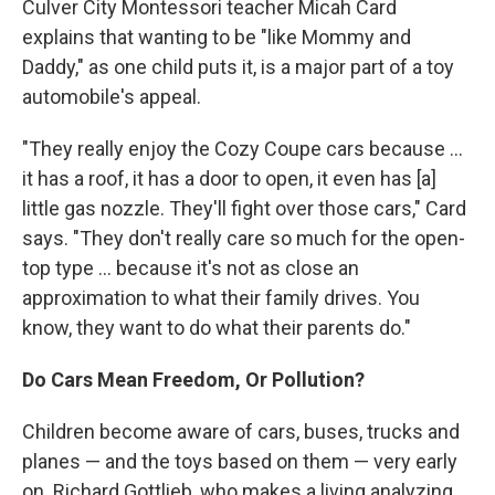
Culver City Montessori teacher Micah Card
explains that wanting to be "like Mommy and
Daddy," as one child puts it, is a major part of a toy
automobile's appeal.
"They really enjoy the Cozy Coupe cars because ...
it has a roof, it has a door to open, it even has [a]
little gas nozzle. They'll fight over those cars," Card
says. "They don't really care so much for the open-
top type ... because it's not as close an
approximation to what their family drives. You
know, they want to do what their parents do."
Do Cars Mean Freedom, Or Pollution?
Children become aware of cars, buses, trucks and
planes — and the toys based on them — very early
on. Richard Gottlieb, who makes a living analyzing