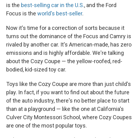
is the
best-selling car in the U.S.
, and the Ford
Focus is the
world's best-seller
.
Now it's time for a correction of sorts because it
turns out the dominance of the Focus and Camry is
rivaled by another car. It's American-made, has zero
emissions and is highly affordable. We're talking
about the Cozy Coupe — the yellow-roofed, red-
bodied, kid-sized toy car.
Toys like the Cozy Coupe are more than just child's
play. In fact, if you want to find out about the future
of the auto industry, there's no better place to start
than at a playground — like the one at California's
Culver City Montessori School, where Cozy Coupes
are one of the most popular toys.