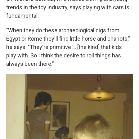
trends in the toy industry, says playing with cars is
fundamental.
"When they do these archaeological digs from
Egypt or Rome they'll find little horse and chariots,"
he says. "They're primitive ... [the kind] that kids
play with. So I think the desire to roll things has
always been there."