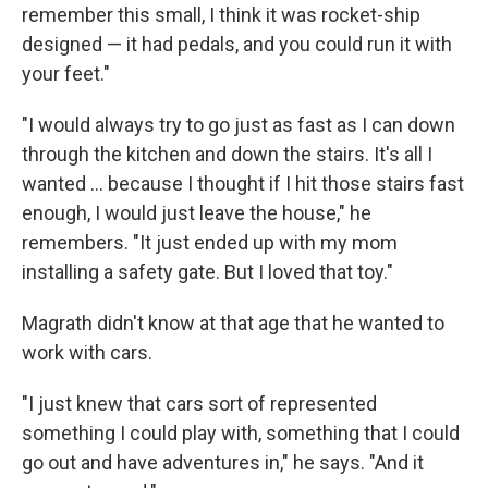
remember this small, I think it was rocket-ship
designed — it had pedals, and you could run it with
your feet."
"I would always try to go just as fast as I can down
through the kitchen and down the stairs. It's all I
wanted ... because I thought if I hit those stairs fast
enough, I would just leave the house," he
remembers. "It just ended up with my mom
installing a safety gate. But I loved that toy."
Magrath didn't know at that age that he wanted to
work with cars.
"I just knew that cars sort of represented
something I could play with, something that I could
go out and have adventures in," he says. "And it