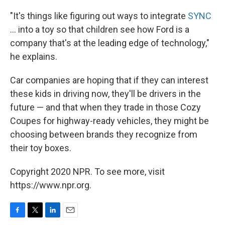
"It's things like figuring out ways to integrate
SYNC
... into a toy so that children see how Ford is a
company that's at the leading edge of technology,"
he explains.
Car companies are hoping that if they can interest
these kids in driving now, they'll be drivers in the
future — and that when they trade in those Cozy
Coupes for highway-ready vehicles, they might be
choosing between brands they recognize from
their toy boxes.
Copyright 2020 NPR. To see more, visit
https://www.npr.org.
F
T
L
E