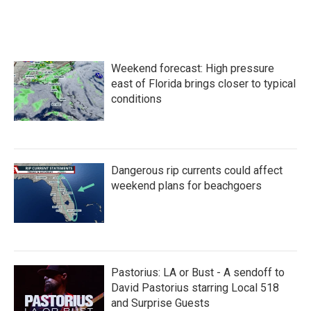
Weekend forecast: High pressure
east of Florida brings closer to typical
conditions
Dangerous rip currents could affect
weekend plans for beachgoers
Pastorius: LA or Bust - A sendoff to
David Pastorius starring Local 518
and Surprise Guests