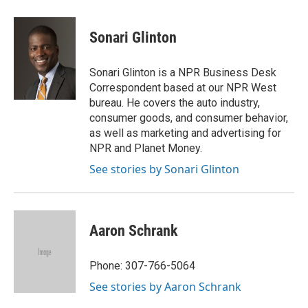
a
w
i
m
c
i
n
a
e
t
k
i
Sonari Glinton
b
t
e
l
o
e
d
o
r
I
Sonari Glinton is a NPR Business Desk
k
n
Correspondent based at our NPR West
bureau. He covers the auto industry,
consumer goods, and consumer behavior,
as well as marketing and advertising for
NPR and Planet Money.
See stories by Sonari Glinton
Aaron Schrank
Phone: 307-766-5064
See stories by Aaron Schrank