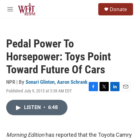
Skip to main content
S
Donate
e
M
a
e
r
n
c
u
h
Pedal Power To
u
e
Horsepower: Toys Point
r
y
Toward Future Of Cars
NPR | By
Sonari Glinton
,
Aaron Schrank
Published July 9, 2013 at 3:38 AM EDT
F
T
L
E
a
w
i
m
c
i
n
a
LISTEN
•
6:48
e
t
k
i
b
t
e
l
o
e
d
o
r
I
k
n
Morning Edition
has reported that the Toyota Camry