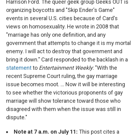
Harrison Ford. The queer geek group Geeks OUT is
organizing boycotts and "Skip Ender's Game"
events in several U.S. cities because of Card's
views on homosexuality. He wrote in 2008 that
"marriage has only one definition, and any
government that attempts to change it is my mortal
enemy. I will act to destroy that government and
bring it down." Card responded to the backlash in a
statement
to
Entertainment Weekly
: "With the
recent Supreme Court ruling, the gay marriage
issue becomes moot. ... Now it will be interesting
to see whether the victorious proponents of gay
marriage will show tolerance toward those who
disagreed with them when the issue was still in
dispute."
Note at 7 a.m. on July 11:
This post cites a