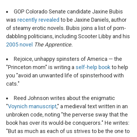
GOP Colorado Senate candidate Jaxine Bubis
was
recently revealed
to be Jaxine Daniels, author
of steamy erotic novels. Bubis joins a list of porn-
dabbling politicians, including Scooter Libby and his
2005 novel
The Apprentice.
Rejoice, unhappy spinsters of America — the
"Princeton mom" is writing a
self-help book
to help
you "avoid an unwanted life of spinsterhood with
cats."
Reed Johnson writes about the enigmatic
"
Voynich manuscript
," a medieval text written in an
unbroken code, noting "the perverse sway that the
book has over its would-be conquerors." He writes:
"But as much as each of us strives to be the one to