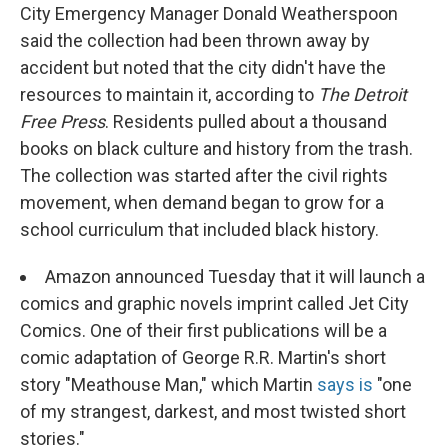
City Emergency Manager Donald Weatherspoon
said the collection had been thrown away by
accident but noted that the city didn't have the
resources to maintain it, according to
The Detroit
Free Press
. Residents pulled about a thousand
books on black culture and history from the trash.
The collection was started after the civil rights
movement, when demand began to grow for a
school curriculum that included black history.
Amazon announced Tuesday that it will launch a
comics and graphic novels imprint called Jet City
Comics. One of their first publications will be a
comic adaptation of George R.R. Martin's short
story "Meathouse Man," which Martin
says is
"one
of my strangest, darkest, and most twisted short
stories."