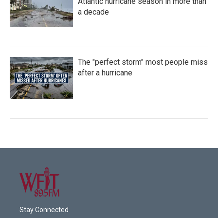
Atlantic hurricane season in more than
a decade
The "perfect storm" most people miss
after a hurricane
Stay Connected