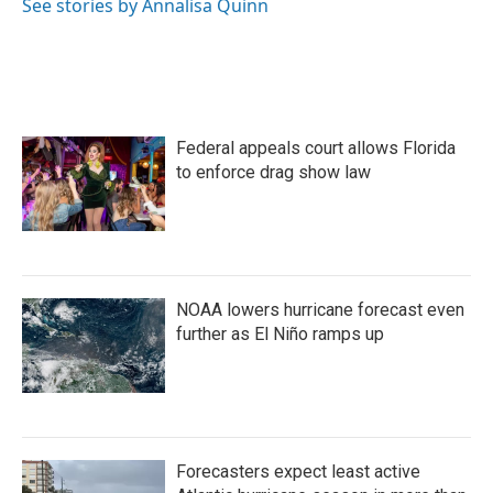
See stories by Annalisa Quinn
Federal appeals court allows Florida
to enforce drag show law
NOAA lowers hurricane forecast even
further as El Niño ramps up
Forecasters expect least active