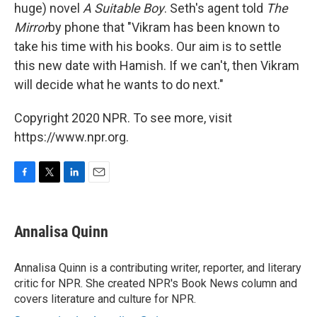
huge) novel
A Suitable Boy
. Seth's agent told
The
Mirror
by phone that "Vikram has been known to
take his time with his books. Our aim is to settle
this new date with Hamish. If we can't, then Vikram
will decide what he wants to do next."
Copyright 2020 NPR. To see more, visit
https://www.npr.org.
F
T
L
E
a
w
i
m
c
i
n
a
e
t
k
i
Annalisa Quinn
b
t
e
l
o
e
d
o
r
I
Annalisa Quinn is a contributing writer, reporter, and literary
k
n
critic for NPR. She created NPR's Book News column and
covers literature and culture for NPR.