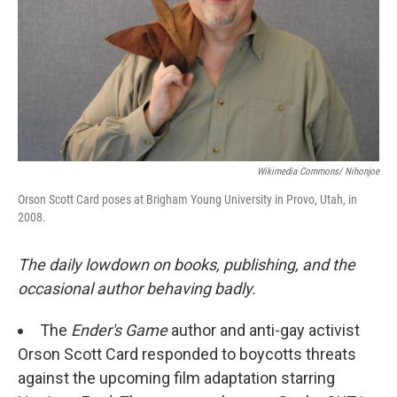
Wikimedia Commons/ Nihonjoe
Orson Scott Card poses at Brigham Young University in Provo, Utah, in
2008.
The daily lowdown on books, publishing, and the
occasional author behaving badly.
The
Ender's Game
author and anti-gay activist
Orson Scott Card responded to boycotts threats
against the upcoming film adaptation starring