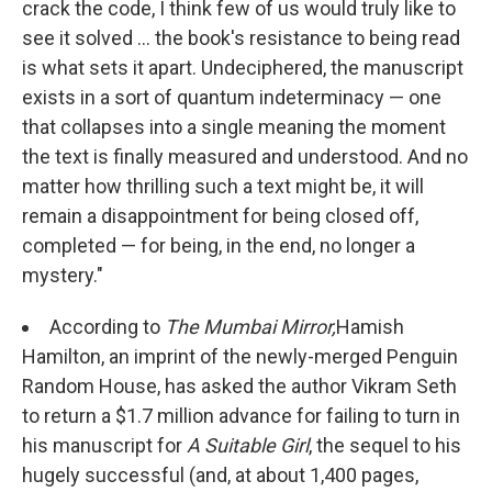
crack the code, I think few of us would truly like to
see it solved ... the book's resistance to being read
is what sets it apart. Undeciphered, the manuscript
exists in a sort of quantum indeterminacy — one
that collapses into a single meaning the moment
the text is finally measured and understood. And no
matter how thrilling such a text might be, it will
remain a disappointment for being closed off,
completed — for being, in the end, no longer a
mystery."
According to
The Mumbai Mirror,
Hamish
Hamilton, an imprint of the newly-merged Penguin
Random House, has asked the author Vikram Seth
to return a $1.7 million advance for failing to turn in
his manuscript for
A Suitable Girl
, the sequel to his
hugely successful (and, at about 1,400 pages,