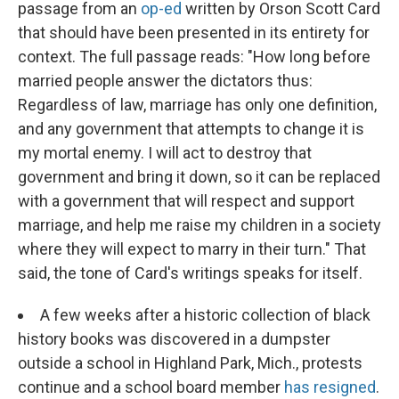
passage from an
op-ed
written by Orson Scott Card
that should have been presented in its entirety for
context. The full passage reads: "How long before
married people answer the dictators thus:
Regardless of law, marriage has only one definition,
and any government that attempts to change it is
my mortal enemy. I will act to destroy that
government and bring it down, so it can be replaced
with a government that will respect and support
marriage, and help me raise my children in a society
where they will expect to marry in their turn." That
said, the tone of Card's writings speaks for itself.
A few weeks after a historic collection of black
history books was discovered in a dumpster
outside a school in Highland Park, Mich., protests
continue and a school board member
has resigned
.