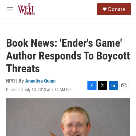
Skip to main content
S
Donate
e
M
a
e
r
n
c
u
h
Book News: 'Ender's Game'
u
e
Author Responds To Boycott
r
y
Threats
NPR | By
Annalisa Quinn
Published July 10, 2013 at 7:34 AM EDT
F
T
L
E
a
w
i
m
c
i
n
a
e
t
k
i
b
t
e
l
o
e
d
o
r
I
k
n