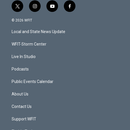
t
i
y
f
w
n
o
a
i
s
u
c
© 2026 WFIT
t
t
t
e
t
a
u
b
Local and State News Update
e
g
b
o
r
r
e
o
a
k
WFIT-Storm Center
m
Live In Studio
Podcasts
Public Events Calendar
About Us
Contact Us
Support WFIT