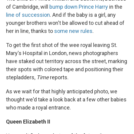
of Cambridge, will
bump down Prince Harry
in the
line of succession
. And if the baby is a girl, any
younger brothers won't be allowed to cut ahead of
her in line, thanks to
some new rules
.
To get the first shot of the wee royal leaving St.
Mary's Hospital in London, news photographers
have staked out territory across the street, marking
their spots with colored tape and positioning their
stepladders,
Time
reports.
As we wait for that highly anticipated photo, we
thought we'd take a look back at a few other babies
who made a royal entrance.
Queen Elizabeth II