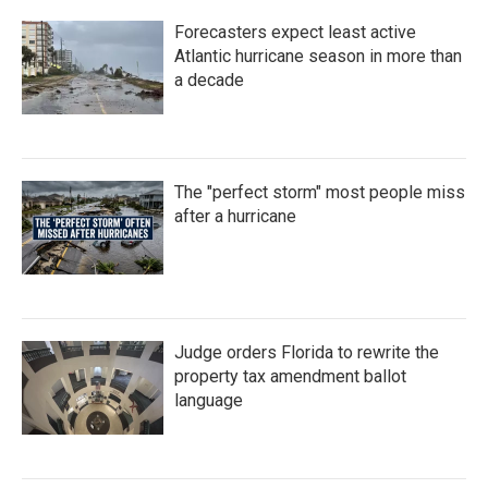
Forecasters expect least active
Atlantic hurricane season in more than
a decade
The "perfect storm" most people miss
after a hurricane
Judge orders Florida to rewrite the
property tax amendment ballot
language