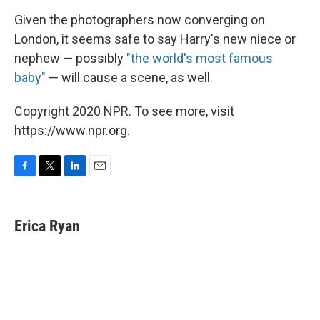
Given the photographers now converging on
London, it seems safe to say Harry's new niece or
nephew — possibly
"the world's most famous
baby"
— will cause a scene, as well.
Copyright 2020 NPR. To see more, visit
https://www.npr.org.
F
T
L
E
a
w
i
m
c
i
n
a
e
t
k
i
Erica Ryan
b
t
e
l
o
e
d
o
r
I
k
n