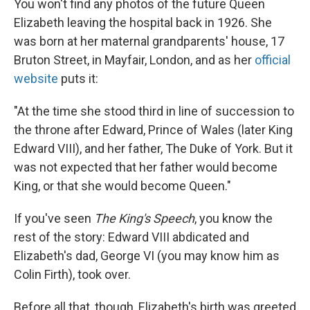
You won't find any photos of the future Queen
Elizabeth leaving the hospital back in 1926. She
was born at her maternal grandparents' house, 17
Bruton Street, in Mayfair, London, and as her
official
website
puts it:
"At the time she stood third in line of succession to
the throne after Edward, Prince of Wales (later King
Edward VIII), and her father, The Duke of York. But it
was not expected that her father would become
King, or that she would become Queen."
If you've seen
The King's Speech
, you know the
rest of the story: Edward VIII abdicated and
Elizabeth's dad, George VI (you may know him as
Colin Firth), took over.
Before all that, though, Elizabeth's birth was greeted