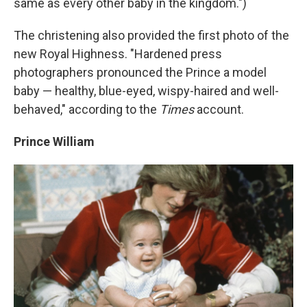
same as every other baby in the kingdom.")
The christening also provided the first photo of the
new Royal Highness. "Hardened press
photographers pronounced the Prince a model
baby — healthy, blue-eyed, wispy-haired and well-
behaved," according to the
Times
account.
Prince William