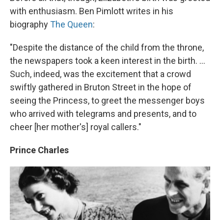
with enthusiasm. Ben Pimlott writes in his
biography
The Queen
:
"Despite the distance of the child from the throne,
the newspapers took a keen interest in the birth. ...
Such, indeed, was the excitement that a crowd
swiftly gathered in Bruton Street in the hope of
seeing the Princess, to greet the messenger boys
who arrived with telegrams and presents, and to
cheer [her mother's] royal callers."
Prince Charles