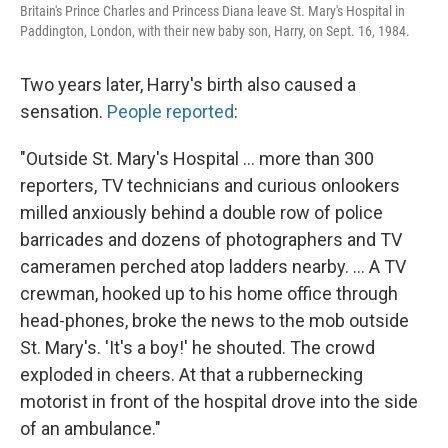
Britain's Prince Charles and Princess Diana leave St. Mary's Hospital in
Paddington, London, with their new baby son, Harry, on Sept. 16, 1984.
Two years later, Harry's birth also caused a
sensation.
People reported
:
"Outside St. Mary's Hospital ... more than 300
reporters, TV technicians and curious onlookers
milled anxiously behind a double row of police
barricades and dozens of photographers and TV
cameramen perched atop ladders nearby. ... A TV
crewman, hooked up to his home office through
head-phones, broke the news to the mob outside
St. Mary's. 'It's a boy!' he shouted. The crowd
exploded in cheers. At that a rubbernecking
motorist in front of the hospital drove into the side
of an ambulance."