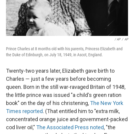
/ AP
/
AP
Prince Charles at 8 months old with his parents, Princess Elizabeth and
the Duke of Edinburgh, on July 18, 1949, in Ascot, England.
Twenty-two years later, Elizabeth gave birth to
Charles — just a few years before becoming
queen. Born in the still war-ravaged Britain of 1948,
the little prince was issued "a child's green ration
book" on the day of his christening,
The New York
Times reported
. (That entitled him to "extra milk,
concentrated orange juice and government-packed
cod liver oil,"
The Associated Press noted
, "the