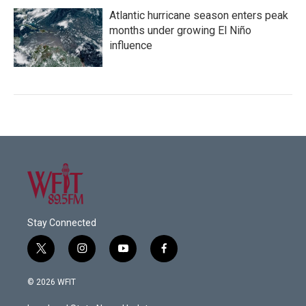
Atlantic hurricane season enters peak
months under growing El Niño
influence
Stay Connected
t
i
y
f
w
n
o
a
i
s
u
c
© 2026 WFIT
t
t
t
e
t
a
u
b