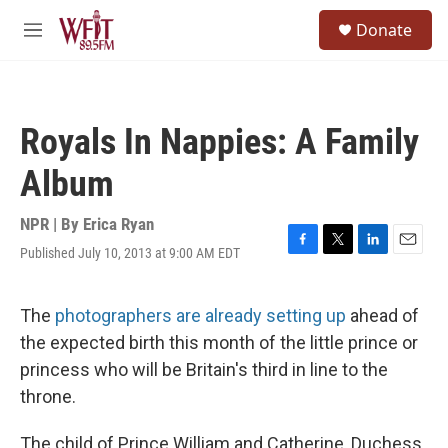
Skip to main content
S
Donate
e
M
a
e
r
n
c
u
h
Royals In Nappies: A Family
u
e
Album
r
y
NPR | By
Erica Ryan
Published July 10, 2013 at 9:00 AM EDT
F
T
L
E
a
w
i
m
c
i
n
a
e
t
k
i
The
photographers are already setting up
ahead of
b
t
e
l
the expected birth this month of the little prince or
o
e
d
o
r
I
princess who will be Britain's third in line to the
k
n
throne.
The child of Prince William and Catherine, Duchess