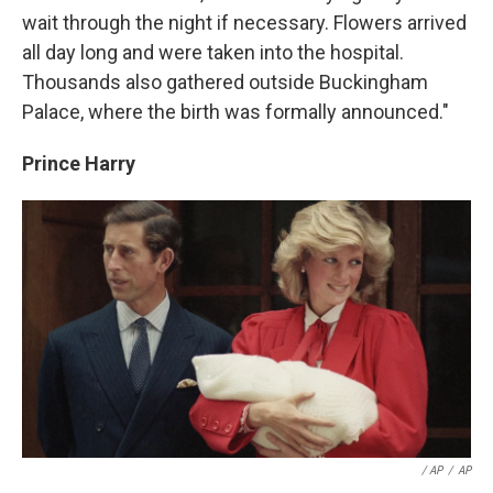
wait through the night if necessary. Flowers arrived
all day long and were taken into the hospital.
Thousands also gathered outside Buckingham
Palace, where the birth was formally announced."
Prince Harry
/ AP
/
AP