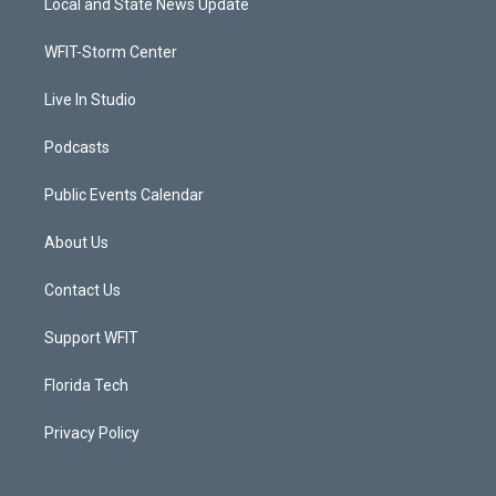
Local and State News Update
e
g
b
o
r
r
e
o
a
k
WFIT-Storm Center
m
Live In Studio
Podcasts
Public Events Calendar
About Us
Contact Us
Support WFIT
Florida Tech
Privacy Policy