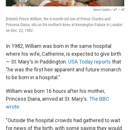
David Caulkin / AP
/
AP
Britain's Prince William, the 6-month-old son of Prince Charles and
Princess Diana, sits on his mother's knee at Kensington Palace in London
on Dec. 22, 1982.
In 1982, William was born in the same hospital
where his wife, Catherine, is expected to give birth
— St. Mary's in Paddington.
USA Today reports
that
"he was the first heir apparent and future monarch
to be born in a hospital."
William was born 16 hours after his mother,
Princess Diana, arrived at St. Mary's.
The BBC
wrote
:
"Outside the hospital crowds had gathered to wait
for news of the birth, with some saying they would