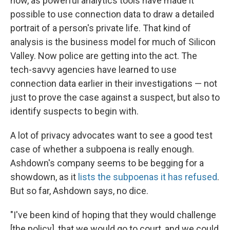
now, as powerful analytics tools have made it
possible to use connection data to draw a detailed
portrait of a person's private life. That kind of
analysis is the business model for much of Silicon
Valley. Now police are getting into the act. The
tech-savvy agencies have learned to use
connection data earlier in their investigations — not
just to prove the case against a suspect, but also to
identify suspects to begin with.
A lot of privacy advocates want to see a good test
case of whether a subpoena is really enough.
Ashdown's company seems to be begging for a
showdown, as it
lists the subpoenas it has refused
.
But so far, Ashdown says, no dice.
"I've been kind of hoping that they would challenge
[the policy], that we would go to court, and we could