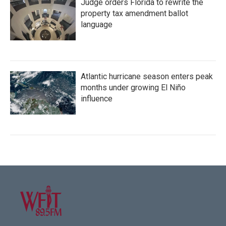
Judge orders Florida to rewrite the
property tax amendment ballot
language
Atlantic hurricane season enters peak
months under growing El Niño
influence