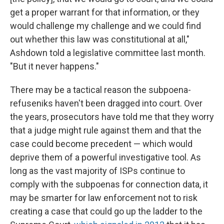
get a proper warrant for that information, or they
would challenge my challenge and we could find
out whether this law was constitutional at all,"
Ashdown told a legislative committee last month.
"But it never happens."
There may be a tactical reason the subpoena-
refuseniks haven't been dragged into court. Over
the years, prosecutors have told me that they worry
that a judge might rule against them and that the
case could become precedent — which would
deprive them of a powerful investigative tool. As
long as the vast majority of ISPs continue to
comply with the subpoenas for connection data, it
may be smarter for law enforcement not to risk
creating a case that could go up the ladder to the