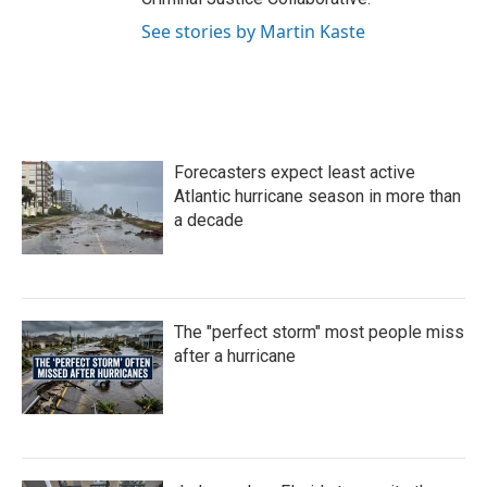
See stories by Martin Kaste
Forecasters expect least active
Atlantic hurricane season in more than
a decade
The "perfect storm" most people miss
after a hurricane