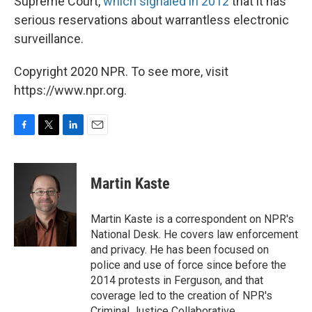
Supreme Court,
which signaled in 2012
that it has
serious reservations about warrantless electronic
surveillance.
Copyright 2020 NPR. To see more, visit
https://www.npr.org.
F
T
L
E
a
w
i
m
c
i
n
a
e
t
k
i
Martin Kaste
b
t
e
l
o
e
d
o
r
I
Martin Kaste is a correspondent on NPR's
k
n
National Desk. He covers law enforcement
and privacy. He has been focused on
police and use of force since before the
2014 protests in Ferguson, and that
coverage led to the creation of NPR's
Criminal Justice Collaborative.