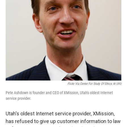
Flickr Via Center For Study Of Ethics At UVU
Pete Ashdown is founder and CEO of XMission, Utah's oldest Internet
service provider.
Utah's oldest Internet service provider, XMission,
has refused to give up customer information to law