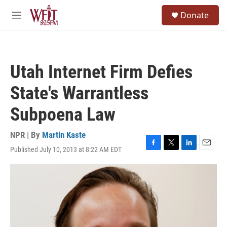
Skip to main content
S
Donate
e
M
a
e
r
n
c
u
h
Utah Internet Firm Defies
u
e
State's Warrantless
r
y
Subpoena Law
NPR | By
Martin Kaste
Published July 10, 2013 at 8:22 AM EDT
F
T
L
E
a
w
i
m
c
i
n
a
e
t
k
i
b
t
e
l
o
e
d
o
r
I
k
n