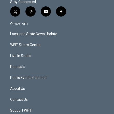
Stay Connected
t
i
y
f
w
n
o
a
i
s
u
c
© 2026 WFIT
t
t
t
e
t
a
u
b
Local and State News Update
e
g
b
o
r
r
e
o
a
k
WFIT-Storm Center
m
Live In Studio
Podcasts
Public Events Calendar
About Us
Contact Us
Support WFIT