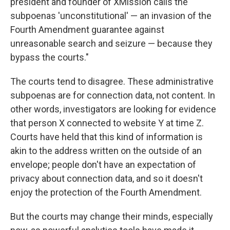
president and founder of XMission calls the
subpoenas 'unconstitutional' — an invasion of the
Fourth Amendment guarantee against
unreasonable search and seizure — because they
bypass the courts."
The courts tend to disagree. These administrative
subpoenas are for connection data, not content. In
other words, investigators are looking for evidence
that person X connected to website Y at time Z.
Courts have held that this kind of information is
akin to the address written on the outside of an
envelope; people don't have an expectation of
privacy about connection data, and so it doesn't
enjoy the protection of the Fourth Amendment.
But the courts may change their minds, especially