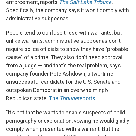
enforcement, reports
The Salt Lake Tribune
.
Specifically, the company says it won't comply with
administrative subpoenas.
People tend to confuse these with warrants, but
unlike warrants, administrative subpoenas don't
require police officials to show they have "probable
cause" of a crime. They also don't need approval
from a judge — and that's the real problem, says
company founder Pete Ashdown, a two-time
unsuccessful candidate for the U.S. Senate and
outspoken Democrat in an overwhelmingly
Republican state.
The
Tribune
reports
:
"It's not that he wants to enable suspects of child
pornography or exploitation, vowing he would gladly
comply when presented with a warrant. But the