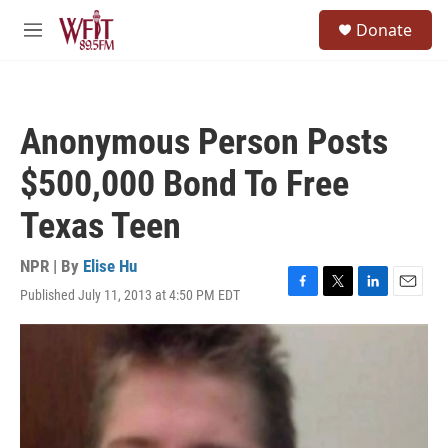
Skip to main content
S
Donate
e
M
a
e
r
n
c
u
h
Anonymous Person Posts
u
e
$500,000 Bond To Free
r
y
Texas Teen
NPR | By
Elise Hu
Published July 11, 2013 at 4:50 PM EDT
F
T
L
E
a
w
i
m
c
i
n
a
e
t
k
i
b
t
e
l
o
e
d
o
r
I
k
n