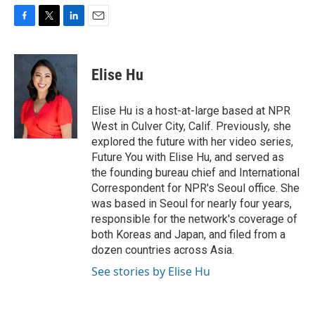
F
T
L
E
a
w
i
m
c
i
n
a
e
t
k
i
Elise Hu
b
t
e
l
o
e
d
o
r
I
Elise Hu is a host-at-large based at NPR
k
n
West in Culver City, Calif. Previously, she
explored the future with her video series,
Future You with Elise Hu, and served as
the founding bureau chief and International
Correspondent for NPR's Seoul office. She
was based in Seoul for nearly four years,
responsible for the network's coverage of
both Koreas and Japan, and filed from a
dozen countries across Asia.
See stories by Elise Hu