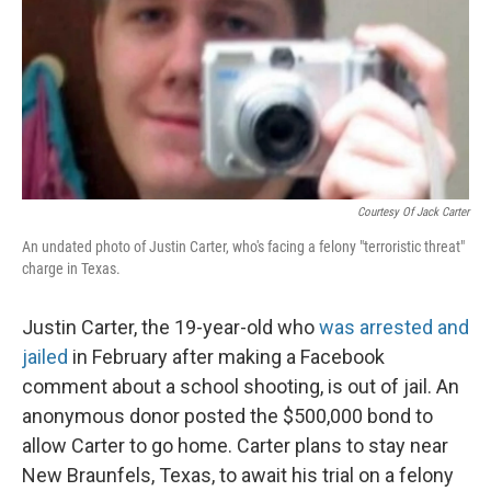
Courtesy Of Jack Carter
An undated photo of Justin Carter, who's facing a felony "terroristic threat"
charge in Texas.
Justin Carter, the 19-year-old who
was arrested and
jailed
in February after making a Facebook
comment about a school shooting, is out of jail. An
anonymous donor posted the $500,000 bond to
allow Carter to go home. Carter plans to stay near
New Braunfels, Texas, to await his trial on a felony