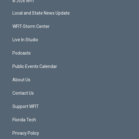
© 2026 WFIT
t
t
t
e
t
a
u
b
Local and State News Update
e
g
b
o
r
r
e
o
a
k
WFIT-Storm Center
m
Live In Studio
Podcasts
Public Events Calendar
About Us
Contact Us
Support WFIT
Florida Tech
Privacy Policy