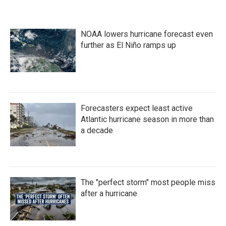
NOAA lowers hurricane forecast even
further as El Niño ramps up
Forecasters expect least active
Atlantic hurricane season in more than
a decade
The "perfect storm" most people miss
after a hurricane