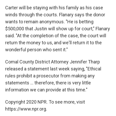
Carter will be staying with his family as his case
winds through the courts. Flanary says the donor
wants to remain anonymous. "He is betting
$500,000 that Justin will show up for court," Flanary
said. "At the completion of the case, the court will
return the money to us, and we'll return it to the
wonderful person who sent it."
Comal County District Attorney Jennifer Tharp
released a statement last week saying, "Ethical
rules prohibit a prosecutor from making any
statements ... therefore, there is very little
information we can provide at this time."
Copyright 2020 NPR. To see more, visit
https://www.npr.org.