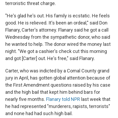
terroristic threat charge.
"He's glad he's out. His family is ecstatic. He feels
good. He is relieved. It's been an ordeal," said Don
Flanary, Carter's attorney. Flanary said he got a call
Wednesday from the sympathetic donor, who said
he wanted to help. The donor wired the money last
night. "We got a cashier's check cut this morning
and got [Carter] out. He's free," said Flanary.
Carter, who was indicted by a Comal County grand
jury in April, has gotten global attention because of
the First Amendment questions raised by his case
and the high bail that kept him behind bars for
nearly five months.
Flanary told NPR
last week that
he had represented "murderers, rapists, terrorists"
and none had had such high bail.