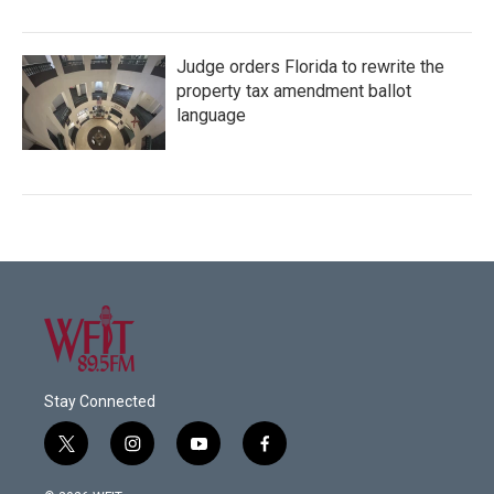
Judge orders Florida to rewrite the
property tax amendment ballot
language
Stay Connected
t
i
y
f
w
n
o
a
i
s
u
c