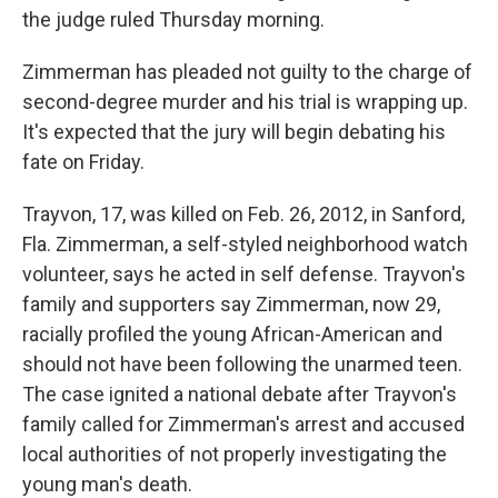
the judge ruled Thursday morning.
Zimmerman has pleaded not guilty to the charge of
second-degree murder and his trial is wrapping up.
It's expected that the jury will begin debating his
fate on Friday.
Trayvon, 17, was killed on Feb. 26, 2012, in Sanford,
Fla. Zimmerman, a self-styled neighborhood watch
volunteer, says he acted in self defense. Trayvon's
family and supporters say Zimmerman, now 29,
racially profiled the young African-American and
should not have been following the unarmed teen.
The case ignited a national debate after Trayvon's
family called for Zimmerman's arrest and accused
local authorities of not properly investigating the
young man's death.