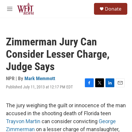
Skip to main content
S
Donate
e
M
a
e
r
n
c
u
h
Zimmerman Jury Can
u
e
Consider Lesser Charge,
r
y
Judge Says
NPR | By
Mark Memmott
Published July 11, 2013 at 12:17 PM EDT
F
T
L
E
a
w
i
m
c
i
n
a
e
t
k
i
The jury weighing the guilt or innocence of the man
b
t
e
l
accused in the shooting death of Florida teen
o
e
d
o
r
I
Trayvon Martin
can consider convicting
George
k
n
Zimmerman
on a lesser charge of manslaughter,