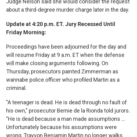
Judge Nelson said she would consider the request
about a third-degree murder charge later in the day.
Update at 4:20 p.m. ET. Jury Recessed Until
Friday Morning:
Proceedings have been adjourned for the day and
will resume Friday at 9 a.m. ET when the defense
will make closing arguments following. On
Thursday, prosecutors painted Zimmerman as
wannabe police officer who profiled Martin as a
criminal.
"A teenager is dead. He is dead through no fault of
his own," prosecutor Bernie de la Rionda told jurors.
"He is dead because a man made assumptions ...
Unfortunately because his assumptions were
wrong, Trayvon Benjamin Martin no longer walks