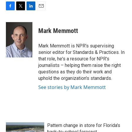
F
T
L
E
a
w
i
m
c
i
n
a
e
t
k
i
Mark Memmott
b
t
e
l
o
e
d
o
r
I
Mark Memmott is NPR's supervising
k
n
senior editor for Standards & Practices. In
that role, he's a resource for NPR's
journalists – helping them raise the right
questions as they do their work and
uphold the organization's standards.
See stories by Mark Memmott
Pattern change in store for Florida's
back-to-school forecast