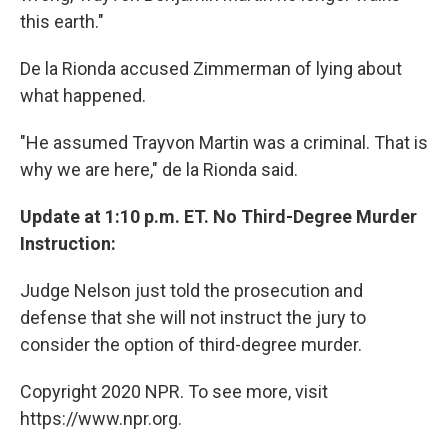
this earth."
De la Rionda accused Zimmerman of lying about
what happened.
"He assumed Trayvon Martin was a criminal. That is
why we are here," de la Rionda said.
Update at 1:10 p.m. ET. No Third-Degree Murder
Instruction:
Judge Nelson just told the prosecution and
defense that she will not instruct the jury to
consider the option of third-degree murder.
Copyright 2020 NPR. To see more, visit
https://www.npr.org.