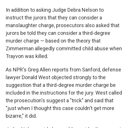
In addition to asking Judge Debra Nelson to
instruct the jurors that they can consider a
manslaughter charge, prosecutors also asked that
jurors be told they can consider a third-degree
murder charge — based on the theory that
Zimmerman allegedly committed child abuse when
Trayvon was killed.
As NPR's Greg Allen reports from Sanford, defense
lawyer Donald West objected strongly to the
suggestion that a third-degree murder charge be
included in the instructions for the jury. West called
the prosecution's suggest a "trick" and said that
"just when I thought this case couldn't get more
bizarre," it did.