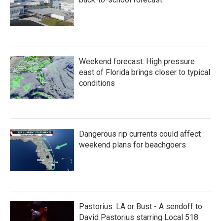
Weekend forecast: High pressure
east of Florida brings closer to typical
conditions
Dangerous rip currents could affect
weekend plans for beachgoers
Pastorius: LA or Bust - A sendoff to
David Pastorius starring Local 518