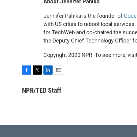
About Jennifer Pahlka
Jennifer Pahlka is the founder of
Code
with US cities to reboot local services
for TechWeb and co-chaired the succes
the Deputy Chief Technology Officer f
Copyright 2020 NPR. To see more, visit
F
T
L
E
a
w
i
m
c
i
n
a
NPR/TED Staff
e
t
k
i
b
t
e
l
o
e
d
o
r
I
k
n