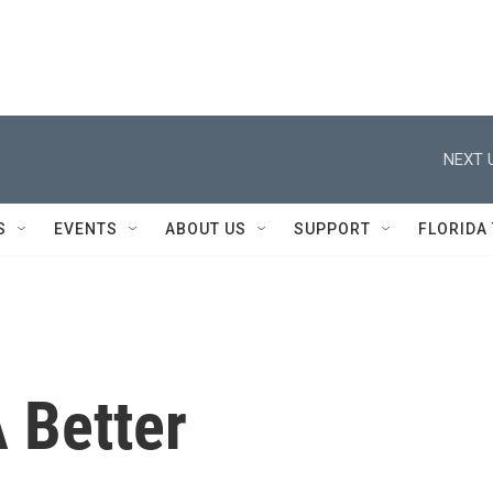
NEXT 
S
EVENTS
ABOUT US
SUPPORT
FLORIDA
 Better