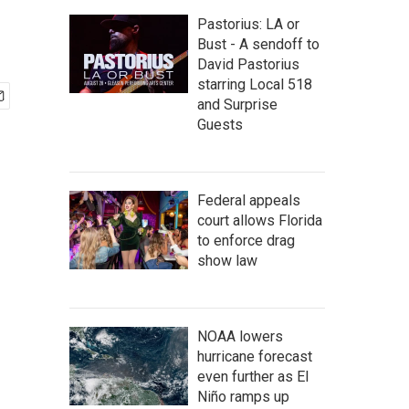
Pastorius: LA or
Bust - A sendoff to
David Pastorius
starring Local 518
and Surprise
Guests
Federal appeals
court allows Florida
to enforce drag
show law
NOAA lowers
hurricane forecast
even further as El
Niño ramps up