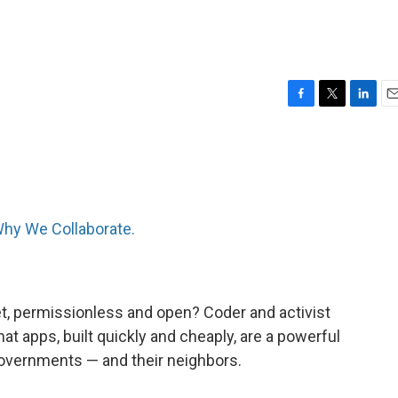
F
T
L
E
a
w
i
m
c
i
n
a
e
t
k
i
b
t
e
l
o
e
d
o
r
I
hy We Collaborate.
k
n
et, permissionless and open? Coder and activist
hat apps, built quickly and cheaply, are a powerful
governments — and their neighbors.