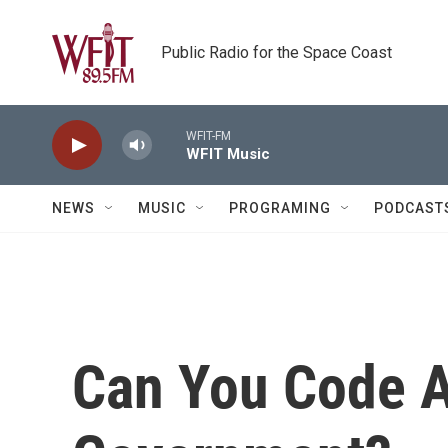
Skip to main content
Public Radio for the Space Coast
WFIT-FM
WFIT Music
NEWS
MUSIC
PROGRAMING
PODCAST
Can You Code A