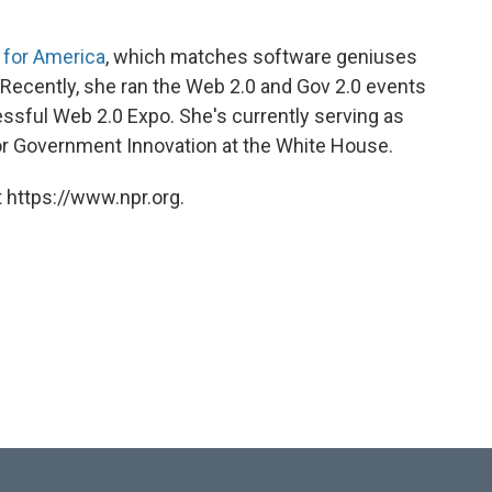
 for America
, which matches software geniuses
. Recently, she ran the Web 2.0 and Gov 2.0 events
sful Web 2.0 Expo. She's currently serving as
or Government Innovation at the White House.
 https://www.npr.org.