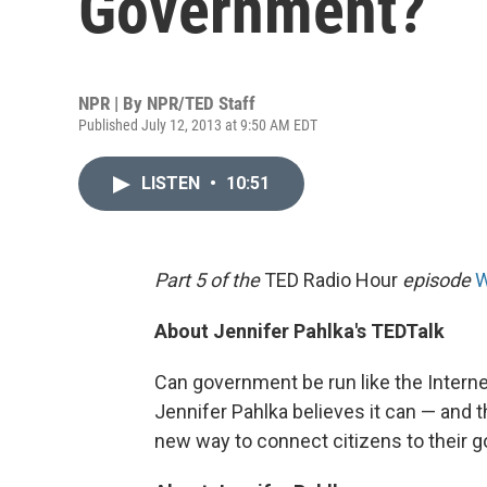
Government?
NPR | By
NPR/TED Staff
Published July 12, 2013 at 9:50 AM EDT
LISTEN
•
10:51
Part 5 of the
TED Radio Hour
episode
W
About Jennifer Pahlka's TEDTalk
Can government be run like the Intern
Jennifer Pahlka believes it can — and t
new way to connect citizens to their 