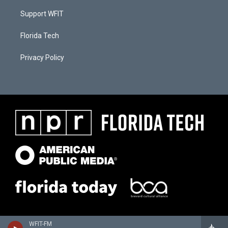
Support WFIT
Florida Tech
Privacy Policy
WFIT-FM