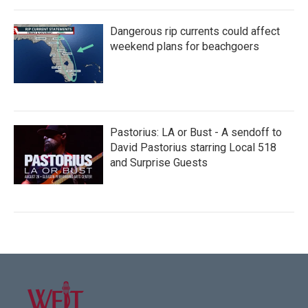
Dangerous rip currents could affect
weekend plans for beachgoers
Pastorius: LA or Bust - A sendoff to
David Pastorius starring Local 518
and Surprise Guests