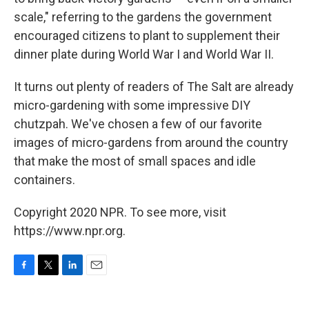
scale," referring to the gardens the government
encouraged citizens to plant to supplement their
dinner plate during World War I and World War II.
It turns out plenty of readers of The Salt are already
micro-gardening with some impressive DIY
chutzpah. We've chosen a few of our favorite
images of micro-gardens from around the country
that make the most of small spaces and idle
containers.
Copyright 2020 NPR. To see more, visit
https://www.npr.org.
F
T
L
E
a
w
i
m
c
i
n
a