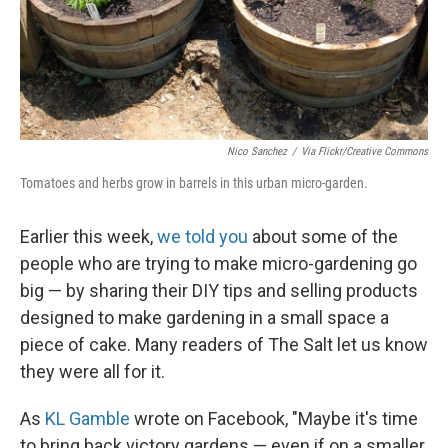
Nico Sanchez
/
Via Flickr/Creative Commons
Tomatoes and herbs grow in barrels in this urban micro-garden.
Earlier this week,
we told you
about some of the
people who are trying to make micro-gardening go
big — by sharing their DIY tips and selling products
designed to make gardening in a small space a
piece of cake. Many readers of The Salt let us know
they were all for it.
As
KL Gamble
wrote on Facebook, "Maybe it's time
to bring back victory gardens — even if on a smaller