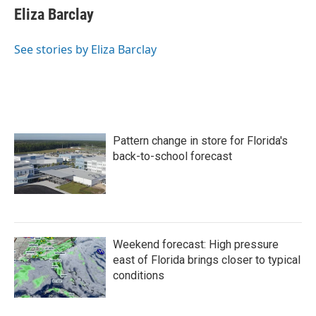
e
t
k
i
Eliza Barclay
b
t
e
l
o
e
d
o
r
I
See stories by Eliza Barclay
k
n
Pattern change in store for Florida's
back-to-school forecast
Weekend forecast: High pressure
east of Florida brings closer to typical
conditions