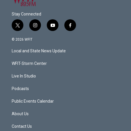
Stay Connected
t
i
y
f
w
n
o
a
i
s
u
c
© 2026 WFIT
t
t
t
e
t
a
u
b
Local and State News Update
e
g
b
o
r
r
e
o
a
k
WFIT-Storm Center
m
Live In Studio
Podcasts
Public Events Calendar
About Us
Contact Us