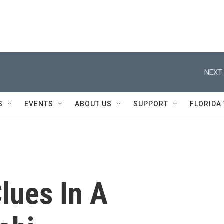
NEXT 
S
EVENTS
ABOUT US
SUPPORT
FLORIDA
lues In A