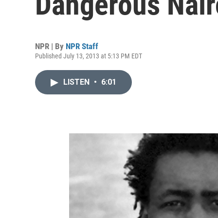
Dangerous Nair
NPR | By
NPR Staff
Published July 13, 2013 at 5:13 PM EDT
LISTEN
•
6:01