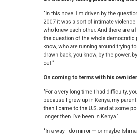
"In this novel I'm driven by the questio
2007 it was a sort of intimate violenc
who knew each other. And there are a lo
the question of the whole democratic 
know, who are running around trying to 
drawn back, you know, by the power, by
out."
On coming to terms with his own iden
"For a very long time I had difficulty, 
because I grew up in Kenya, my parents
then I came to the U.S. and at some poin
longer then I've been in Kenya."
"In a way I do mirror — or maybe Ishma