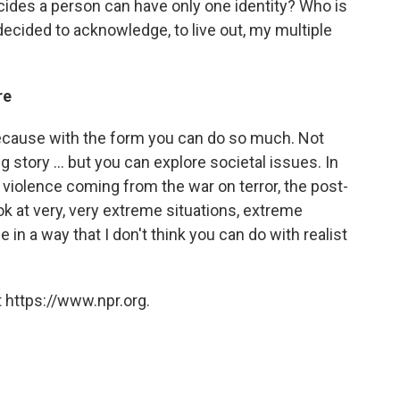
ecides a person can have only one identity? Who is
 decided to acknowledge, to live out, my multiple
re
 because with the form you can do so much. Not
ng story ... but you can explore societal issues. In
he violence coming from the war on terror, the post-
look at very, very extreme situations, extreme
e in a way that I don't think you can do with realist
 https://www.npr.org.