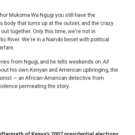
uthor Mukoma Wa Ngugi you still have the
s body that turns up at the outset, and the crazy
ut together. Only this time, we're not in
ic River. We're in a Nairobi beset with political
rfare.
eries from Ngugi, and he tells weekends on
All
bout his own Kenyan and American upbringing, the
agonist — an African-American detective from
violence permeating the story.
aftermath of Kenya's 2007 presidential elections