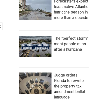
Forecasters expect
least active Atlantic
hurricane season in
more than a decade
The "perfect storm"
most people miss
after a hurricane
Judge orders
Florida to rewrite
the property tax
amendment ballot
language