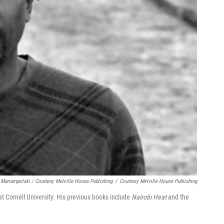
 Mariampolski / Courtesy Melville House Publishing
/
Courtesy Melville House Publishing
t Cornell University. His previous books include
Nairobi Heat
and the