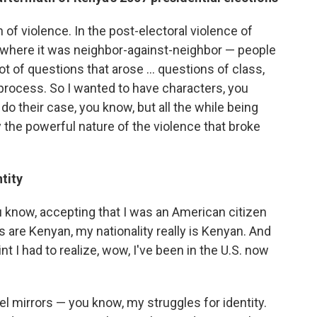
n of violence. In the post-electoral violence of
e where it was neighbor-against-neighbor — people
t of questions that arose ... questions of class,
process. So I wanted to have characters, you
do their case, you know, but all the while being
 the powerful nature of the violence that broke
tity
you know, accepting that I was an American citizen
 are Kenyan, my nationality really is Kenyan. And
t I had to realize, wow, I've been in the U.S. now
el mirrors — you know, my struggles for identity.