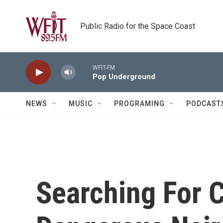
Skip to main content
Public Radio for the Space Coast
WFIT-FM
Pop Underground
NEWS
MUSIC
PROGRAMING
PODCAST
Searching For C