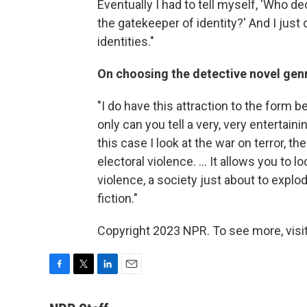
Eventually I had to tell myself, 'Who d
the gatekeeper of identity?' And I just
identities."
On choosing the detective novel gen
"I do have this attraction to the form
only can you tell a very, very entertaini
this case I look at the war on terror, t
electoral violence. ... It allows you to 
violence, a society just about to explod
fiction."
Copyright 2023 NPR. To see more, visit
F
T
L
E
a
w
i
m