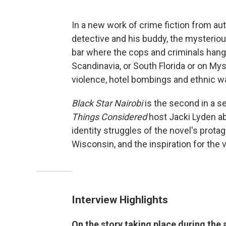
In a new work of crime fiction from a
detective and his buddy, the mysteriou
bar where the cops and criminals hang o
Scandinavia, or South Florida or on Myst
violence, hotel bombings and ethnic wa
Black Star Nairobi
is the second in a s
Things Considered
host Jacki Lyden a
identity struggles of the novel's prot
Wisconsin, and the inspiration for the 
Interview Highlights
On the story taking place during the 