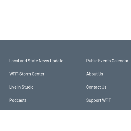
Local and State News Update
Public Events Calendar
WFIT-Storm Center
About Us
Live In Studio
Contact Us
Podcasts
Support WFIT