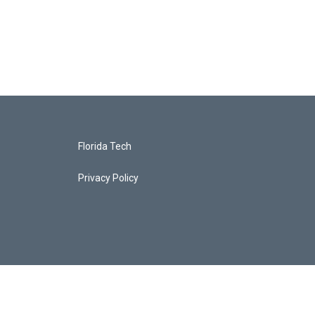
Florida Tech
Privacy Policy