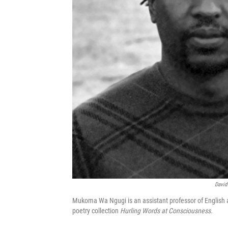
David
Mukoma Wa Ngugi is an assistant professor of English a
poetry collection
Hurling Words at Consciousness.