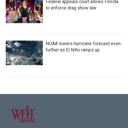
Federal appeals court allows Florida
to enforce drag show law
NOAA lowers hurricane forecast even
further as El Niño ramps up