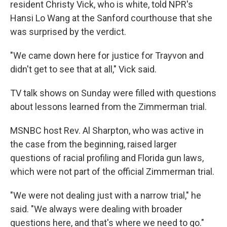
resident Christy Vick, who is white, told NPR's
Hansi Lo Wang at the Sanford courthouse that she
was surprised by the verdict.
"We came down here for justice for Trayvon and
didn't get to see that at all," Vick said.
TV talk shows on Sunday were filled with questions
about lessons learned from the Zimmerman trial.
MSNBC host Rev. Al Sharpton, who was active in
the case from the beginning, raised larger
questions of racial profiling and Florida gun laws,
which were not part of the official Zimmerman trial.
"We were not dealing just with a narrow trial," he
said. "We always were dealing with broader
questions here, and that's where we need to go."