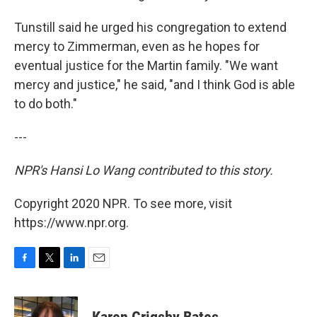
Tunstill said he urged his congregation to extend
mercy to Zimmerman, even as he hopes for
eventual justice for the Martin family. "We want
mercy and justice," he said, "and I think God is able
to do both."
---
NPR's Hansi Lo Wang contributed to this story.
Copyright 2020 NPR. To see more, visit
https://www.npr.org.
F
T
L
E
a
w
i
m
c
i
n
a
e
t
k
i