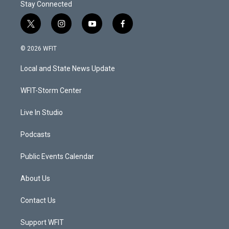
Stay Connected
t
i
y
f
w
n
o
a
i
s
u
c
© 2026 WFIT
t
t
t
e
t
a
u
b
Local and State News Update
e
g
b
o
r
r
e
o
a
k
WFIT-Storm Center
m
Live In Studio
Podcasts
Public Events Calendar
About Us
Contact Us
Support WFIT