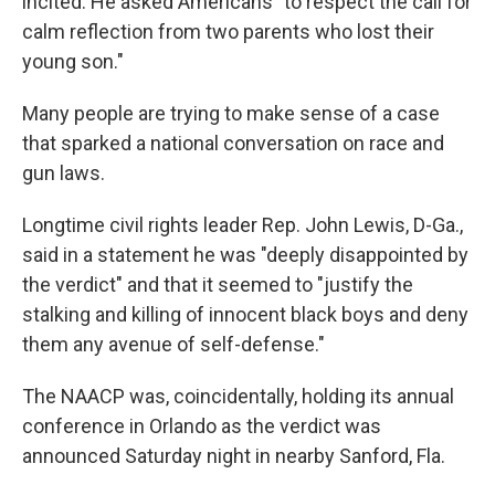
incited. He asked Americans "to respect the call for
calm reflection from two parents who lost their
young son."
Many people are trying to make sense of a case
that sparked a national conversation on race and
gun laws.
Longtime civil rights leader Rep. John Lewis, D-Ga.,
said in a statement he was "deeply disappointed by
the verdict" and that it seemed to "justify the
stalking and killing of innocent black boys and deny
them any avenue of self-defense."
The NAACP was, coincidentally, holding its annual
conference in Orlando as the verdict was
announced Saturday night in nearby Sanford, Fla.