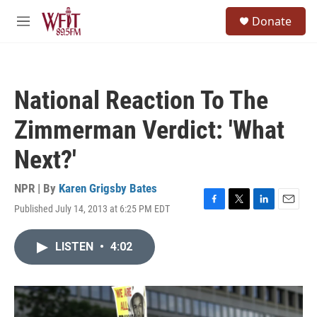
Skip to main content
S
Donate
e
M
a
e
r
n
c
u
h
National Reaction To The
u
e
Zimmerman Verdict: 'What
r
y
Next?'
NPR | By
Karen Grigsby Bates
Published July 14, 2013 at 6:25 PM EDT
F
T
L
E
a
w
i
m
c
i
n
a
LISTEN
•
4:02
e
t
k
i
b
t
e
l
o
e
d
o
r
I
k
n