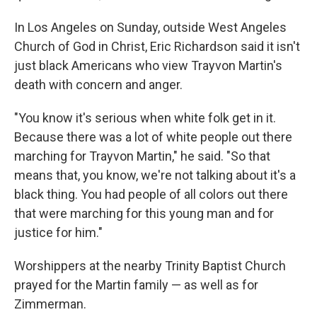
In Los Angeles on Sunday, outside West Angeles
Church of God in Christ, Eric Richardson said it isn't
just black Americans who view Trayvon Martin's
death with concern and anger.
"You know it's serious when white folk get in it.
Because there was a lot of white people out there
marching for Trayvon Martin," he said. "So that
means that, you know, we're not talking about it's a
black thing. You had people of all colors out there
that were marching for this young man and for
justice for him."
Worshippers at the nearby Trinity Baptist Church
prayed for the Martin family — as well as for
Zimmerman.