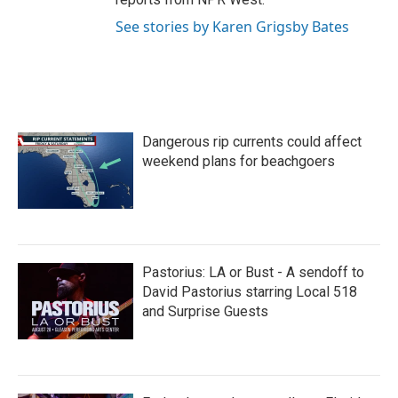
See stories by Karen Grigsby Bates
Dangerous rip currents could affect
weekend plans for beachgoers
Pastorius: LA or Bust - A sendoff to
David Pastorius starring Local 518
and Surprise Guests