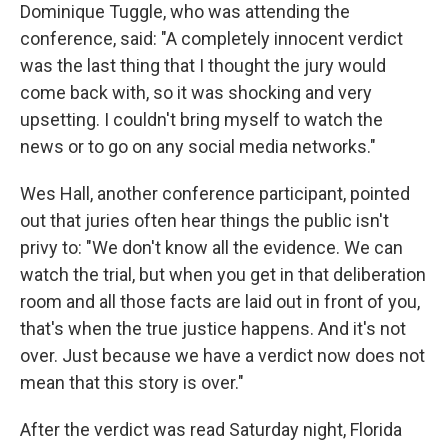
Dominique Tuggle, who was attending the
conference, said: "A completely innocent verdict
was the last thing that I thought the jury would
come back with, so it was shocking and very
upsetting. I couldn't bring myself to watch the
news or to go on any social media networks."
Wes Hall, another conference participant, pointed
out that juries often hear things the public isn't
privy to: "We don't know all the evidence. We can
watch the trial, but when you get in that deliberation
room and all those facts are laid out in front of you,
that's when the true justice happens. And it's not
over. Just because we have a verdict now does not
mean that this story is over."
After the verdict was read Saturday night, Florida