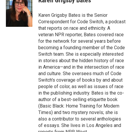
Karen Grigsby Bates
b
t
e
l
o
e
d
o
r
I
Karen Grigsby Bates is the Senior
k
n
Correspondent for Code Switch, a podcast
that reports on race and ethnicity. A
veteran NPR reporter, Bates covered race
for the network for several years before
becoming a founding member of the Code
Switch team. She is especially interested
in stories about the hidden history of race
in America—and in the intersection of race
and culture. She oversees much of Code
Switch's coverage of books by and about
people of color, as well as issues of race
in the publishing industry. Bates is the co-
author of a best-selling etiquette book
(Basic Black: Home Training for Modern
Times) and two mystery novels; she is
also a contributor to several anthologies
of essays. She lives in Los Angeles and
reports from NPR West.