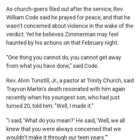
As church-goers filed out after the service, Rev.
William Code said he prayed for peace, and that he
wasn't concerned about violence in the wake of the
verdict. Yet he believes Zimmerman may feel
haunted by his actions on that February night.
"One thing you cannot do, you cannot get away
from what you have done," said Code.
Rev. Alvin Tunstill, Jr., a pastor at Trinity Church, said
Trayvon Martin's death resonated with him again
recently when his youngest son, who had just
turned 20, told him: "Well, I made it."
"I said, 'What do you mean?' He said, 'Well, we all
knew that you were always concerned that we
wouldn't make it through our teen years.'"