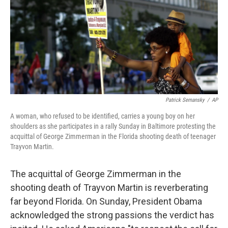
Patrick Semansky
/
AP
A woman, who refused to be identified, carries a young boy on her
shoulders as she participates in a rally Sunday in Baltimore protesting the
acquittal of George Zimmerman in the Florida shooting death of teenager
Trayvon Martin.
The acquittal of George Zimmerman in the
shooting death of Trayvon Martin is reverberating
far beyond Florida. On Sunday, President Obama
acknowledged the strong passions the verdict has