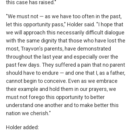
this case has raised."
"We must not — as we have too often in the past,
let this opportunity pass," Holder said. "I hope that
we will approach this necessarily difficult dialogue
with the same dignity that those who have lost the
most, Trayvon's parents, have demonstrated
throughout the last year and especially over the
past few days. They suffered a pain that no parent
should have to endure — and one that I, as a father,
cannot begin to conceive. Even as we embrace
their example and hold them in our prayers, we
must not forego this opportunity to better
understand one another and to make better this
nation we cherish."
Holder added: