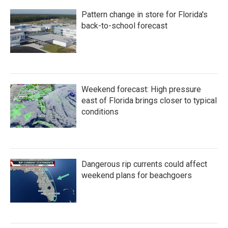
Pattern change in store for Florida's
back-to-school forecast
Weekend forecast: High pressure
east of Florida brings closer to typical
conditions
Dangerous rip currents could affect
weekend plans for beachgoers