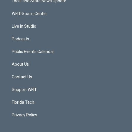
Local and State News Update
e
g
b
o
r
r
e
o
a
k
WFIT-Storm Center
m
Live In Studio
Podcasts
Public Events Calendar
About Us
Contact Us
Support WFIT
Florida Tech
Privacy Policy