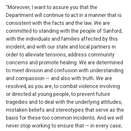
"Moreover, I want to assure you that the
Department will continue to act in a manner that is
consistent with the facts and the law. We are
committed to standing with the people of Sanford,
with the individuals and families affected by this
incident, and with our state and local partners in
order to alleviate tensions, address community
concerns and promote healing. We are determined
to meet division and confusion with understanding
and compassion — and also with truth. We are
resolved, as you are, to combat violence involving
or directed at young people, to prevent future
tragedies and to deal with the underlying attitudes,
mistaken beliefs and stereotypes that serve as the
basis for these too common incidents. And we will
never stop working to ensure that — in every case,