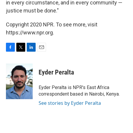
in every circumstance, and in every community —
justice must be done."
Copyright 2020 NPR. To see more, visit
https://www.npr.org.
F
T
L
E
a
w
i
m
c
i
n
a
e
t
k
i
Eyder Peralta
b
t
e
l
o
e
d
o
r
I
Eyder Peralta is NPR's East Africa
k
n
correspondent based in Nairobi, Kenya.
See stories by Eyder Peralta