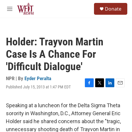
Skip to main content
S
Donate
e
M
a
e
r
n
c
u
h
Holder: Trayvon Martin
u
e
Case Is A Chance For
r
y
'Difficult Dialogue'
NPR | By
Eyder Peralta
Published July 15, 2013 at 1:47 PM EDT
F
T
L
E
a
w
i
m
c
i
n
a
e
t
k
i
Speaking at a luncheon for the Delta Sigma Theta
b
t
e
l
sorority in Washington, D.C., Attorney General Eric
o
e
d
o
r
I
Holder said he shared concerns about the "tragic,
k
n
unnecessary shooting death of Trayvon Martin in