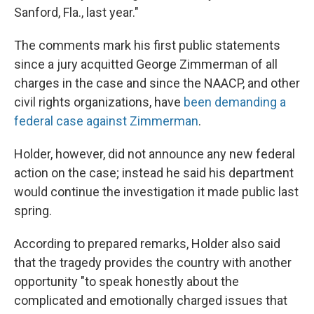
Sanford, Fla., last year."
The comments mark his first public statements
since a jury acquitted George Zimmerman of all
charges in the case and since the NAACP, and other
civil rights organizations, have
been demanding a
federal case against Zimmerman
.
Holder, however, did not announce any new federal
action on the case; instead he said his department
would continue the investigation it made public last
spring.
According to prepared remarks, Holder also said
that the tragedy provides the country with another
opportunity "to speak honestly about the
complicated and emotionally charged issues that