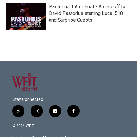
Pastorius: LA or Bust - A sendoff to
David Pastorius starring Local 518
and Surprise Guests
Stay Connected
t
i
y
f
w
n
o
a
i
s
u
c
© 2026 WFIT
t
t
t
e
t
a
u
b