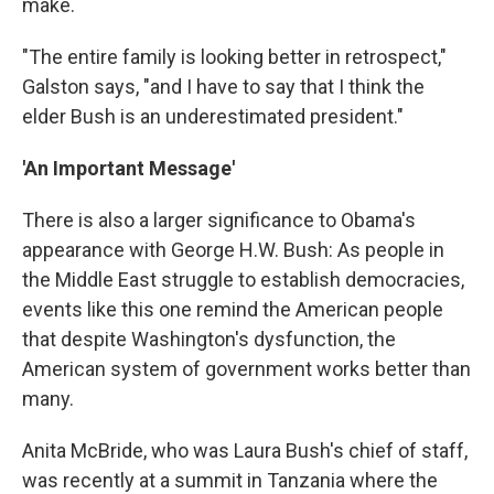
make.
"The entire family is looking better in retrospect,"
Galston says, "and I have to say that I think the
elder Bush is an underestimated president."
'An Important Message'
There is also a larger significance to Obama's
appearance with George H.W. Bush: As people in
the Middle East struggle to establish democracies,
events like this one remind the American people
that despite Washington's dysfunction, the
American system of government works better than
many.
Anita McBride, who was Laura Bush's chief of staff,
was recently at a summit in Tanzania where the