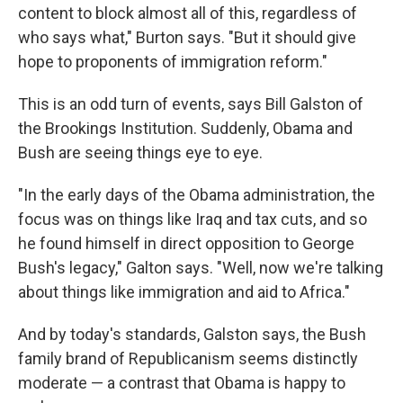
content to block almost all of this, regardless of
who says what," Burton says. "But it should give
hope to proponents of immigration reform."
This is an odd turn of events, says Bill Galston of
the Brookings Institution. Suddenly, Obama and
Bush are seeing things eye to eye.
"In the early days of the Obama administration, the
focus was on things like Iraq and tax cuts, and so
he found himself in direct opposition to George
Bush's legacy," Galton says. "Well, now we're talking
about things like immigration and aid to Africa."
And by today's standards, Galston says, the Bush
family brand of Republicanism seems distinctly
moderate — a contrast that Obama is happy to