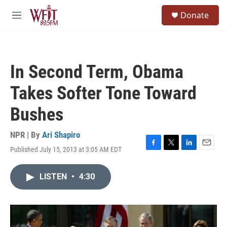
Skip to main content
S
Donate
e
M
a
e
r
n
c
u
h
In Second Term, Obama
u
e
Takes Softer Tone Toward
r
y
Bushes
NPR | By
Ari Shapiro
Published July 15, 2013 at 3:05 AM EDT
F
T
L
E
a
w
i
m
c
i
n
a
LISTEN
•
4:30
e
t
k
i
b
t
e
l
o
e
d
o
r
I
k
n