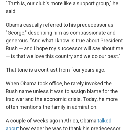
"Truth is, our club's more like a support group," he
said.
Obama casually referred to his predecessor as
"George," describing him as compassionate and
generous. "And what I know is true about President
Bush — and I hope my successor will say about me
— is that we love this country and we do our best."
That tone is a contrast from four years ago.
When Obama took office, he rarely invoked the
Bush name unless it was to assign blame for the
Iraq war and the economic crisis. Today, he more
often mentions the family in admiration.
A couple of weeks ago in Africa, Obama
talked
about
how eager he was to thank his predecessor