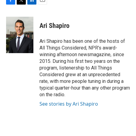
F
T
L
E
a
w
i
m
c
i
n
a
e
t
k
i
Ari Shapiro
b
t
e
l
o
e
d
o
r
I
Ari Shapiro has been one of the hosts of
k
n
All Things Considered, NPR's award-
winning afternoon newsmagazine, since
2015. During his first two years on the
program, listenership to All Things
Considered grew at an unprecedented
rate, with more people tuning in during a
typical quarter-hour than any other program
on the radio.
See stories by Ari Shapiro