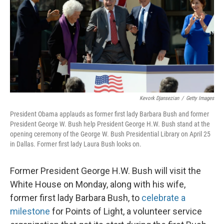
Kevork Djansezian
/
Getty Images
President Obama applauds as former first lady Barbara Bush and former
President George W. Bush help President George H.W. Bush stand at the
opening ceremony of the George W. Bush Presidential Library on April 25
in Dallas. Former first lady Laura Bush looks on.
Former President George H.W. Bush will visit the
White House on Monday, along with his wife,
former first lady Barbara Bush, to
celebrate a
milestone
for Points of Light, a volunteer service