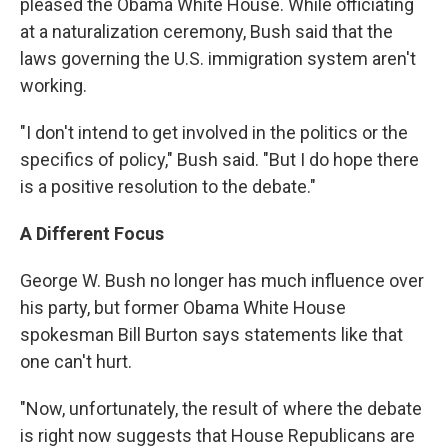
pleased the Obama White House. While officiating
at a naturalization ceremony, Bush said that the
laws governing the U.S. immigration system aren't
working.
"I don't intend to get involved in the politics or the
specifics of policy," Bush said. "But I do hope there
is a positive resolution to the debate."
A Different Focus
George W. Bush no longer has much influence over
his party, but former Obama White House
spokesman Bill Burton says statements like that
one can't hurt.
"Now, unfortunately, the result of where the debate
is right now suggests that House Republicans are