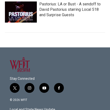
Pastorius: LA or Bust - A sendoff to
David Pastorius starring Local 518
and Surprise Guests
Stay Connected
t
i
y
f
w
n
o
a
i
s
u
c
© 2026 WFIT
t
t
t
e
t
a
u
b
Local and State News Update