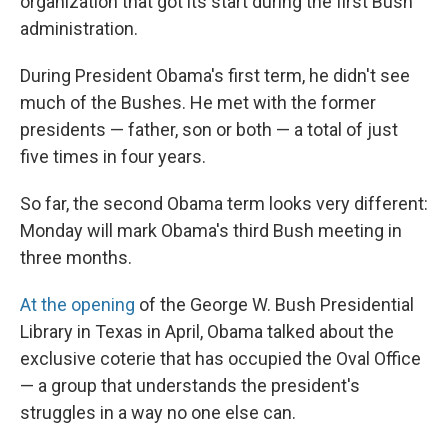
organization that got its start during the first Bush
administration.
During President Obama's first term, he didn't see
much of the Bushes. He met with the former
presidents — father, son or both — a total of just
five times in four years.
So far, the second Obama term looks very different:
Monday will mark Obama's third Bush meeting in
three months.
At the opening
of the George W. Bush Presidential
Library in Texas in April, Obama talked about the
exclusive coterie that has occupied the Oval Office
— a group that understands the president's
struggles in a way no one else can.