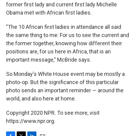
former first lady and current first lady Michelle
Obama met with African first ladies.
"The 10 African first ladies in attendance all said
the same thing to me: For us to see the current and
the former together, knowing how different their
positions are, for us here in Africa, that is an
important message," McBride says.
So Monday's White House event may be mostly a
photo-op. But the significance of this particular
photo sends an important reminder — around the
world, and also here at home.
Copyright 2020 NPR. To see more, visit
https://www.npr.org.