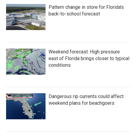
Pattern change in store for Florida's
back-to-school forecast
Weekend forecast: High pressure
east of Florida brings closer to typical
conditions
Dangerous rip currents could affect
weekend plans for beachgoers