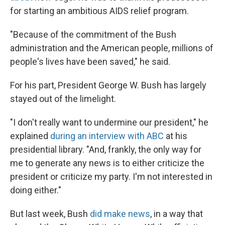
for starting an ambitious AIDS relief program.
"Because of the commitment of the Bush
administration and the American people, millions of
people's lives have been saved," he said.
For his part, President George W. Bush has largely
stayed out of the limelight.
"I don't really want to undermine our president," he
explained
during an interview with ABC
at his
presidential library. "And, frankly, the only way for
me to generate any news is to either criticize the
president or criticize my party. I'm not interested in
doing either."
But last week, Bush
did make news
, in a way that