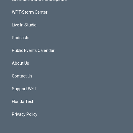
e
g
b
o
r
r
e
o
a
k
WFIT-Storm Center
m
Live In Studio
Podcasts
Public Events Calendar
About Us
Contact Us
Support WFIT
Florida Tech
Privacy Policy