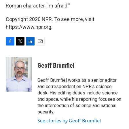
Roman character I'm afraid."
Copyright 2020 NPR. To see more, visit
https://www.npr.org.
F
T
L
E
a
w
i
m
c
i
n
a
e
t
k
i
Geoff Brumfiel
b
t
e
l
o
e
d
o
r
I
Geoff Brumfiel works as a senior editor
k
n
and correspondent on NPR's science
desk. His editing duties include science
and space, while his reporting focuses on
the intersection of science and national
security.
See stories by Geoff Brumfiel