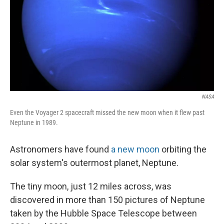
NASA
Even the Voyager 2 spacecraft missed the new moon when it flew past
Neptune in 1989.
Astronomers have found
a new moon
orbiting the
solar system's outermost planet, Neptune.
The tiny moon, just 12 miles across, was
discovered in more than 150 pictures of Neptune
taken by the Hubble Space Telescope between