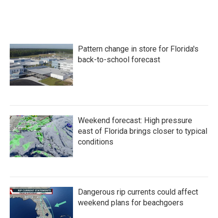
Pattern change in store for Florida's
back-to-school forecast
Weekend forecast: High pressure
east of Florida brings closer to typical
conditions
Dangerous rip currents could affect
weekend plans for beachgoers