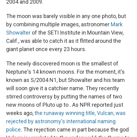
2004 and 2009.
The moon was barely visible in any one photo, but
by combining multiple images, astronomer
Mark
Showalter
of the SETI Institute in Mountain View,
Calif., was able to catch it as it flitted around the
giant planet once every 23 hours.
The newly discovered moon is the smallest of
Neptune's 14 known moons. For the moment, it's
known as S/2004 N1, but Showalter and his team
will soon give it a catchier name. They recently
stirred controversy by putting the names of two
new moons of Pluto up to . As NPR reported just
weeks ago,
the runaway winning title, Vulcan, was
rejected by astronomy's international naming
police
. The rejection came in part because the god