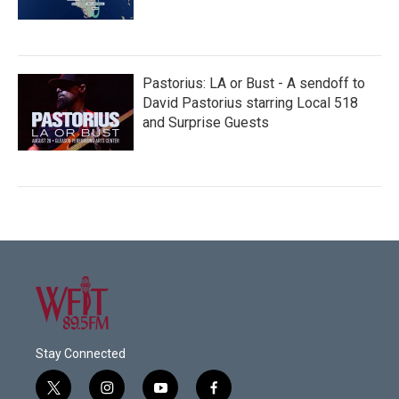
Pastorius: LA or Bust - A sendoff to
David Pastorius starring Local 518
and Surprise Guests
Stay Connected
t
i
y
f