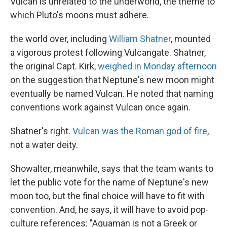
Vulcan is unrelated to the underworld, the theme to
which Pluto's moons must adhere.
the world over, including
William Shatner
, mounted
a vigorous protest following Vulcangate. Shatner,
the original Capt. Kirk,
weighed in Monday afternoon
on the suggestion that Neptune's new moon might
eventually be named Vulcan. He noted that naming
conventions work against Vulcan once again.
Shatner's right.
Vulcan was the Roman god of fire
,
not a water deity.
Showalter, meanwhile, says that the team wants to
let the public vote for the name of Neptune's new
moon too, but the final choice will have to fit with
convention. And, he says, it will have to avoid pop-
culture references: "Aquaman is not a Greek or