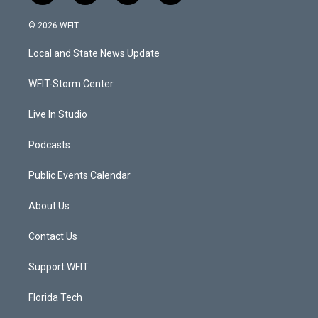
w
n
o
a
i
s
u
c
© 2026 WFIT
t
t
t
e
t
a
u
b
Local and State News Update
e
g
b
o
r
r
e
o
a
k
WFIT-Storm Center
m
Live In Studio
Podcasts
Public Events Calendar
About Us
Contact Us
Support WFIT
Florida Tech