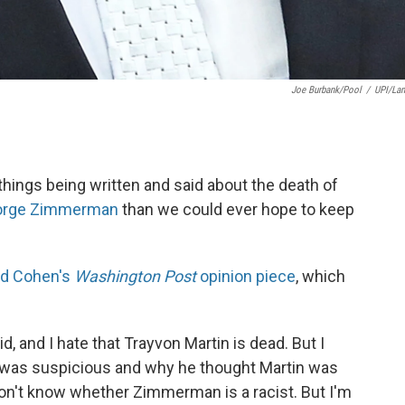
Joe Burbank/pool
/
UPI/La
hings being written and said about the death of
orge Zimmerman
than we could ever hope to keep
rd Cohen's
Washington Post
opinion piece
, which
, and I hate that Trayvon Martin is dead. But I
as suspicious and why he thought Martin was
don't know whether Zimmerman is a racist. But I'm