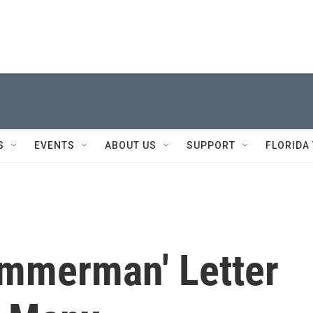
S
EVENTS
ABOUT US
SUPPORT
FLORIDA
immerman' Letter