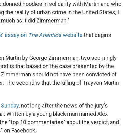
ve donned hoodies in solidarity with Martin and who
g the reality of urban crime in the United States, I
s much as it did Zimmerman."
s' essay on
The Atlantic
's website
that begins
rayvon Martin by George Zimmerman, two seemingly
first is that based on the case presented by the
ge Zimmerman should not have been convicted of
The second is that the killing of Trayvon Martin
y Sunday
, not long after the news of the jury's
ular. Written by a young black man named Alex
of the "top 10 commentaries" about the verdict, and
s" on Facebook.