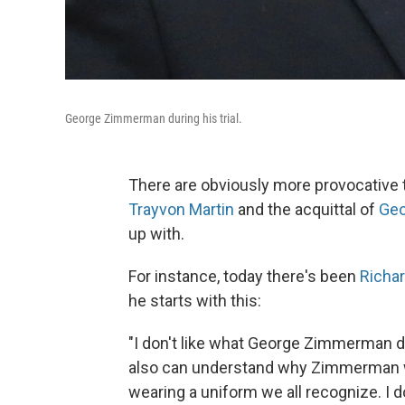
George Zimmerman during his trial.
There are obviously more provocative t
Trayvon Martin
and the acquittal of
Ge
up with.
For instance, today there's been
Richa
he starts with this:
"I don't like what George Zimmerman did
also can understand why Zimmerman w
wearing a uniform we all recognize. I 