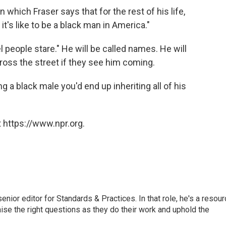
 which Fraser says that for the rest of his life,
's like to be a black man in America."
 people stare." He will be called names. He will
 cross the street if they see him coming.
g a black male you'd end up inheriting all of his
 https://www.npr.org.
or editor for Standards & Practices. In that role, he's a resour
aise the right questions as they do their work and uphold the