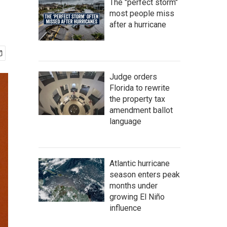
The "perfect storm"
most people miss
after a hurricane
Judge orders
Florida to rewrite
the property tax
amendment ballot
language
Atlantic hurricane
season enters peak
months under
growing El Niño
influence