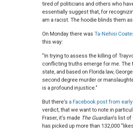
tired of politicians and others who ha
essentially suggest that, for recognizin
am a racist. The hoodie blinds them a
On Monday there was
Ta-Nehisi Coate
this way:
"In trying to assess the killing of T
conflicting truths emerge for me. The 
state, and based on Florida law, Geor
second degree murder or manslaughter. 
is a profound injustice."
But there's
a Facebook post from earl
verdict, that we want to note in partic
Fraser, it's made
The Guardian
's list 
has picked up more than 132,000 "like