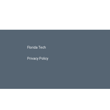
Florida Tech
Privacy Policy