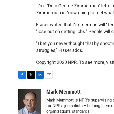
It's a "Dear George Zimmerman" letter in
Zimmerman is "now going to feel what it
Fraser writes that Zimmerman will "feel
"lose out on getting jobs." People will
"I bet you never thought that by shootin
struggles," Fraser adds.
Copyright 2020 NPR. To see more, visit
F
T
L
E
a
w
i
m
c
i
n
a
Mark Memmott
e
t
k
i
Mark Memmott is NPR's supervising seni
b
t
e
l
o
e
d
for NPR's journalists – helping them r
o
r
I
organization's standards.