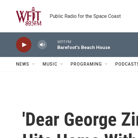
Skip to main content
Public Radio for the Space Coast
WFIT-FM
Barefoot's Beach House
NEWS
MUSIC
PROGRAMING
PODCAST
'Dear George Z