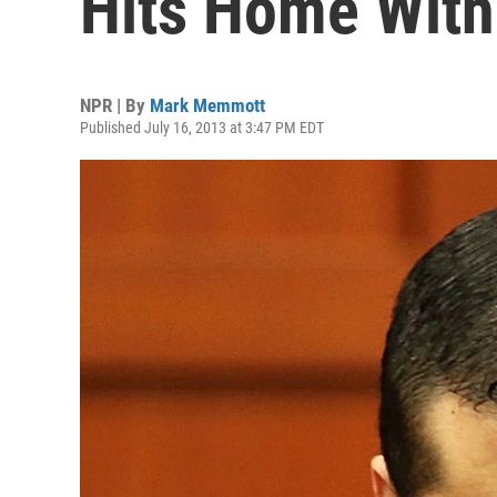
Hits Home Wit
NPR | By
Mark Memmott
Published July 16, 2013 at 3:47 PM EDT