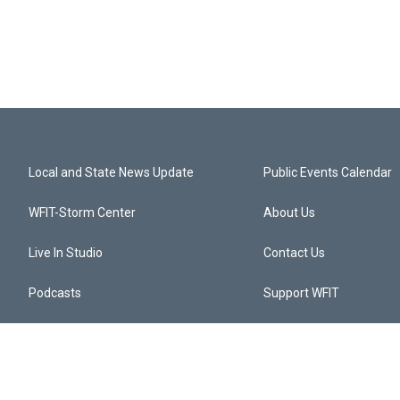
Local and State News Update
Public Events Calendar
WFIT-Storm Center
About Us
Live In Studio
Contact Us
Podcasts
Support WFIT