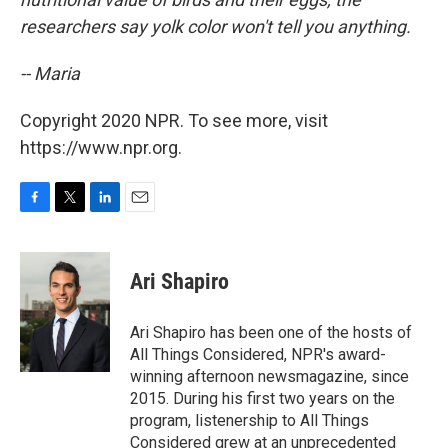
researchers say yolk color won't tell you anything.
-- Maria
Copyright 2020 NPR. To see more, visit
https://www.npr.org.
F
T
L
E
a
w
i
m
c
i
n
a
e
t
k
i
Ari Shapiro
b
t
e
l
o
e
d
o
r
I
Ari Shapiro has been one of the hosts of
k
n
All Things Considered, NPR's award-
winning afternoon newsmagazine, since
2015. During his first two years on the
program, listenership to All Things
Considered grew at an unprecedented