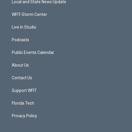
Local and State News Update
e
g
b
o
r
r
e
o
a
k
WFIT-Storm Center
m
Live In Studio
Podcasts
Public Events Calendar
About Us
Contact Us
Support WFIT
Florida Tech
Privacy Policy