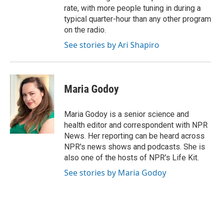
rate, with more people tuning in during a
typical quarter-hour than any other program
on the radio.
See stories by Ari Shapiro
Maria Godoy
Maria Godoy is a senior science and
health editor and correspondent with NPR
News. Her reporting can be heard across
NPR's news shows and podcasts. She is
also one of the hosts of NPR's Life Kit.
See stories by Maria Godoy