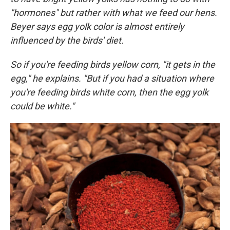
"hormones" but rather with what we feed our hens.
Beyer says egg yolk color is almost entirely
influenced by the birds' diet.
So if you're feeding birds yellow corn, "it gets in the
egg," he explains. "But if you had a situation where
you're feeding birds white corn, then the egg yolk
could be white."