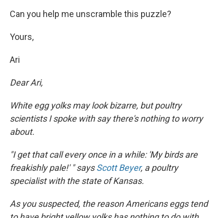
Can you help me unscramble this puzzle?
Yours,
Ari
Dear Ari,
White egg yolks may look bizarre, but poultry
scientists I spoke with say there's nothing to worry
about.
"I get that call every once in a while: 'My birds are
freakishly pale!' " says
Scott Beyer
, a poultry
specialist with the state of Kansas.
As you suspected, the reason Americans eggs tend
to have bright yellow yolks has nothing to do with