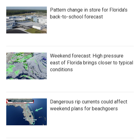
Pattern change in store for Florida's
back-to-school forecast
Weekend forecast: High pressure
east of Florida brings closer to typical
conditions
Dangerous rip currents could affect
weekend plans for beachgoers