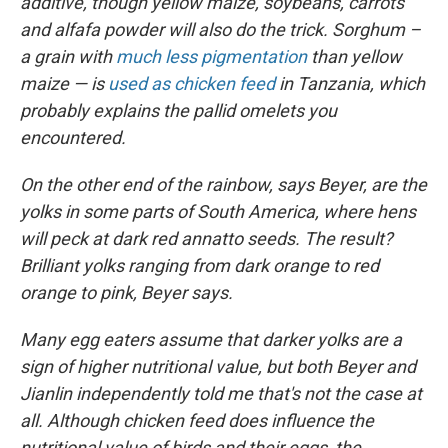
additive, though yellow maize, soybeans, carrots
and alfafa powder will also do the trick. Sorghum –
a grain with
much less pigmentation
than yellow
maize — is
used as chicken feed
in Tanzania, which
probably explains the pallid omelets you
encountered.
On the other end of the rainbow, says Beyer, are the
yolks in some parts of South America, where hens
will peck at dark red annatto seeds. The result?
Brilliant yolks ranging from dark orange to red
orange to pink, Beyer says.
Many egg eaters assume that darker yolks are a
sign of higher nutritional value, but both Beyer and
Jianlin independently told me that's not the case at
all. Although chicken feed does influence the
nutritional value of birds and their eggs, the