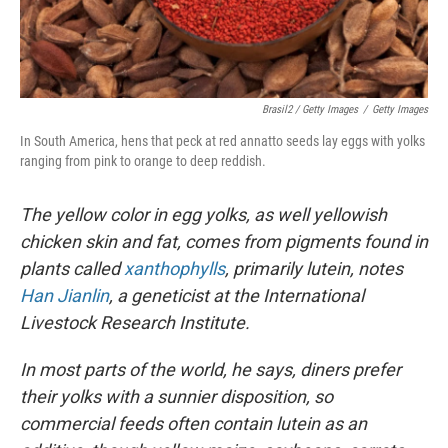
Brasil2 / Getty Images
/
Getty Images
In South America, hens that peck at red annatto seeds lay eggs with yolks
ranging from pink to orange to deep reddish.
The yellow color in egg yolks, as well yellowish
chicken skin and fat, comes from pigments found in
plants called
xanthophylls
, primarily lutein, notes
Han Jianlin
, a geneticist at the International
Livestock Research Institute.
In most parts of the world, he says, diners prefer
their yolks with a sunnier disposition, so
commercial feeds often contain lutein as an