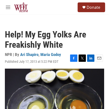
Skip to main content
S
Donate
e
M
a
e
r
n
c
u
h
Help! My Egg Yolks Are
u
e
Freakishly White
r
y
NPR | By
Ari Shapiro
,
Maria Godoy
Published July 17, 2013 at 5:22 PM EDT
F
T
L
E
a
w
i
m
c
i
n
a
e
t
k
i
b
t
e
l
o
e
d
o
r
I
k
n