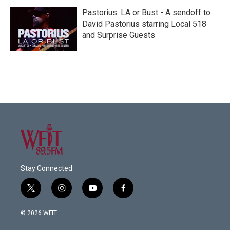
Pastorius: LA or Bust - A sendoff to
David Pastorius starring Local 518
and Surprise Guests
Stay Connected
t
i
y
f
w
n
o
a
i
s
u
c
© 2026 WFIT
t
t
t
e
t
a
u
b