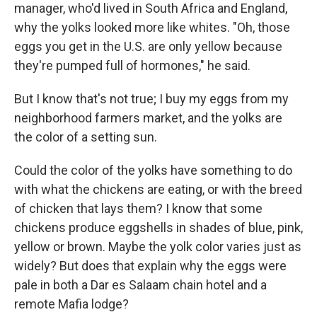
manager, who'd lived in South Africa and England,
why the yolks looked more like whites. "Oh, those
eggs you get in the U.S. are only yellow because
they're pumped full of hormones," he said.
But I know that's not true; I buy my eggs from my
neighborhood farmers market, and the yolks are
the color of a setting sun.
Could the color of the yolks have something to do
with what the chickens are eating, or with the breed
of chicken that lays them? I know that some
chickens produce eggshells in shades of blue, pink,
yellow or brown. Maybe the yolk color varies just as
widely? But does that explain why the eggs were
pale in both a Dar es Salaam chain hotel and a
remote Mafia lodge?