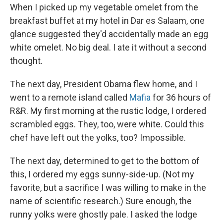
When I picked up my vegetable omelet from the
breakfast buffet at my hotel in Dar es Salaam, one
glance suggested they'd accidentally made an egg
white omelet. No big deal. I ate it without a second
thought.
The next day, President Obama flew home, and I
went to a remote island called
Mafia
for 36 hours of
R&R. My first morning at the rustic lodge, I ordered
scrambled eggs. They, too, were white. Could this
chef have left out the yolks, too? Impossible.
The next day, determined to get to the bottom of
this, I ordered my eggs sunny-side-up. (Not my
favorite, but a sacrifice I was willing to make in the
name of scientific research.) Sure enough, the
runny yolks were ghostly pale. I asked the lodge