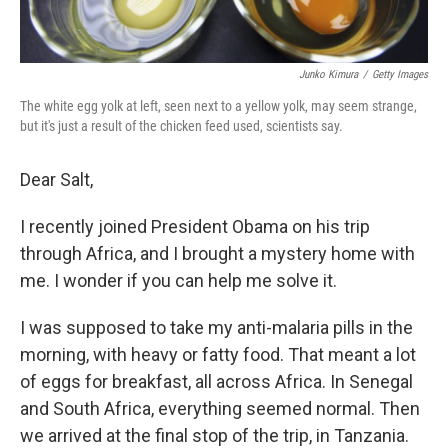
Junko Kimura
/
Getty Images
The white egg yolk at left, seen next to a yellow yolk, may seem strange,
but it's just a result of the chicken feed used, scientists say.
Dear Salt,
I recently joined President Obama on his trip
through Africa, and I brought a mystery home with
me. I wonder if you can help me solve it.
I was supposed to take my anti-malaria pills in the
morning, with heavy or fatty food. That meant a lot
of eggs for breakfast, all across Africa. In Senegal
and South Africa, everything seemed normal. Then
we arrived at the final stop of the trip, in Tanzania.