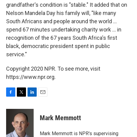
grandfather's condition is "stable." It added that on
Nelson Mandela Day his family will, "like many
South Africans and people around the world ...
spend 67 minutes undertaking charity work ... in
recognition of the 67 years South Africa's first
black, democratic president spent in public
service."
Copyright 2020 NPR. To see more, visit
https://www.npr.org.
F
T
L
E
a
w
i
m
c
i
n
a
e
t
k
i
Mark Memmott
b
t
e
l
o
e
d
o
r
I
Mark Memmott is NPR's supervising