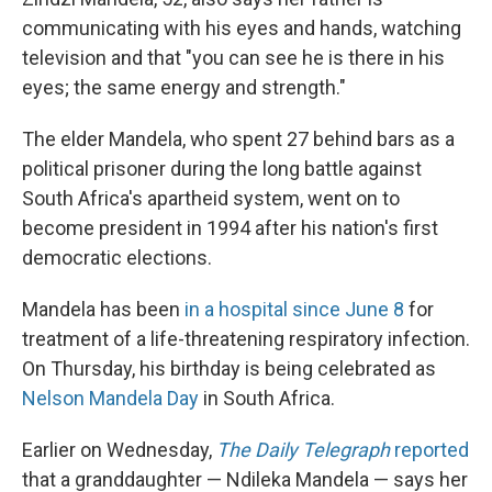
communicating with his eyes and hands, watching
television and that "you can see he is there in his
eyes; the same energy and strength."
The elder Mandela, who spent 27 behind bars as a
political prisoner during the long battle against
South Africa's apartheid system, went on to
become president in 1994 after his nation's first
democratic elections.
Mandela has been
in a hospital since June 8
for
treatment of a life-threatening respiratory infection.
On Thursday, his birthday is being celebrated as
Nelson Mandela Day
in South Africa.
Earlier on Wednesday,
The Daily Telegraph
reported
that a granddaughter — Ndileka Mandela — says her