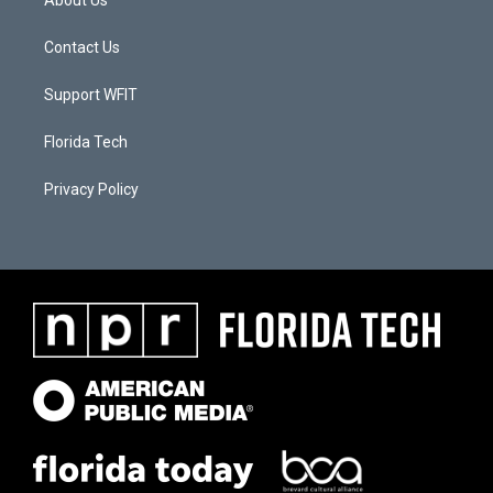
About Us
Contact Us
Support WFIT
Florida Tech
Privacy Policy