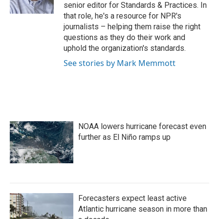
k
n
senior editor for Standards & Practices. In
that role, he's a resource for NPR's
journalists – helping them raise the right
questions as they do their work and
uphold the organization's standards.
See stories by Mark Memmott
NOAA lowers hurricane forecast even
further as El Niño ramps up
Forecasters expect least active
Atlantic hurricane season in more than