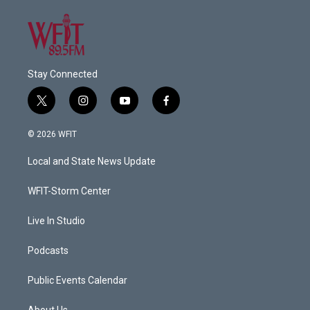
Stay Connected
t
i
y
f
w
n
o
a
i
s
u
c
© 2026 WFIT
t
t
t
e
t
a
u
b
Local and State News Update
e
g
b
o
r
r
e
o
a
k
WFIT-Storm Center
m
Live In Studio
Podcasts
Public Events Calendar