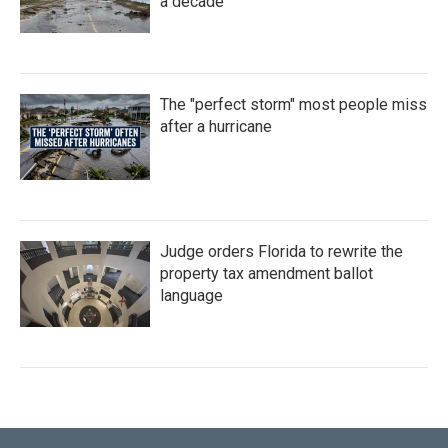
a decade
The "perfect storm" most people miss
after a hurricane
Judge orders Florida to rewrite the
property tax amendment ballot
language