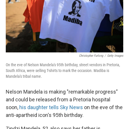
Christopher Furlong
/
Getty Images
On the eve of Nelson Mandela's 95th birthday, street vendors in Pretoria,
South Africa, were selling T-shirts to mark the occasion. Madiba is
Mandela's tribal name.
Nelson Mandela is making "remarkable progress"
and could be released from a Pretoria hospital
soon,
his daughter tells Sky News
on the eve of the
anti-apartheid icon's 95th birthday.
Zindzi Mandela, 52, also says her father is