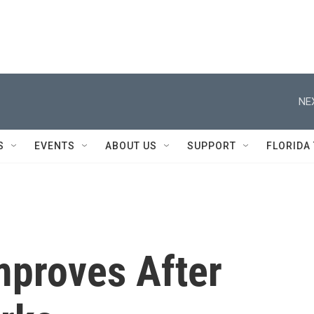
NE
S
EVENTS
ABOUT US
SUPPORT
FLORIDA
proves After