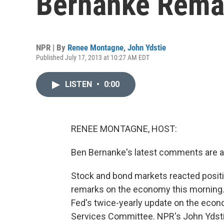
Bernanke Rema
NPR | By
Renee Montagne
,
John Ydstie
Published July 17, 2013 at 10:27 AM EDT
LISTEN
•
0:00
RENEE MONTAGNE, HOST:
Ben Bernanke's latest comments are a
Stock and bond markets reacted positiv
remarks on the economy this morning. B
Fed's twice-yearly update on the econ
Services Committee. NPR's John Ydstie 