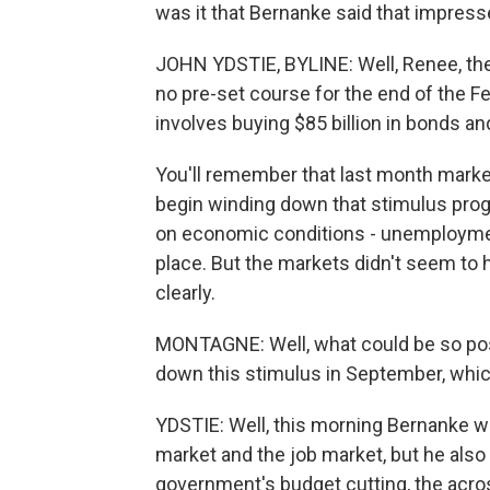
was it that Bernanke said that impres
JOHN YDSTIE, BYLINE: Well, Renee, the 
no pre-set course for the end of the F
involves buying $85 billion in bonds 
You'll remember that last month marke
begin winding down that stimulus prog
on economic conditions - unemployment f
place. But the markets didn't seem to 
clearly.
MONTAGNE: Well, what could be so posi
down this stimulus in September, whic
YDSTIE: Well, this morning Bernanke wa
market and the job market, but he also
government's budget cutting, the acros