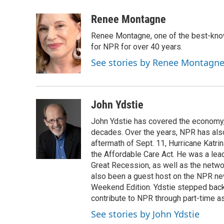
a
w
i
m
c
i
n
a
Renee Montagne
e
t
k
i
Renee Montagne, one of the best-know
b
t
e
l
o
e
d
for NPR for over 40 years.
o
r
I
See stories by Renee Montagn
k
n
John Ydstie
John Ydstie has covered the economy, 
decades. Over the years, NPR has also 
aftermath of Sept. 11, Hurricane Katri
the Affordable Care Act. He was a lead
Great Recession, as well as the netwo
also been a guest host on the NPR ne
Weekend Edition. Ydstie stepped back f
contribute to NPR through part-time a
See stories by John Ydstie