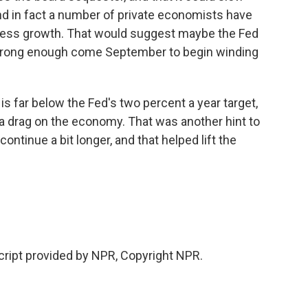
d in fact a number of private economists have
 less growth. That would suggest maybe the Fed
strong enough come September to begin winding
is far below the Fed's two percent a year target,
e a drag on the economy. That was another hint to
ontinue a bit longer, and that helped lift the
ipt provided by NPR, Copyright NPR.