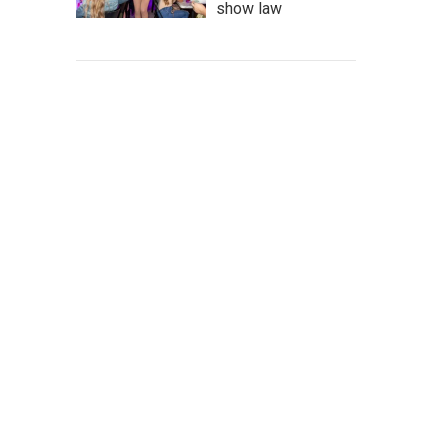
show law