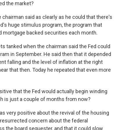
sed the market?
chairman said as clearly as he could that there's
ed's huge stimulus program, the program that
and mortgage backed securities each month.
ts tanked when the chairman said the Fed could
ram in September. He said then that it depended
alling and the level of inflation at the right
hear that then. Today he repeated that even more
tive that the Fed would actually begin winding
h is just a couple of months from now?
s very positive about the revival of the housing
 resurrected concern about the federal
s the board sequester, and that it could slow