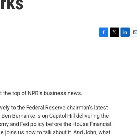
rks
F
T
L
E
a
w
i
m
c
i
n
a
e
t
k
i
b
t
e
l
o
e
d
o
r
I
k
n
t the top of NPR's business news.
ely to the Federal Reserve chairman's latest
en Bernanke is on Capitol Hill delivering the
omy and Fed policy before the House Financial
joins us now to talk about it. And John, what