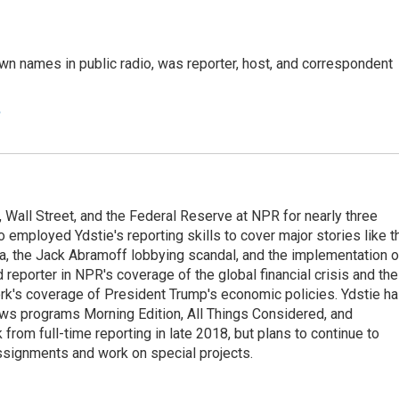
n names in public radio, was reporter, host, and correspondent
e
Wall Street, and the Federal Reserve at NPR for nearly three
employed Ydstie's reporting skills to cover major stories like t
na, the Jack Abramoff lobbying scandal, and the implementation o
 reporter in NPR's coverage of the global financial crisis and the
rk's coverage of President Trump's economic policies. Ydstie h
ws programs Morning Edition, All Things Considered, and
rom full-time reporting in late 2018, but plans to continue to
ssignments and work on special projects.