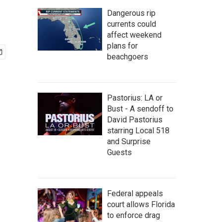
Dangerous rip
currents could
affect weekend
plans for
beachgoers
Pastorius: LA or
Bust - A sendoff to
David Pastorius
starring Local 518
and Surprise
Guests
Federal appeals
court allows Florida
to enforce drag