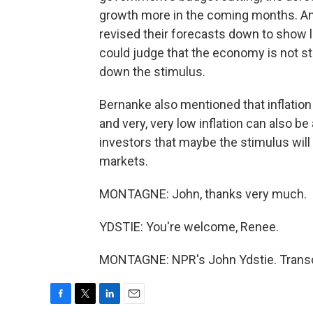
growth more in the coming months. An
revised their forecasts down to show
could judge that the economy is not 
down the stimulus.
Bernanke also mentioned that inflation 
and very, very low inflation can also b
investors that maybe the stimulus will c
markets.
MONTAGNE: John, thanks very much.
YDSTIE: You're welcome, Renee.
MONTAGNE: NPR's John Ydstie. Transcr
F
T
L
E