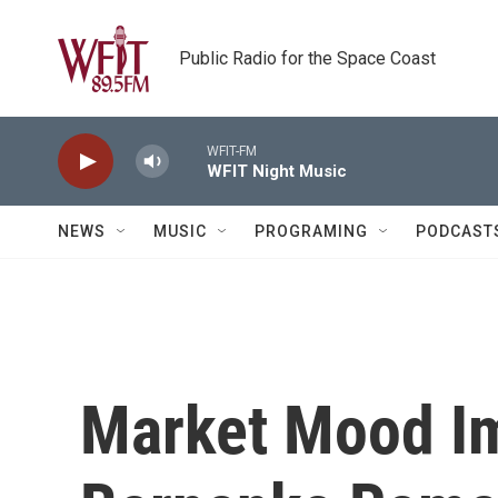
Skip to main content
Public Radio for the Space Coast
WFIT-FM
WFIT Night Music
NEWS
MUSIC
PROGRAMING
PODCAST
Market Mood Im