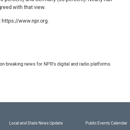
reed with that view.
 https://www.npr.org.
 on breaking news for NPR's digital and radio platforms.
Local and State News Update
Public Events Calendar