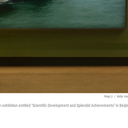
Feng Li
/
Getty Im
 an exhibition entitled "Scientific Development and Splendid Achievements" in Beiji