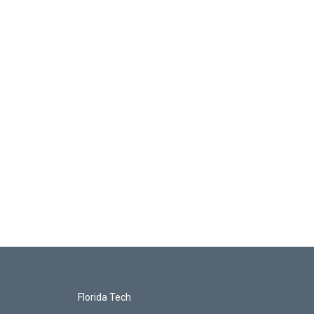
Florida Tech