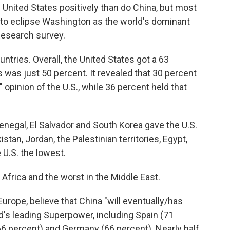
United States positively than do China, but most
et to eclipse Washington as the world's dominant
esearch survey.
ntries. Overall, the United States got a 63
's was just 50 percent. It revealed that 30 percent
opinion of the U.S., while 36 percent held that
Senegal, El Salvador and South Korea gave the U.S.
stan, Jordan, the Palestinian territories, Egypt,
 U.S. the lowest.
n Africa and the worst in the Middle East.
urope, believe that China "will eventually/has
ld's leading Superpower, including Spain (71
(66 percent) and Germany (66 percent). Nearly half