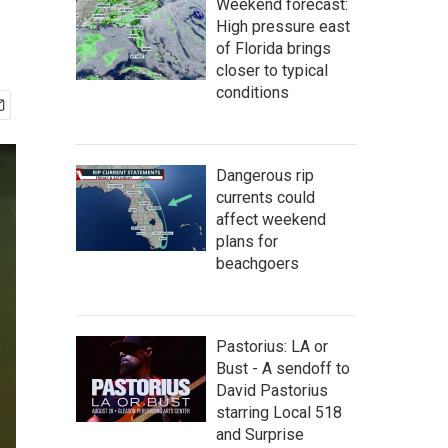
Weekend forecast:
High pressure east
of Florida brings
closer to typical
conditions
Dangerous rip
currents could
affect weekend
plans for
beachgoers
Pastorius: LA or
Bust - A sendoff to
David Pastorius
starring Local 518
and Surprise