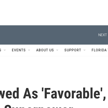
NEXT 
S
EVENTS
ABOUT US
SUPPORT
FLORIDA
wed As 'Favorable',