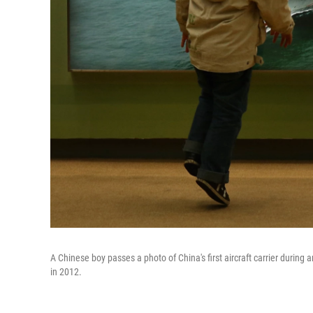
A Chinese boy passes a photo of China's first aircraft carrier during
in 2012.