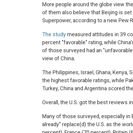
More people around the globe view the 
of them also believe that Beijing is s
Superpower, according to a new Pew R
The study
measured attitudes in 39 cou
percent "favorable" rating, while China
of those surveyed had an "unfavorable" 
view of China.
The Philippines, Israel, Ghana, Kenya, 
the highest favorable ratings, while Paki
Turkey, China and Argentina scored the
Overall, the U.S. got the best reviews i
Many of those surveyed, especially in E
already" replace(d) the U.S. as the wor
percent), France (70 percent), Britain 