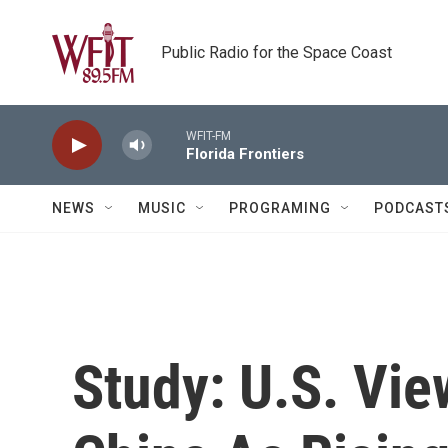
Skip to main content
Public Radio for the Space Coast
WFIT-FM
Florida Frontiers
NEWS
MUSIC
PROGRAMING
PODCAST
Study: U.S. Vie