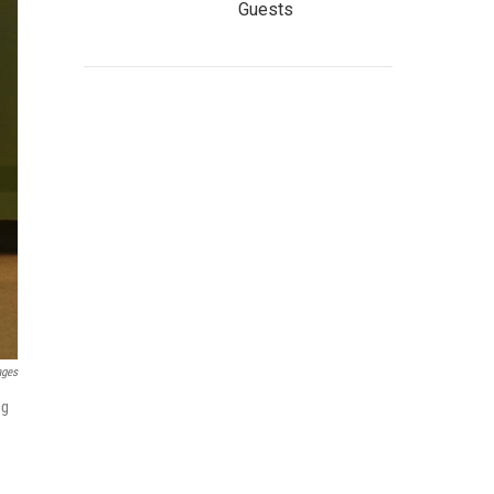
Guests
ages
ng