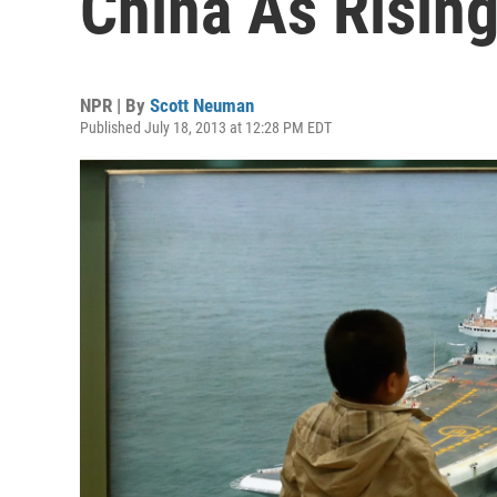
China As Risin
NPR | By
Scott Neuman
Published July 18, 2013 at 12:28 PM EDT