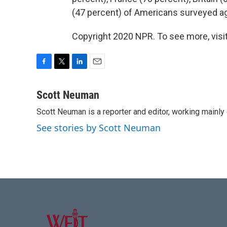
(47 percent) of Americans surveyed ag
Copyright 2020 NPR. To see more, visit
F
T
L
E
a
w
i
m
c
i
n
a
Scott Neuman
e
t
k
i
Scott Neuman is a reporter and editor, working mainly
b
t
e
l
o
e
d
See stories by Scott Neuman
o
r
I
k
n