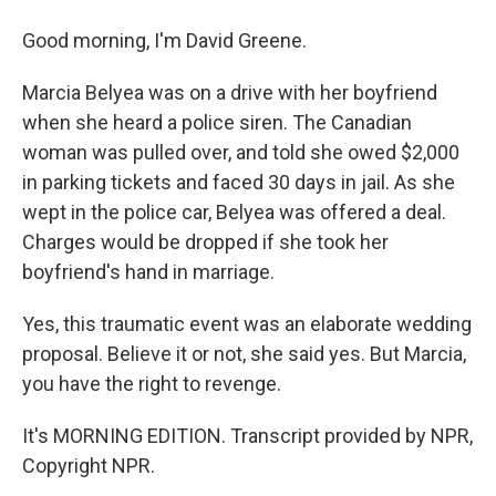
Good morning, I'm David Greene.
Marcia Belyea was on a drive with her boyfriend
when she heard a police siren. The Canadian
woman was pulled over, and told she owed $2,000
in parking tickets and faced 30 days in jail. As she
wept in the police car, Belyea was offered a deal.
Charges would be dropped if she took her
boyfriend's hand in marriage.
Yes, this traumatic event was an elaborate wedding
proposal. Believe it or not, she said yes. But Marcia,
you have the right to revenge.
It's MORNING EDITION. Transcript provided by NPR,
Copyright NPR.