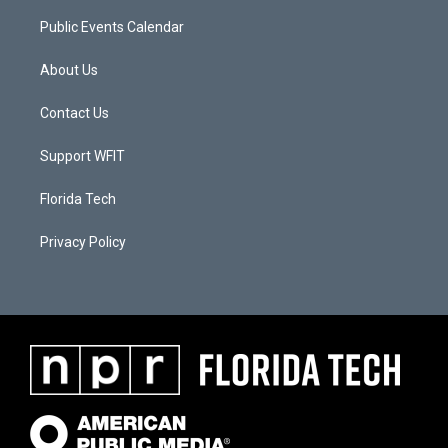
Public Events Calendar
About Us
Contact Us
Support WFIT
Florida Tech
Privacy Policy