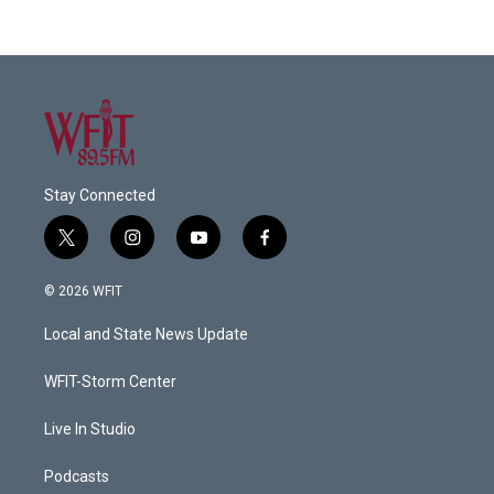
Stay Connected
t
i
y
f
w
n
o
a
i
s
u
c
© 2026 WFIT
t
t
t
e
t
a
u
b
Local and State News Update
e
g
b
o
r
r
e
o
a
k
WFIT-Storm Center
m
Live In Studio
Podcasts