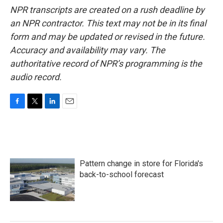
NPR transcripts are created on a rush deadline by
an NPR contractor. This text may not be in its final
form and may be updated or revised in the future.
Accuracy and availability may vary. The
authoritative record of NPR’s programming is the
audio record.
F
T
L
E
a
w
i
m
c
i
n
a
e
t
k
i
b
t
e
l
o
e
d
Pattern change in store for Florida's
o
r
I
k
n
back-to-school forecast