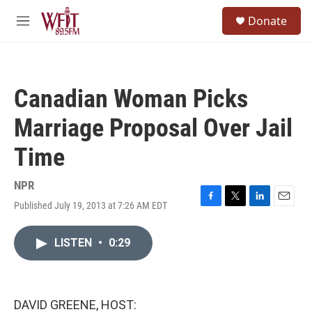
Skip to main content
S
Donate
e
M
a
e
r
n
c
u
h
Canadian Woman Picks
u
e
Marriage Proposal Over Jail
r
y
Time
NPR
Published July 19, 2013 at 7:26 AM EDT
F
T
L
E
a
w
i
m
c
i
n
a
LISTEN
•
0:29
e
t
k
i
b
t
e
l
o
e
d
o
r
I
k
n
DAVID GREENE, HOST: