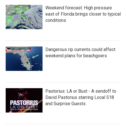
Weekend forecast: High pressure
east of Florida brings closer to typical
conditions
Dangerous rip currents could affect
weekend plans for beachgoers
Pastorius: LA or Bust - A sendoff to
David Pastorius starring Local 518
and Surprise Guests