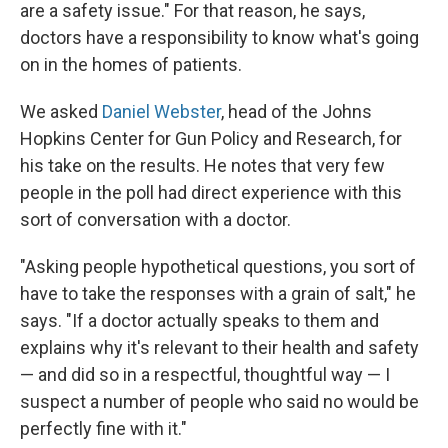
are a safety issue." For that reason, he says,
doctors have a responsibility to know what's going
on in the homes of patients.
We asked
Daniel Webster
, head of the Johns
Hopkins Center for Gun Policy and Research, for
his take on the results. He notes that very few
people in the poll had direct experience with this
sort of conversation with a doctor.
"Asking people hypothetical questions, you sort of
have to take the responses with a grain of salt," he
says. "If a doctor actually speaks to them and
explains why it's relevant to their health and safety
— and did so in a respectful, thoughtful way — I
suspect a number of people who said no would be
perfectly fine with it."