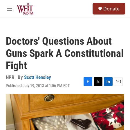
Skip to main content
S
Donate
e
M
a
e
r
n
c
u
h
Doctors' Questions About
u
e
Guns Spark A Constitutional
r
y
Fight
NPR | By
Scott Hensley
Published July 19, 2013 at 1:06 PM EDT
F
T
L
E
a
w
i
m
c
i
n
a
e
t
k
i
b
t
e
l
o
e
d
o
r
I
k
n