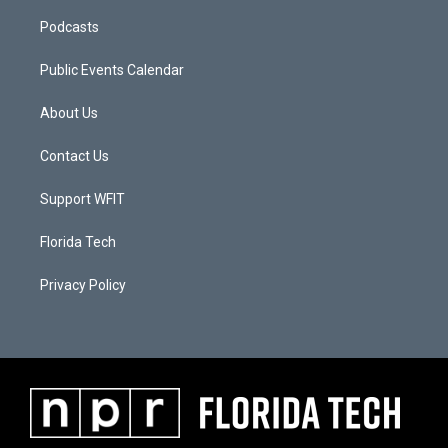
Podcasts
Public Events Calendar
About Us
Contact Us
Support WFIT
Florida Tech
Privacy Policy