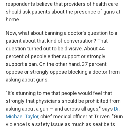
respondents believe that providers of health care
should ask patients about the presence of guns at
home.
Now, what about banning a doctor's question to a
patient about that kind of conversation? That
question turned out to be divisive. About 44
percent of people either support or strongly
support a ban. On the other hand, 37 percent
oppose or strongly oppose blocking a doctor from
asking about guns.
"It's stunning to me that people would feel that
strongly that physicians should be prohibited from
asking about a gun — and across all ages," says
Dr.
Michael Taylor
, chief medical officer at Truven. "Gun
violence is a safety issue as much as seat belts