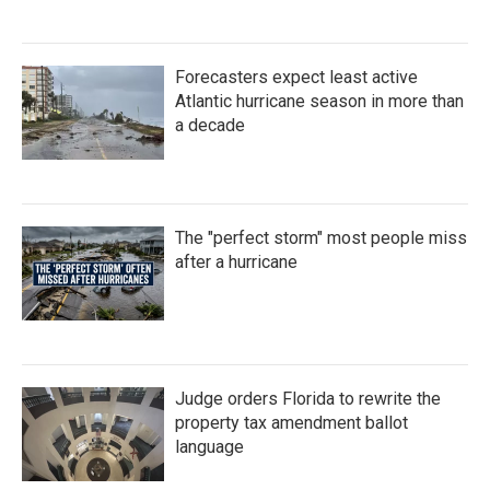
Forecasters expect least active
Atlantic hurricane season in more than
a decade
The "perfect storm" most people miss
after a hurricane
Judge orders Florida to rewrite the
property tax amendment ballot
language