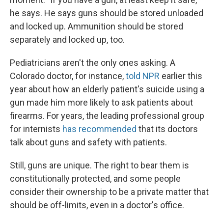
he says. He says guns should be stored unloaded
and locked up. Ammunition should be stored
separately and locked up, too.
Pediatricians aren't the only ones asking. A
Colorado doctor, for instance,
told NPR
earlier this
year about how an elderly patient's suicide using a
gun made him more likely to ask patients about
firearms. For years, the leading professional group
for internists
has recommended
that its doctors
talk about guns and safety with patients.
Still, guns are unique. The right to bear them is
constitutionally protected, and some people
consider their ownership to be a private matter that
should be off-limits, even in a doctor's office.