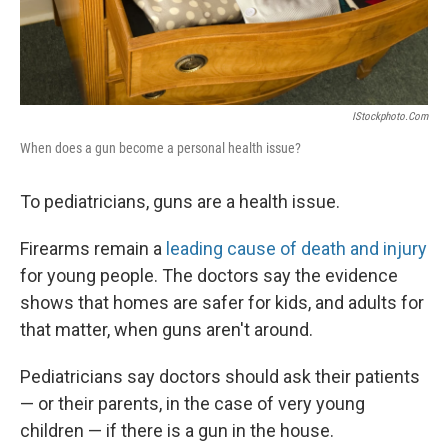
IStockphoto.com
When does a gun become a personal health issue?
To pediatricians, guns are a health issue.
Firearms remain a
leading cause of death and injury
for young people. The doctors say the evidence
shows that homes are safer for kids, and adults for
that matter, when guns aren't around.
Pediatricians say doctors should ask their patients
— or their parents, in the case of very young
children — if there is a gun in the house.