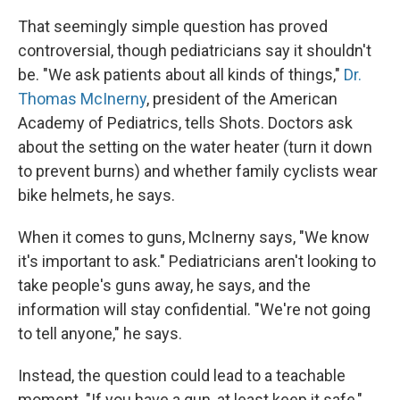
That seemingly simple question has proved
controversial, though pediatricians say it shouldn't
be. "We ask patients about all kinds of things,"
Dr.
Thomas McInerny
, president of the American
Academy of Pediatrics, tells Shots. Doctors ask
about the setting on the water heater (turn it down
to prevent burns) and whether family cyclists wear
bike helmets, he says.
When it comes to guns, McInerny says, "We know
it's important to ask." Pediatricians aren't looking to
take people's guns away, he says, and the
information will stay confidential. "We're not going
to tell anyone," he says.
Instead, the question could lead to a teachable
moment. "If you have a gun, at least keep it safe,"