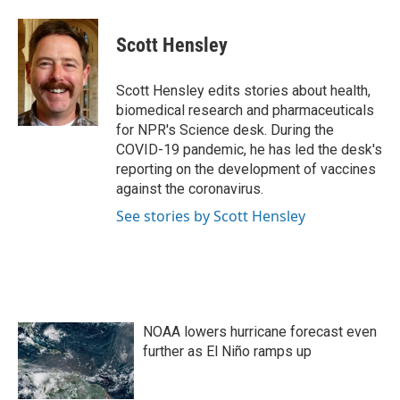
a
w
i
m
c
i
n
a
e
t
k
i
Scott Hensley
b
t
e
l
o
e
d
o
r
I
Scott Hensley edits stories about health,
k
n
biomedical research and pharmaceuticals
for NPR's Science desk. During the
COVID-19 pandemic, he has led the desk's
reporting on the development of vaccines
against the coronavirus.
See stories by Scott Hensley
NOAA lowers hurricane forecast even
further as El Niño ramps up