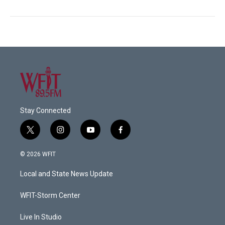
Stay Connected
t
i
y
f
w
n
o
a
i
s
u
c
© 2026 WFIT
t
t
t
e
t
a
u
b
Local and State News Update
e
g
b
o
r
r
e
o
a
k
WFIT-Storm Center
m
Live In Studio