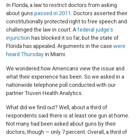
In Florida, a law to restrict doctors from asking
about guns
passed in 2011
. Doctors asserted their
constitutionally protected right to free speech and
challenged the law in court. A
federal judge's
injunction
has blocked it so far, but the state of
Florida has appealed. Arguments in the case
were
heard Thursday
in Miami.
We wondered how Americans view the issue and
what their experience has been. So we asked in a
nationwide telephone poll conducted with our
partner Truven Health Analytics.
What did we find out? Well, about a third of
respondents said there is at least one gun at home.
Not many had been asked about guns by their
doctors, though — only 7 percent. Overall, a third of