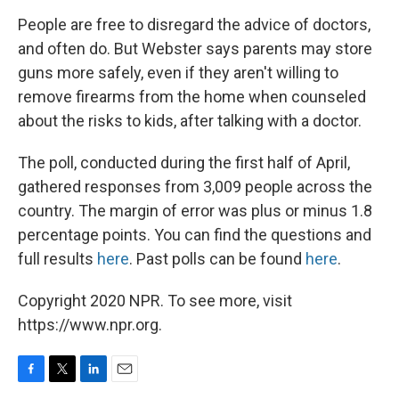
People are free to disregard the advice of doctors,
and often do. But Webster says parents may store
guns more safely, even if they aren't willing to
remove firearms from the home when counseled
about the risks to kids, after talking with a doctor.
The poll, conducted during the first half of April,
gathered responses from 3,009 people across the
country. The margin of error was plus or minus 1.8
percentage points. You can find the questions and
full results
here
. Past polls can be found
here
.
Copyright 2020 NPR. To see more, visit
https://www.npr.org.
F
T
L
E