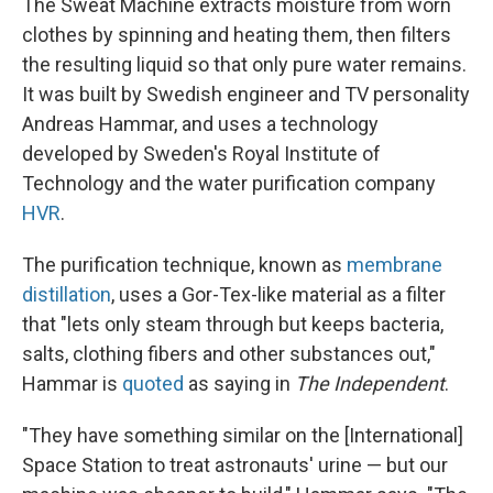
The Sweat Machine extracts moisture from worn
clothes by spinning and heating them, then filters
the resulting liquid so that only pure water remains.
It was built by Swedish engineer and TV personality
Andreas Hammar, and uses a technology
developed by Sweden's Royal Institute of
Technology and the water purification company
HVR
.
The purification technique, known as
membrane
distillation
, uses a Gor-Tex-like material as a filter
that "lets only steam through but keeps bacteria,
salts, clothing fibers and other substances out,"
Hammar is
quoted
as saying in
The Independent
.
"They have something similar on the [International]
Space Station to treat astronauts' urine — but our