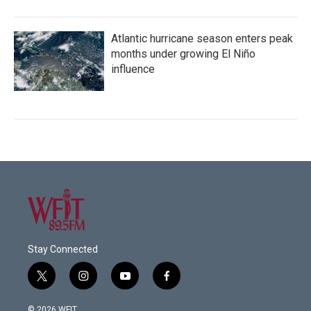
Atlantic hurricane season enters peak
months under growing El Niño
influence
Stay Connected
t
i
y
f
w
n
o
a
i
s
u
c
© 2026 WFIT