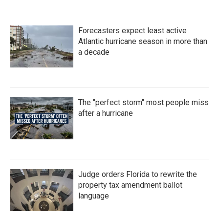
Forecasters expect least active
Atlantic hurricane season in more than
a decade
The "perfect storm" most people miss
after a hurricane
Judge orders Florida to rewrite the
property tax amendment ballot
language