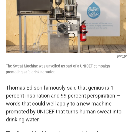
UNICEF
The Sweat Machine was unveiled as part of a UNICEF campaign
promoting safe drinking water.
Thomas Edison famously said that genius is 1
percent inspiration and 99 percent perspiration —
words that could well apply to a new machine
promoted by UNICEF that turns human sweat into
drinking water.