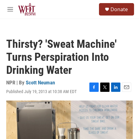
Skip to main content
S
Donate
e
M
a
e
r
n
c
u
h
Thirsty? 'Sweat Machine'
u
e
Turns Perspiration Into
r
y
Drinking Water
NPR | By
Scott Neuman
Published July 19, 2013 at 10:38 AM EDT
F
T
L
E
a
w
i
m
c
i
n
a
e
t
k
i
b
t
e
l
o
e
d
o
r
I
k
n