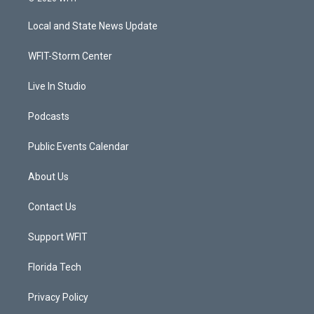
t
t
t
e
t
a
u
b
Local and State News Update
e
g
b
o
r
r
e
o
a
k
WFIT-Storm Center
m
Live In Studio
Podcasts
Public Events Calendar
About Us
Contact Us
Support WFIT
Florida Tech
Privacy Policy