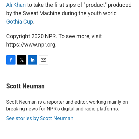
Ali Khan
to take the first sips of "product" produced
by the Sweat Machine during the youth world
Gothia Cup
.
Copyright 2020 NPR. To see more, visit
https://www.npr.org.
F
T
L
E
a
w
i
m
c
i
n
a
e
t
k
i
Scott Neuman
b
t
e
l
o
e
d
o
r
I
Scott Neuman is a reporter and editor, working mainly on
k
n
breaking news for NPR's digital and radio platforms.
See stories by Scott Neuman