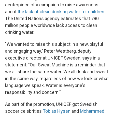
centerpiece of a campaign to raise awareness
about
the lack of clean drinking water for children
.
The United Nations agency estimates that 780
million people worldwide lack access to clean
drinking water.
"We wanted to raise this subject in a new, playful
and engaging way," Peter Westberg, deputy
executive director at UNICEF Sweden, says in a
statement. "Our Sweat Machine is a reminder that
we all share the same water. We all drink and sweat
in the same way, regardless of how we look or what
language we speak. Water is everyone's
responsibility and concern."
As part of the promotion, UNICEF got Swedish
soccer celebrities
Tobias Hysen
and
Mohammed