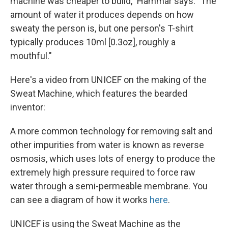
machine was cheaper to build," Hammar says. "The
amount of water it produces depends on how
sweaty the person is, but one person's T-shirt
typically produces 10ml [0.3oz], roughly a
mouthful."
Here's a video from UNICEF on the making of the
Sweat Machine, which features the bearded
inventor:
A more common technology for removing salt and
other impurities from water is known as reverse
osmosis, which uses lots of energy to produce the
extremely high pressure required to force raw
water through a semi-permeable membrane. You
can see a diagram of how it works
here
.
UNICEF is using the Sweat Machine as the