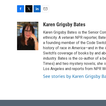
F
T
L
E
a
w
i
m
c
i
n
a
Karen Grigsby Bates
e
t
k
i
Karen Grigsby Bates is the Senior Cor
b
t
e
l
o
e
d
ethnicity. A veteran NPR reporter, Ba
o
r
I
a founding member of the Code Switch 
k
n
history of race in America—and in the
Switch's coverage of books by and abou
industry. Bates is the co-author of a 
Times) and two mystery novels; she is 
Los Angeles and reports from NPR W
See stories by Karen Grigsby B