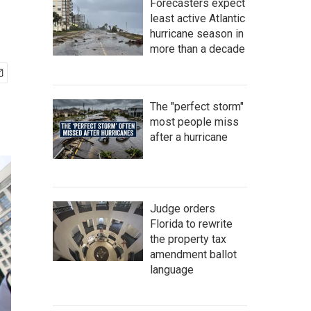
Forecasters expect
least active Atlantic
hurricane season in
more than a decade
The "perfect storm"
most people miss
after a hurricane
Judge orders
Florida to rewrite
the property tax
amendment ballot
language