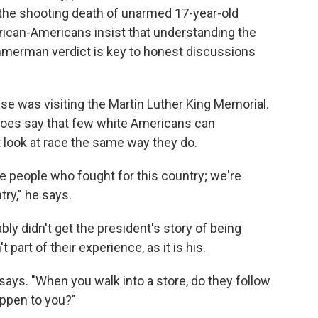
in the shooting death of unarmed 17-year-old
frican-Americans insist that understanding the
immerman verdict is key to honest discussions
se was visiting the Martin Luther King Memorial.
 does say that few white Americans can
look at race the same way they do.
e people who fought for this country; we're
ry," he says.
ly didn't get the president's story of being
part of their experience, as it is his.
 says. "When you walk into a store, do they follow
ppen to you?"