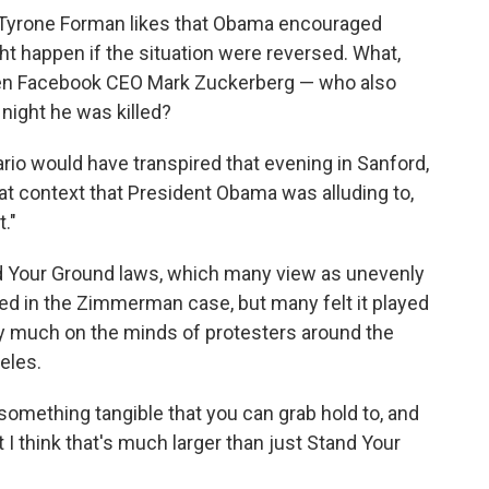
r Tyrone Forman likes that Obama encouraged
t happen if the situation were reversed. What,
een Facebook CEO Mark Zuckerberg — who also
 night he was killed?
rio would have transpired that evening in Sanford,
 that context that President Obama was alluding to,
."
nd Your Ground laws, which many view as unevenly
ed in the Zimmerman case, but many felt it played
very much on the minds of protesters around the
geles.
 something tangible that you can grab hold to, and
ut I think that's much larger than just Stand Your