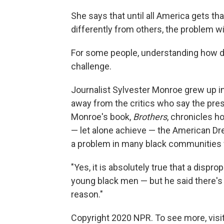
She says that until all America gets th
differently from others, the problem wil
For some people, understanding how di
challenge.
Journalist Sylvester Monroe grew up in
away from the critics who say the pres
Monroe's book,
Brothers
, chronicles h
— let alone achieve — the American Dre
a problem in many black communities w
"Yes, it is absolutely true that a dis
young black men — but he said there's 
reason."
Copyright 2020 NPR. To see more, visit