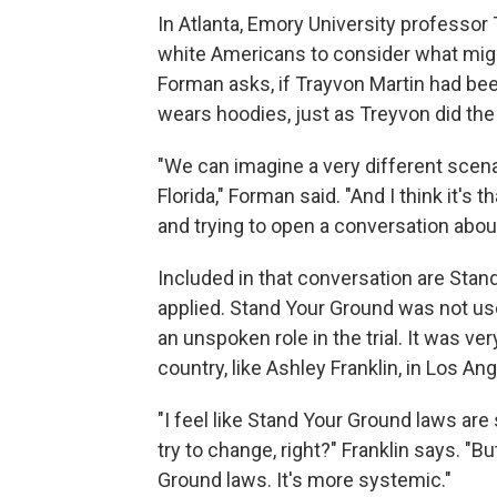
In Atlanta, Emory University professo
white Americans to consider what migh
Forman asks, if Trayvon Martin had b
wears hoodies, just as Treyvon did the
"We can imagine a very different scena
Florida," Forman said. "And I think it's
and trying to open a conversation about
Included in that conversation are Sta
applied. Stand Your Ground was not us
an unspoken role in the trial. It was 
country, like Ashley Franklin, in Los An
"I feel like Stand Your Ground laws are
try to change, right?" Franklin says. "B
Ground laws. It's more systemic."