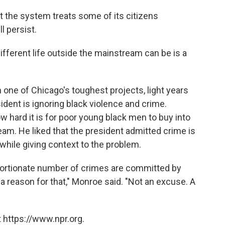
at the system treats some of its citizens
l persist.
fferent life outside the mainstream can be is a
 one of Chicago's toughest projects, light years
ident is ignoring black violence and crime.
ow hard it is for poor young black men to buy into
am. He liked that the president admitted crime is
hile giving context to the problem.
proportionate number of crimes are committed by
a reason for that," Monroe said. "Not an excuse. A
 https://www.npr.org.