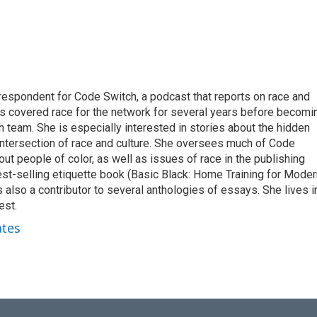
respondent for Code Switch, a podcast that reports on race and
tes covered race for the network for several years before becomi
team. She is especially interested in stories about the hidden
 intersection of race and culture. She oversees much of Code
t people of color, as well as issues of race in the publishing
best-selling etiquette book (Basic Black: Home Training for Mode
also a contributor to several anthologies of essays. She lives i
est.
ates