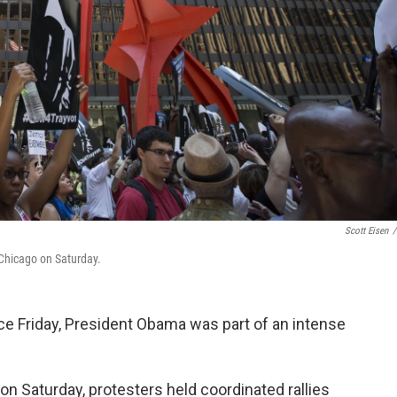
Scott Eisen
/
 Chicago on Saturday.
e Friday, President Obama was part of an intense
on Saturday, protesters held coordinated rallies