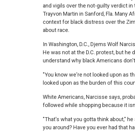
and vigils over the not-guilty verdict 
Trayvon Martin in Sanford, Fla. Many A
context for black distress over the Z
about race.
In Washington, D.C., Djems Wolf Narcis
He was not at the D.C. protest, but he
understand why black Americans don't 
"You know we're not looked upon as th
looked upon as the burden of this count
White Americans, Narcisse says, probab
followed while shopping because it isn't 
"That's what you gotta think about," he
you around? Have you ever had that ha