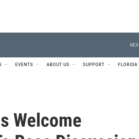
NEX
S
EVENTS
ABOUT US
SUPPORT
FLORIDA
ns Welcome