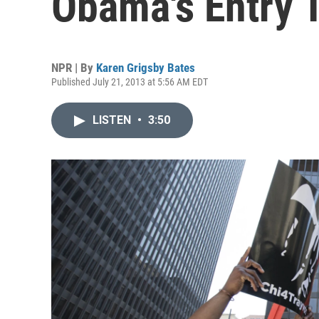
Obama's Entry 
NPR | By
Karen Grigsby Bates
Published July 21, 2013 at 5:56 AM EDT
LISTEN
•
3:50