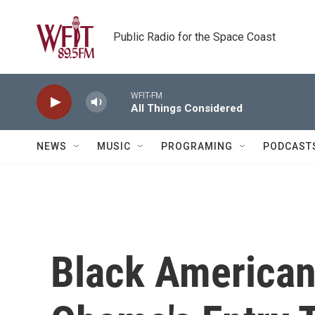
Skip to main content
Public Radio for the Space Coast
WFIT-FM
All Things Considered
NEWS
MUSIC
PROGRAMING
PODCAST
Black America