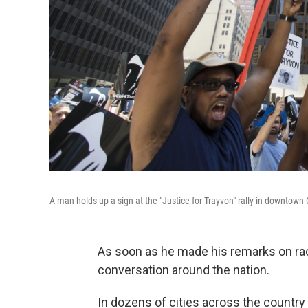
A man holds up a sign at the "Justice for Trayvon" rally in downtown
As soon as he made his remarks on rac
conversation around the nation.
In dozens of cities across the country 